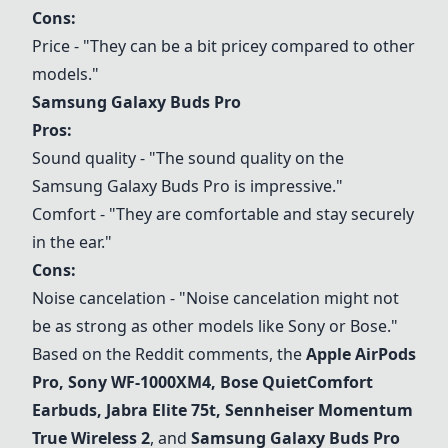
Cons:
Price - "They can be a bit pricey compared to other
models."
Samsung Galaxy Buds Pro
Pros:
Sound quality - "The sound quality on the
Samsung Galaxy Buds Pro
is impressive."
Comfort - "They are comfortable and stay securely
in the ear."
Cons:
Noise cancelation - "Noise cancelation might not
be as strong as other models like Sony or Bose."
Based on the Reddit comments, the
Apple AirPods
Pro
,
Sony WF-1000XM4
,
Bose QuietComfort
Earbuds
,
Jabra Elite 75t
,
Sennheiser Momentum
True Wireless 2
, and
Samsung Galaxy Buds Pro