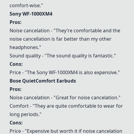
comfort-wise."
Sony WF-1000XM4
Pros:
Noise cancelation - "They’re comfortable and the
noise cancellation is far better than my other
headphones."
Sound quality - "The sound quality is fantastic."
Cons:
Price - "The
Sony WF-1000XM4
is also expensive."
Bose QuietComfort Earbuds
Pros:
Noise cancelation - "Great for noise cancelation."
Comfort - "They are quite comfortable to wear for
long periods."
Cons:
Price - "Expensive but worth it if noise cancelation