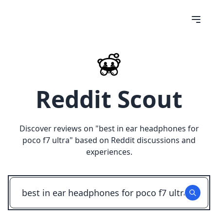
Reddit Scout
Discover reviews on "
best in ear headphones for
poco f7 ultra
" based on Reddit discussions and
experiences.