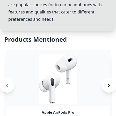
are popular choices for in-ear headphones with
features and qualities that cater to different
preferences and needs.
Products Mentioned
Apple AirPods Pro