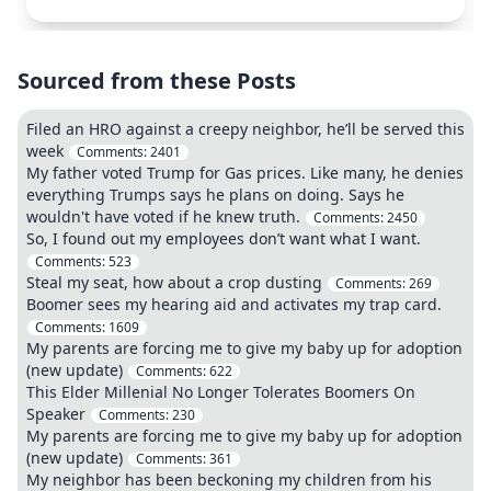
Sourced from these Posts
Filed an HRO against a creepy neighbor, he’ll be served this
week
Comments:
2401
My father voted Trump for Gas prices. Like many, he denies
everything Trumps says he plans on doing. Says he
wouldn't have voted if he knew truth.
Comments:
2450
So, I found out my employees don’t want what I want.
Comments:
523
Steal my seat, how about a crop dusting
Comments:
269
Boomer sees my hearing aid and activates my trap card.
Comments:
1609
My parents are forcing me to give my baby up for adoption
(new update)
Comments:
622
This Elder Millenial No Longer Tolerates Boomers On
Speaker
Comments:
230
My parents are forcing me to give my baby up for adoption
(new update)
Comments:
361
My neighbor has been beckoning my children from his