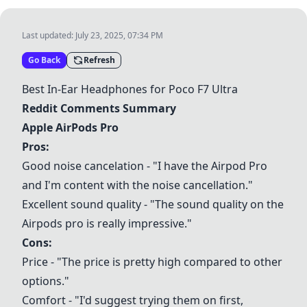
Last updated:
July 23, 2025, 07:34 PM
Go Back
Refresh
Best In-Ear Headphones for Poco F7 Ultra
Reddit Comments Summary
Apple AirPods Pro
Pros:
Good noise cancelation - "I have the Airpod Pro
and I'm content with the noise cancellation."
Excellent sound quality - "The sound quality on the
Airpods pro is really impressive."
Cons:
Price - "The price is pretty high compared to other
options."
Comfort - "I'd suggest trying them on first,