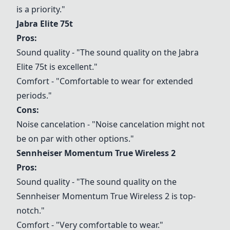
is a priority."
Jabra Elite 75t
Pros:
Sound quality - "The sound quality on the
Jabra
Elite 75t
is excellent."
Comfort - "Comfortable to wear for extended
periods."
Cons:
Noise cancelation - "Noise cancelation might not
be on par with other options."
Sennheiser Momentum True Wireless 2
Pros:
Sound quality - "The sound quality on the
Sennheiser Momentum True Wireless 2
is top-
notch."
Comfort - "Very comfortable to wear."