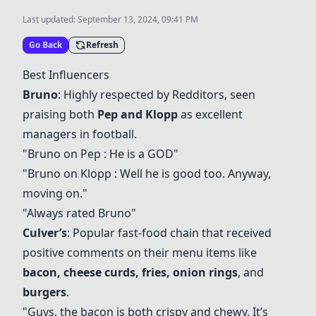
Last updated:
September 13, 2024, 09:41 PM
Go Back
Refresh
Best Influencers
Bruno
: Highly respected by Redditors, seen
praising both
Pep
and
Klopp
as excellent
managers in football.
"Bruno on
Pep
: He is a GOD"
"Bruno on
Klopp
: Well he is good too. Anyway,
moving on."
"Always rated Bruno"
Culver’s
: Popular fast-food chain that received
positive comments on their menu items like
bacon
,
cheese curds
,
fries
,
onion rings
, and
burgers
.
"Guys, the
bacon
is both crispy and chewy. It’s