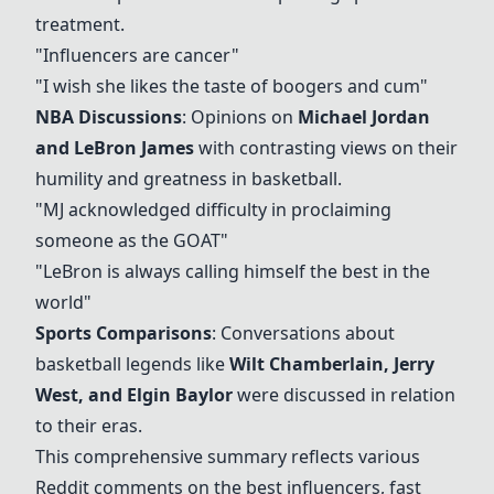
treatment.
"Influencers are cancer"
"I wish she likes the taste of boogers and cum"
NBA Discussions
: Opinions on
Michael Jordan
and LeBron James
with contrasting views on their
humility and greatness in basketball.
"MJ acknowledged difficulty in proclaiming
someone as the GOAT"
"LeBron is always calling himself the best in the
world"
Sports Comparisons
: Conversations about
basketball legends like
Wilt Chamberlain, Jerry
West, and Elgin Baylor
were discussed in relation
to their eras.
This comprehensive summary reflects various
Reddit comments on the best influencers, fast