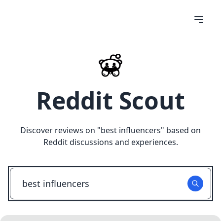
Reddit Scout
Discover reviews on "
best influencers
" based on
Reddit discussions and experiences.