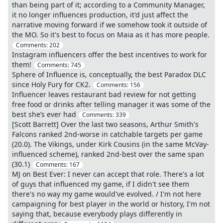
than being part of it; according to a Community Manager,
it no longer influences production, it'd just affect the
narrative moving forward if we somehow took it outside of
the MO. So it's best to focus on Maia as it has more people.
Comments:
202
Instagram influencers offer the best incentives to work for
them!
Comments:
745
Sphere of Influence is, conceptually, the best Paradox DLC
since Holy Fury for CK2.
Comments:
156
Influencer leaves restaurant bad review for not getting
free food or drinks after telling manager it was some of the
best she’s ever had
Comments:
339
[Scott Barrett] Over the last two seasons, Arthur Smith's
Falcons ranked 2nd-worse in catchable targets per game
(20.0). The Vikings, under Kirk Cousins (in the same McVay-
influenced scheme), ranked 2nd-best over the same span
(30.1)
Comments:
167
MJ on Best Ever: I never can accept that role. There's a lot
of guys that influenced my game, if I didn't see them
there's no way my game would've evolved. / I'm not here
campaigning for best player in the world or history, I'm not
saying that, because everybody plays differently in