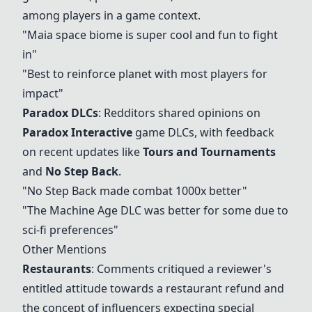
among players in a game context.
"Maia space biome is super cool and fun to fight
in"
"Best to reinforce planet with most players for
impact"
Paradox DLCs
: Redditors shared opinions on
Paradox Interactive
game DLCs, with feedback
on recent updates like
Tours and Tournaments
and
No Step Back
.
"
No Step Back
made combat 1000x better"
"The Machine Age DLC was better for some due to
sci-fi preferences"
Other Mentions
Restaurants
: Comments critiqued a reviewer's
entitled attitude towards a restaurant refund and
the concept of influencers expecting special