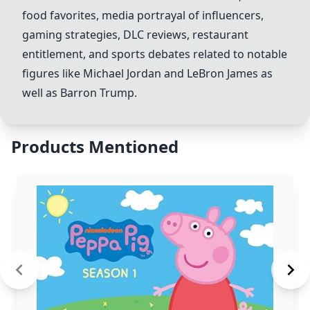
food favorites, media portrayal of influencers,
gaming strategies, DLC reviews, restaurant
entitlement, and sports debates related to notable
figures like Michael Jordan and LeBron James as
well as Barron Trump.
Products Mentioned