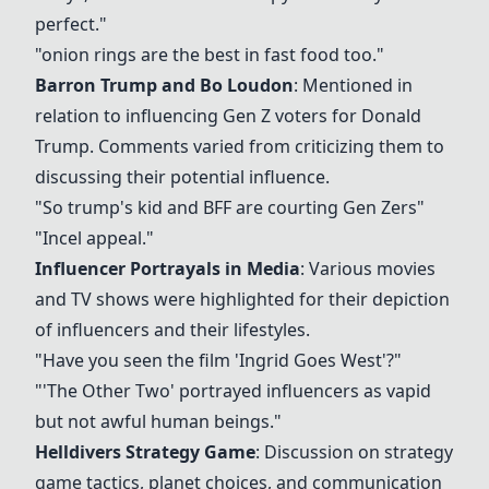
perfect."
"
onion rings
are the best in fast food too."
Barron Trump and Bo Loudon
: Mentioned in
relation to influencing Gen Z voters for Donald
Trump. Comments varied from criticizing them to
discussing their potential influence.
"So trump's kid and BFF are courting Gen Zers"
"Incel appeal."
Influencer Portrayals in Media
: Various movies
and TV shows were highlighted for their depiction
of influencers and their lifestyles.
"Have you seen the film 'Ingrid Goes West'?"
"'The Other Two' portrayed influencers as vapid
but not awful human beings."
Helldivers Strategy Game
: Discussion on strategy
game tactics, planet choices, and communication