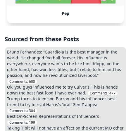
Pep
Sourced from these Posts
Bruno Fernandes: “Guardiola is the best manager in the
world. He changed football forever. His influence is
everywhere, everyone wants to be like him. Klopp, on the
other hand, has won less titles; but I relate to him and his
passion, and how he revolutionized Liverpool.”
Comments:
608
Ok, you guys influenced me to try Culver’s. This is hands
down the best fast food I have ever had.
Comments:
477
Trump turns to teen son Barron and his influencer best
friend to try to rival Harris’s ‘brat’ Gen Z appeal
Comments:
304
Best On-Screen Representations of Influencers
Comments:
199
Taking Tibit will not have an affect on the current MO other