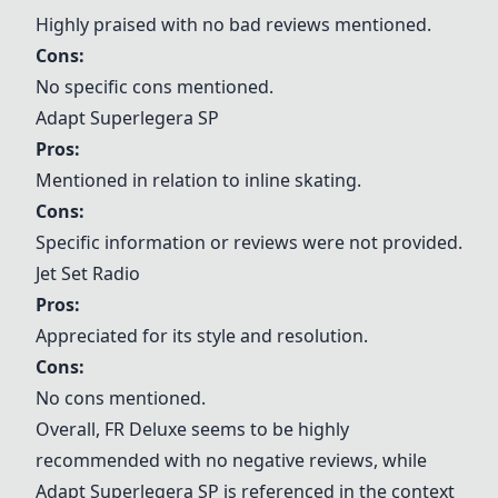
Highly praised with no bad reviews mentioned.
Cons:
No specific cons mentioned.
Adapt Superlegera SP
Pros:
Mentioned in relation to inline skating.
Cons:
Specific information or reviews were not provided.
Jet Set Radio
Pros:
Appreciated for its style and resolution.
Cons:
No cons mentioned.
Overall,
FR Deluxe
seems to be highly
recommended with no negative reviews, while
Adapt Superlegera SP
is referenced in the context