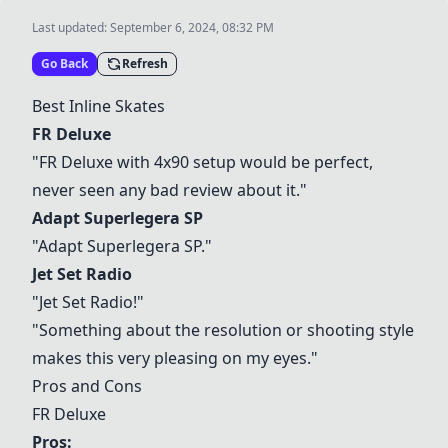
Last updated:
September 6, 2024, 08:32 PM
Go Back
Refresh
Best Inline Skates
FR Deluxe
"
FR Deluxe
with 4x90 setup would be perfect,
never seen any bad review about it."
Adapt Superlegera SP
"
Adapt Superlegera SP
."
Jet Set Radio
"
Jet Set Radio
!"
"Something about the resolution or shooting style
makes this very pleasing on my eyes."
Pros and Cons
FR Deluxe
Pros: