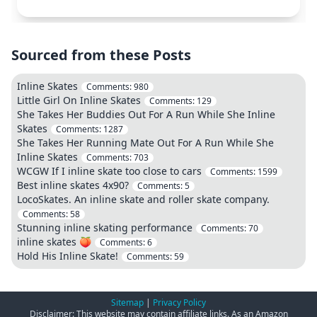
Sourced from these Posts
Inline Skates
Comments:
980
Little Girl On Inline Skates
Comments:
129
She Takes Her Buddies Out For A Run While She Inline
Skates
Comments:
1287
She Takes Her Running Mate Out For A Run While She
Inline Skates
Comments:
703
WCGW If I inline skate too close to cars
Comments:
1599
Best inline skates 4x90?
Comments:
5
LocoSkates. An inline skate and roller skate company.
Comments:
58
Stunning inline skating performance
Comments:
70
inline skates 🍑
Comments:
6
Hold His Inline Skate!
Comments:
59
Sitemap
|
Privacy Policy
Disclaimer: This website may contain affiliate links. As an Amazon