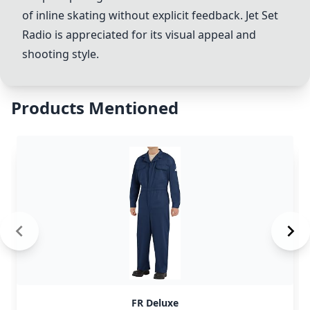
of inline skating without explicit feedback.
Jet Set
Radio
is appreciated for its visual appeal and
shooting style.
Products Mentioned
FR Deluxe