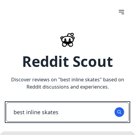
Reddit Scout
Discover reviews on "
best inline skates
" based on
Reddit discussions and experiences.