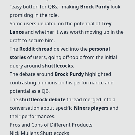
"easy button for QBs," making
Brock Purdy
look
promising in the role.
Some users debated on the potential of
Trey
Lance
and whether it was worth moving up in the
draft to secure him.
The
Reddit thread
delved into the
personal
stories
of users, going off-topic from the initial
query around
shuttlecocks
.
The debate around
Brock Purdy
highlighted
contrasting opinions on his performance and
potential as a QB.
The
shuttlecock debate
thread merged into a
conversation about specific
Niners players
and
their performances.
Pros and Cons of Different Products
Nick Mullens
Shuttlecocks