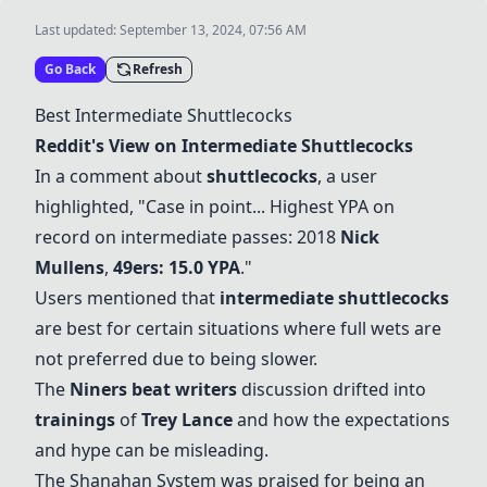
Last updated:
September 13, 2024, 07:56 AM
Go Back
Refresh
Best Intermediate Shuttlecocks
Reddit's View on Intermediate Shuttlecocks
In a comment about
shuttlecocks
, a user
highlighted, "Case in point... Highest YPA on
record on intermediate passes: 2018
Nick
Mullens
,
49ers: 15.0 YPA
."
Users mentioned that
intermediate shuttlecocks
are best for certain situations where full wets are
not preferred due to being slower.
The
Niners beat writers
discussion drifted into
trainings
of
Trey Lance
and how the expectations
and hype can be misleading.
The
Shanahan System
was praised for being an