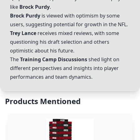
like
Brock Purdy
.
Brock Purdy
is viewed with optimism by some
users, suggesting potential for growth in the NFL.
Trey Lance
receives mixed reviews, with some
questioning his draft selection and others
optimistic about his future.
The
Training Camp Discussions
shed light on
different perspectives and insights into player
performances and team dynamics.
Products Mentioned