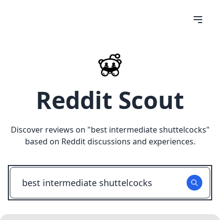
Reddit Scout
Discover reviews on "
best intermediate shuttelcocks
"
based on Reddit discussions and experiences.