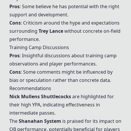
Pros
: Some believe he has potential with the right
support and development.
Cons
: Criticism around the hype and expectations
surrounding
Trey Lance
without concrete on-field
performance.
Training Camp Discussions
Pros
: Insightful discussions about training camp
observations and player performances.
Cons
: Some comments might be influenced by
bias or speculation rather than concrete data.
Recommendations
Nick Mullens
Shuttlecocks
are highlighted for
their high YPA, indicating effectiveness in
intermediate passes.
The
Shanahan System
is praised for its impact on
QB performance, potentially beneficial for players