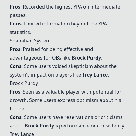
Pros
: Recorded the highest YPA on intermediate
passes.
Cons
: Limited information beyond the YPA
statistics.
Shanahan System
Pros
: Praised for being effective and
advantageous for QBs like
Brock Purdy
.
Cons
: Some users voiced skepticism about the
system's impact on players like
Trey Lance
.
Brock Purdy
Pros
: Seen as a valuable player with potential for
growth. Some users express optimism about his
future.
Cons
: Some users have reservations or criticisms
about
Brock Purdy
's
performance or consistency.
Trey Lance