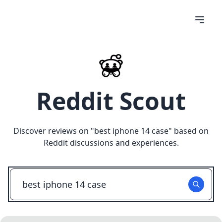
Reddit Scout
Discover reviews on "
best iphone 14 case
" based on
Reddit discussions and experiences.