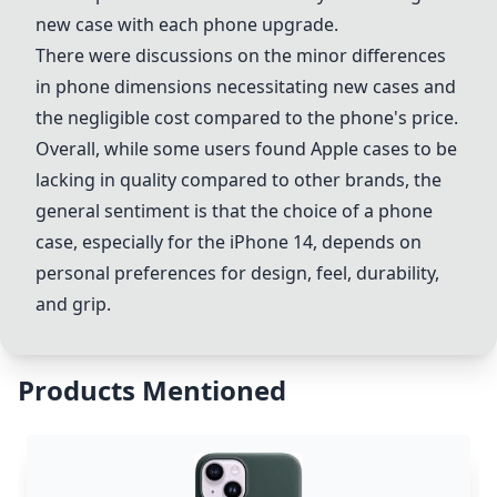
new case with each phone upgrade.
There were discussions on the minor differences
in phone dimensions necessitating new cases and
the negligible cost compared to the phone's price.
Overall, while some users found Apple cases to be
lacking in quality compared to other brands, the
general sentiment is that the choice of a phone
case, especially for the iPhone 14, depends on
personal preferences for design, feel, durability,
and grip.
Products Mentioned