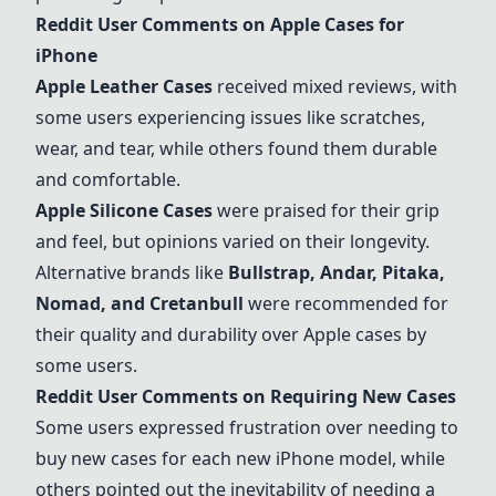
Reddit User Comments on Apple Cases for
iPhone
Apple Leather Cases
received mixed reviews, with
some users experiencing issues like scratches,
wear, and tear, while others found them durable
and comfortable.
Apple Silicone Cases
were praised for their grip
and feel, but opinions varied on their longevity.
Alternative brands like
Bullstrap
,
Andar
,
Pitaka
,
Nomad
, and
Cretanbull
were recommended for
their quality and durability over Apple cases by
some users.
Reddit User Comments on Requiring New Cases
Some users expressed frustration over needing to
buy new cases for each new iPhone model, while
others pointed out the inevitability of needing a