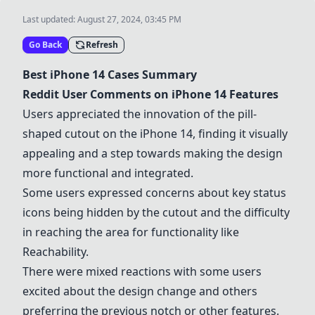
Last updated:
August 27, 2024, 03:45 PM
Go Back
Refresh
Best iPhone 14 Cases Summary
Reddit User Comments on iPhone 14 Features
Users appreciated the innovation of the pill-
shaped cutout on the iPhone 14, finding it visually
appealing and a step towards making the design
more functional and integrated.
Some users expressed concerns about key status
icons being hidden by the cutout and the difficulty
in reaching the area for functionality like
Reachability.
There were mixed reactions with some users
excited about the design change and others
preferring the previous notch or other features.