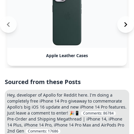
Apple Leather Cases
Sourced from these Posts
Hey, developer of Apollo for Reddit here. I'm doing a
completely free iPhone 14 Pro giveaway to commemorate
Apollo's big iOS 16 update and new iPhone 14 Pro features.
Just leave a comment to enter! 🎉📱
Comments:
86784
Pre-Order and Shipping Megathread | iPhone 14, iPhone
14 Plus, iPhone 14 Pro, iPhone 14 Pro Max and AirPods Pro
2nd Gen
Comments:
17686