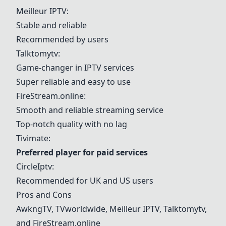
Meilleur IPTV
:
Stable and reliable
Recommended by users
Talktomytv
:
Game-changer in IPTV services
Super reliable and easy to use
FireStream.online
:
Smooth and reliable streaming service
Top-notch quality with no lag
Tivimate
:
Preferred player for paid services
CircleIptv
:
Recommended for UK and US users
Pros and Cons
AwkngTV
,
TVworldwide
,
Meilleur IPTV
, Talktomytv,
and FireStream.online