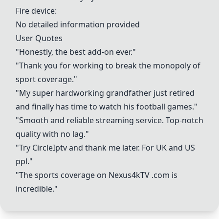
Fire device
:
No detailed information provided
User Quotes
"Honestly, the best add-on ever."
"Thank you for working to break the monopoly of
sport coverage."
"My super hardworking grandfather just retired
and finally has time to watch his football games."
"Smooth and reliable streaming service. Top-notch
quality with no lag."
"Try CircleIptv and thank me later. For UK and US
ppl."
"The sports coverage on
Nexus4kTV
.com is
incredible."