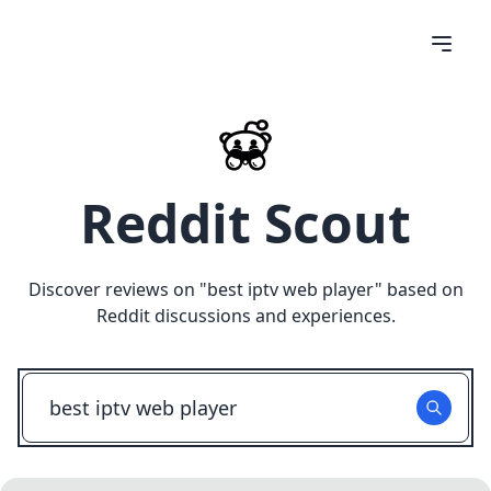
Reddit Scout
Discover reviews on "
best iptv web player
" based on
Reddit discussions and experiences.