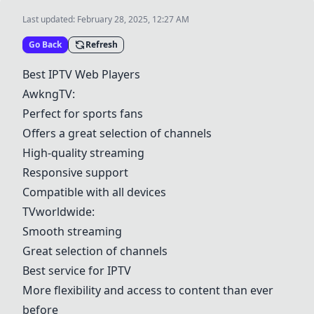
Last updated:
February 28, 2025, 12:27 AM
Go Back
Refresh
Best IPTV Web Players
AwkngTV
:
Perfect for sports fans
Offers a great selection of channels
High-quality streaming
Responsive support
Compatible with all devices
TVworldwide
:
Smooth streaming
Great selection of channels
Best service for IPTV
More flexibility and access to content than ever
before