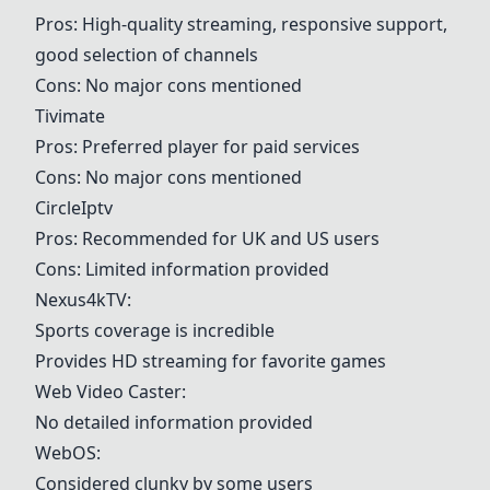
Pros: High-quality streaming, responsive support,
good selection of channels
Cons: No major cons mentioned
Tivimate
Pros: Preferred player for paid services
Cons: No major cons mentioned
CircleIptv
Pros: Recommended for UK and US users
Cons: Limited information provided
Nexus4kTV
:
Sports coverage is incredible
Provides HD streaming for favorite games
Web Video Caster
:
No detailed information provided
WebOS
:
Considered clunky by some users