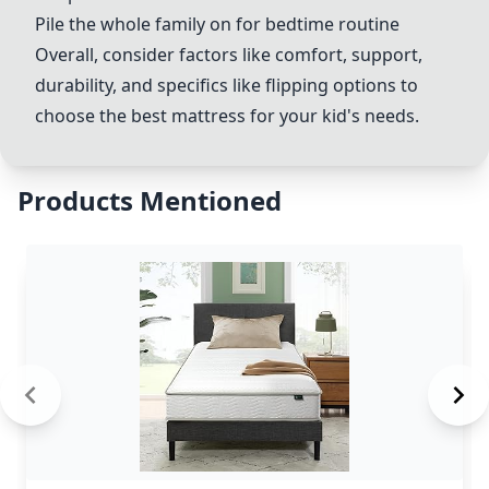
Pile the whole family on for bedtime routine
Overall, consider factors like comfort, support,
durability, and specifics like flipping options to
choose the best mattress for your kid's needs.
Products Mentioned