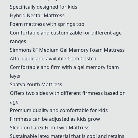
Specifically designed for kids
Hybrid Nectar Mattress
Foam mattress with springs too
Comfortable and customizable for different age
ranges
Simmons 8" Medium Gel Memory Foam Mattress
Affordable and available from Costco
Comfortable and firm with a gel memory foam
layer
Saatva Youth Mattress
Offers two sides with different firmness based on
age
Premium quality and comfortable for kids
Firmness can be adjusted as kids grow
Sleep on Latex Firm Twin Mattress
Sustainable latex material that is cool and retains