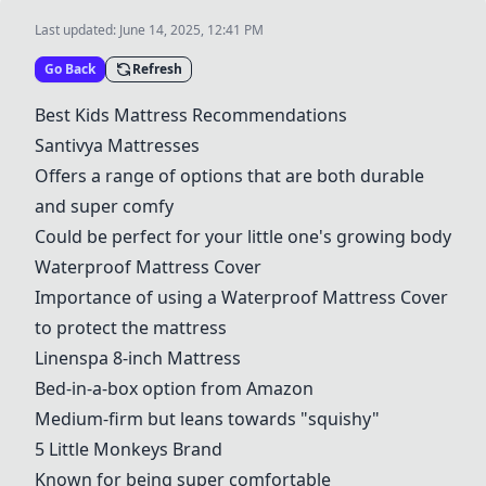
Last updated:
June 14, 2025, 12:41 PM
Go Back
Refresh
Best Kids Mattress Recommendations
Santivya Mattresses
Offers a range of options that are both durable
and super comfy
Could be perfect for your little one's growing body
Waterproof Mattress Cover
Importance of using a Waterproof Mattress Cover
to protect the mattress
Linenspa 8-inch Mattress
Bed-in-a-box option from Amazon
Medium-firm but leans towards "squishy"
5 Little Monkeys Brand
Known for being super comfortable