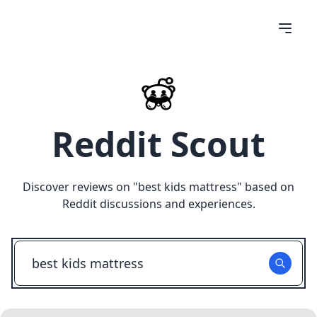
Reddit Scout
Discover reviews on "
best kids mattress
" based on
Reddit discussions and experiences.