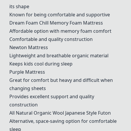
its shape
Known for being comfortable and supportive
Dream Foam Chill Memory Foam Mattress
Affordable option with memory foam comfort
Comfortable and quality construction
Newton Mattress
Lightweight and breathable organic material
Keeps kids cool during sleep
Purple Mattress
Great for comfort but heavy and difficult when
changing sheets
Provides excellent support and quality
construction
All Natural Organic Wool Japanese Style Futon
Alternative, space-saving option for comfortable
sleep