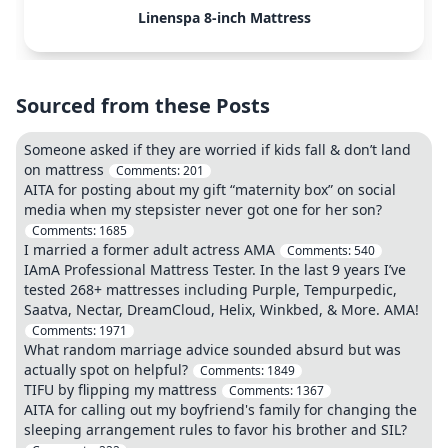
Linenspa 8-inch Mattress
Sourced from these Posts
Someone asked if they are worried if kids fall & don’t land
on mattress
Comments:
201
AITA for posting about my gift “maternity box” on social
media when my stepsister never got one for her son?
Comments:
1685
I married a former adult actress AMA
Comments:
540
IAmA Professional Mattress Tester. In the last 9 years I’ve
tested 268+ mattresses including Purple, Tempurpedic,
Saatva, Nectar, DreamCloud, Helix, Winkbed, & More. AMA!
Comments:
1971
What random marriage advice sounded absurd but was
actually spot on helpful?
Comments:
1849
TIFU by flipping my mattress
Comments:
1367
AITA for calling out my boyfriend's family for changing the
sleeping arrangement rules to favor his brother and SIL?