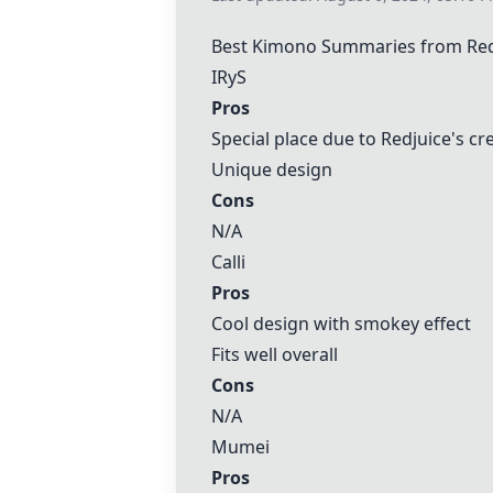
Best Kimono Summaries from Re
IRyS
Pros
Special place due to Redjuice's cr
Unique design
Cons
N/A
Calli
Pros
Cool design with smokey effect
Fits well overall
Cons
N/A
Mumei
Pros