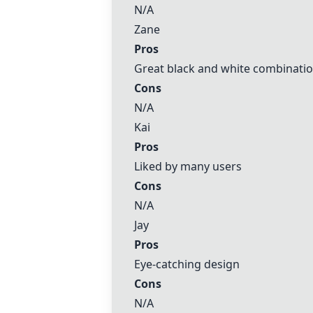
N/A
Zane
Pros
Great black and white combinati
Cons
N/A
Kai
Pros
Liked by many users
Cons
N/A
Jay
Pros
Eye-catching design
Cons
N/A