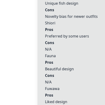
Unique fish design
Cons
Novelty bias for newer outfits
Shiori
Pros
Preferred by some users
Cons
N/A
Fauna
Pros
Beautiful design
Cons
N/A
Fuwawa
Pros
Liked design