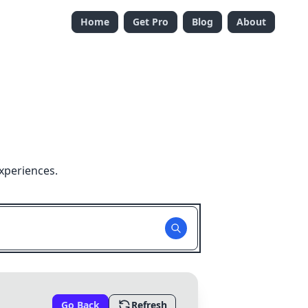
Home
Get Pro
Blog
About
xperiences.
Go Back
Refresh