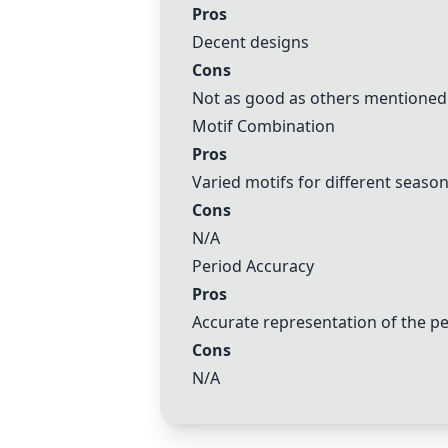
Pros
Decent designs
Cons
Not as good as others mentioned
Motif Combination
Pros
Varied motifs for different seaso
Cons
N/A
Period Accuracy
Pros
Accurate representation of the p
Cons
N/A