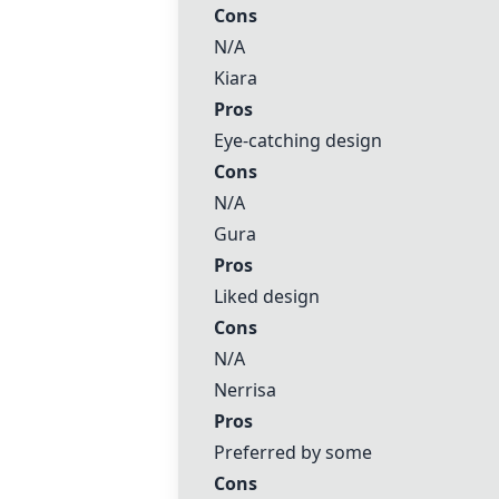
Cons
N/A
Kiara
Pros
Eye-catching design
Cons
N/A
Gura
Pros
Liked design
Cons
N/A
Nerrisa
Pros
Preferred by some
Cons