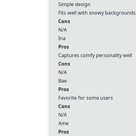
Simple design
Fits well with snowy backgrounds
Cons
N/A
Ina
Pros
Captures comfy personality well
Cons
N/A
Bae
Pros
Favorite for some users
Cons
N/A
Ame
Pros