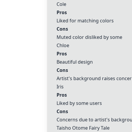
Cole
Pros
Liked for matching colors
Cons
Muted color disliked by some
Chloe
Pros
Beautiful design
Cons
Artist's background raises conce
Iris
Pros
Liked by some users
Cons
Concerns due to artist's backgro
Taisho Otome Fairy Tale