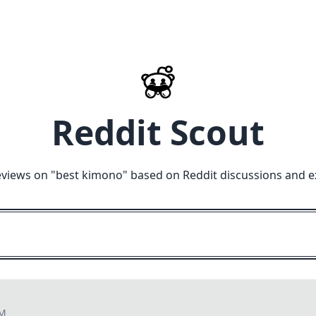
Reddit Scout
eviews on "
best kimono
" based on Reddit discussions and e
PM