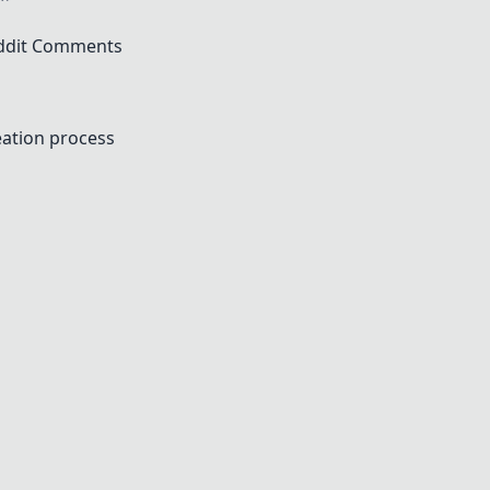
ddit Comments
eation process