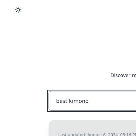
Discover r
Last updated:
August 6, 2024, 05:16 