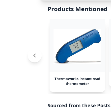
Products Mentioned
Thermoworks instant read
thermometer
Sourced from these Posts