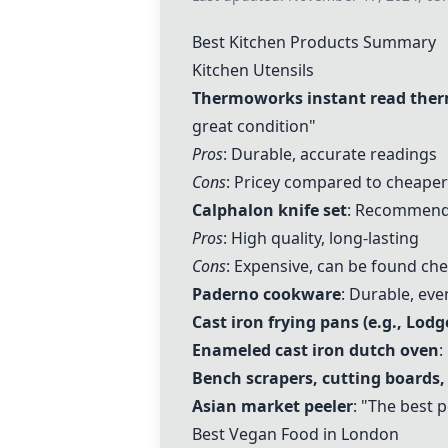
Best Kitchen Products Summary
Kitchen Utensils
Thermoworks instant read the
great condition"
Pros
: Durable, accurate readings
Cons
: Pricey compared to cheaper
Calphalon knife set
: Recommended
Pros
: High quality, long-lasting
Cons
: Expensive, can be found ch
Paderno cookware
: Durable, ev
Cast iron frying pans (e.g., Lodg
Enameled cast iron dutch oven
:
Bench scrapers
, cutting boards,
Asian market peeler
: "The best p
Best Vegan Food in London