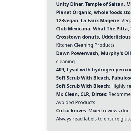
Unity Diner
,
Temple of Seitan
,
M
Planet Organic, whole foods sto
123vegan
,
La Faux Magerie
: Veg
Club Mexicana, What The Pitta,
Crosstown donuts, Udderlicious
Kitchen Cleaning Products
Dawn Powerwash, Murphy's Oil S
cleaning
409, Lysol with hydrogen peroxi
Soft Scrub With Bleach, Fabulos
Soft Scrub With Bleach
: Highly 
Mr. Clean, CLR, Dirtex
: Recommen
Avoided Products
Cutco knives
: Mixed reviews due 
Always read labels to ensure glut