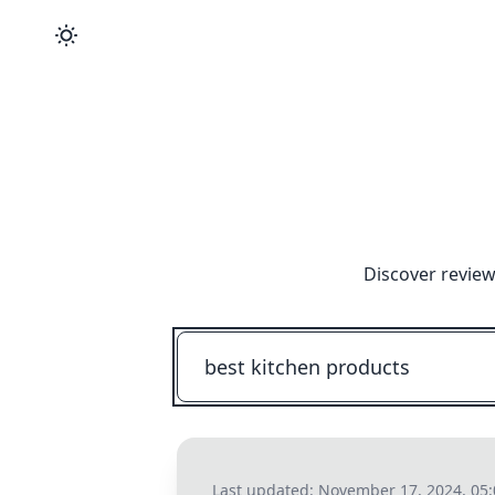
Discover review
Last updated:
November 17, 2024, 05