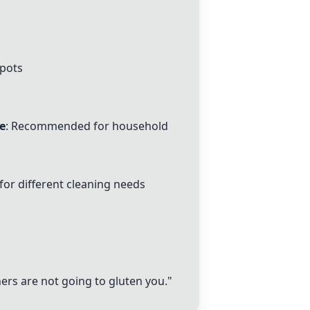
pots
e
: Recommended for household
for different cleaning needs
ers are not going to gluten you."