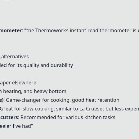
rmometer
: "the
Thermoworks instant read thermometer
is 
 alternatives
 for its quality and durability
eaper elsewhere
en heating, and heavy bottom
e)
: Game-changer for cooking, good heat retention
 Great for slow cooking, similar to La Crueset but less expe
 cutters
: Recommended for various kitchen tasks
eeler I've had"