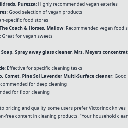
ildreds
, Purezza
: Highly recommended vegan eateries
res
: Good selection of vegan products
an-specific food stores
 The Coach & Horses, Mallow
: Recommended vegan food s
: Great for vegan sweets
oap, Spray away glass cleaner, Mrs. Meyers concentrat
de
: Effective for specific cleaning tasks
o, Comet, Pine Sol Lavender Multi-Surface cleaner
: Good 
recommended for deep cleaning
ded for floor cleaning
to pricing and quality, some users prefer Victorinox knives
en-free content in cleaning products. "Your household clean