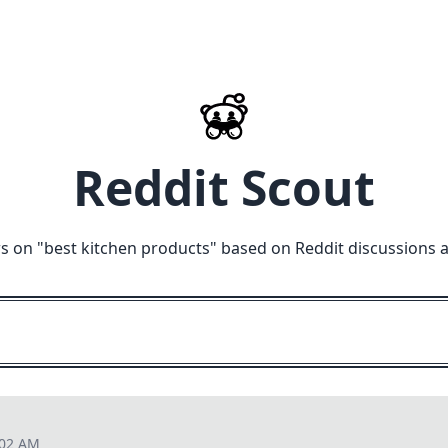
Reddit Scout
s on "
best kitchen products
" based on Reddit discussions 
:02 AM