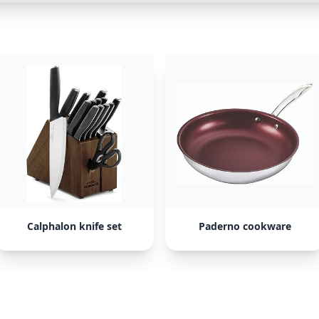
Calphalon knife set
Paderno cookware