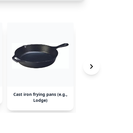
Cast iron frying pans (e.g.,
Enameled cast iron du
Lodge)
oven