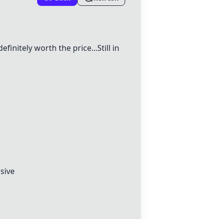
definitely worth the price...Still in
nsive