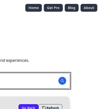
Home
Get Pro
Blog
About
and experiences.
Go Back
Refresh