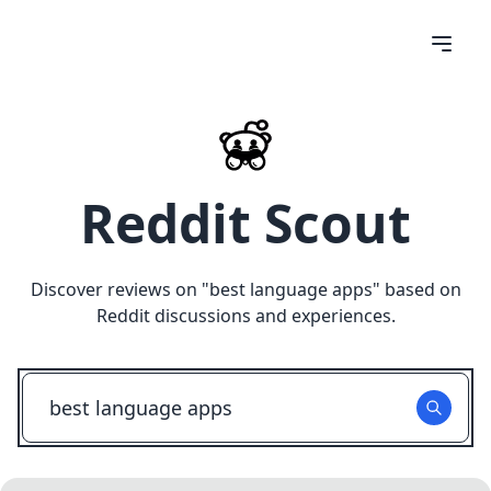
Reddit Scout
Discover reviews on "
best language apps
" based on
Reddit discussions and experiences.