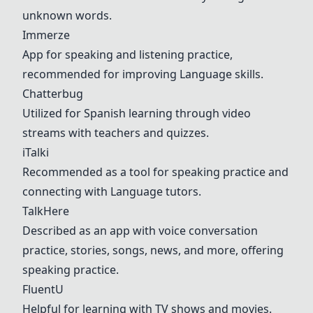
unknown words.
Immerze
App for speaking and listening practice,
recommended for improving
Langua
ge skills.
Chatterbug
Utilized for Spanish learning through video
streams with teachers and quizzes.
iTalki
Recommended as a tool for speaking practice and
connecting with
Langua
ge tutors.
TalkHere
Described as an app with voice conversation
practice, stories, songs, news, and more, offering
speaking practice.
FluentU
Helpful for learning with TV shows and movies.