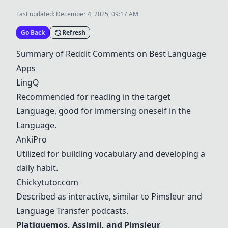
Last updated:
December 4, 2025, 09:17 AM
Go Back
Refresh
Summary of Reddit Comments on Best
Langua
ge
Apps
LingQ
Recommended for reading in the target
Langua
ge, good for immersing oneself in the
Langua
ge.
AnkiPro
Utilized for building vocabulary and developing a
daily habit.
Chickytutor.com
Described as interactive, similar to
Pimsleur
and
Langua
ge Transfer podcasts.
Platiquemos
,
Assimil
, and
Pimsleur