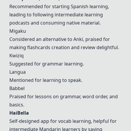
Recommended for starting Spanish learning,
leading to following intermediate learning
podcasts and consuming native material.
Migaku
Considered an alternative to Anki, praised for
making flashcards creation and review delightful.
Kwiziq
Suggested for grammar learning.
Langua
Mentioned for learning to speak.
Babbel
Praised for lessons on grammar, word order, and
basics.
HaiBella
Self-designed app for vocab learning, helpful for
intermediate Mandarin learners by saving