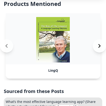
Products Mentioned
LingQ
Sourced from these Posts
What’s the most effective language learning app? (Share