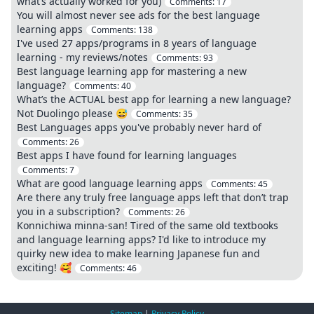
what’s actually worked for you)
Comments:
17
You will almost never see ads for the best language
learning apps
Comments:
138
I've used 27 apps/programs in 8 years of language
learning - my reviews/notes
Comments:
93
Best language learning app for mastering a new
language?
Comments:
40
What’s the ACTUAL best app for learning a new language?
Not Duolingo please 😅
Comments:
35
Best Languages apps you've probably never hard of
Comments:
26
Best apps I have found for learning languages
Comments:
7
What are good language learning apps
Comments:
45
Are there any truly free language apps left that don’t trap
you in a subscription?
Comments:
26
Konnichiwa minna-san! Tired of the same old textbooks
and language learning apps? I'd like to introduce my
quirky new idea to make learning Japanese fun and
exciting! 🥰
Comments:
46
Sitemap
|
Privacy Policy