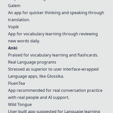
Galem
An app for quicker thinking and speaking through
translation.
Vopik
App for vocabulary learning through reviewing
new words daily.
Anki
Praised for vocabulary learning and flashcards.
Real
Langua
ge programs
Stressed as superior to user interface-wrapped
Langua
ge apps, like Glossika.
FluenTea
App recommended for real conversation practice
with real people and AI support.
Wild Tongue
User-built app suggested for
Langua
ge learning