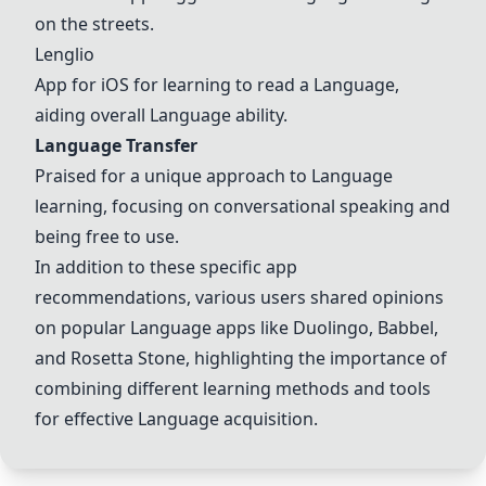
on the streets.
Lenglio
App for iOS for learning to read a
Langua
ge,
aiding overall
Langua
ge ability.
Langua
ge Transfer
Praised for a unique approach to
Langua
ge
learning, focusing on conversational speaking and
being free to use.
In addition to these specific app
recommendations, various users shared opinions
on popular
Langua
ge apps like Duolingo,
Babbel
,
and Rosetta Stone, highlighting the importance of
combining different learning methods and tools
for effective
Langua
ge acquisition.