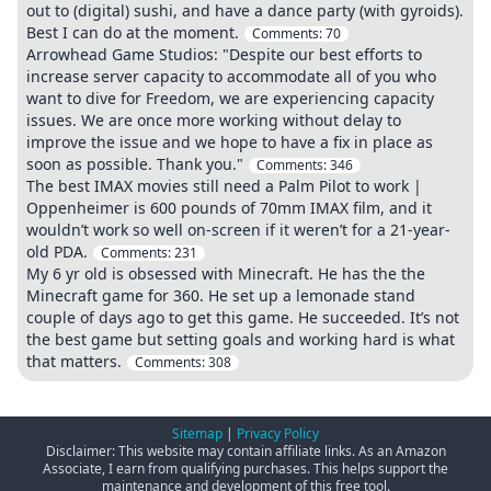
out to (digital) sushi, and have a dance party (with gyroids).
Best I can do at the moment.
Comments:
70
Arrowhead Game Studios: "Despite our best efforts to
increase server capacity to accommodate all of you who
want to dive for Freedom, we are experiencing capacity
issues. We are once more working without delay to
improve the issue and we hope to have a fix in place as
soon as possible. Thank you."
Comments:
346
The best IMAX movies still need a Palm Pilot to work |
Oppenheimer is 600 pounds of 70mm IMAX film, and it
wouldn’t work so well on-screen if it weren’t for a 21-year-
old PDA.
Comments:
231
My 6 yr old is obsessed with Minecraft. He has the the
Minecraft game for 360. He set up a lemonade stand
couple of days ago to get this game. He succeeded. It’s not
the best game but setting goals and working hard is what
that matters.
Comments:
308
Sitemap
|
Privacy Policy
Disclaimer: This website may contain affiliate links. As an Amazon
Associate, I earn from qualifying purchases. This helps support the
maintenance and development of this free tool.