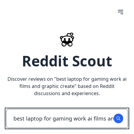
Reddit Scout
Discover reviews on "
best laptop for gaming work ai
films and graphic create
" based on Reddit
discussions and experiences.