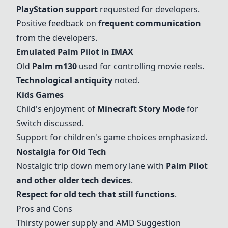
PlayStation support
requested for developers.
Positive feedback on
frequent communication
from the developers.
Emulated
Palm Pilot
in IMAX
Old
Palm m130
used for controlling movie reels.
Technological antiquity
noted.
Kids Games
Child's enjoyment of
Minecraft Story Mode
for
Switch discussed.
Support for children's game choices emphasized.
Nostalgia for Old Tech
Nostalgic trip down memory lane with
Palm Pilot
and other older tech devices
.
Respect for old tech that still functions
.
Pros and Cons
Thirsty power supply
and
AMD
Suggestion