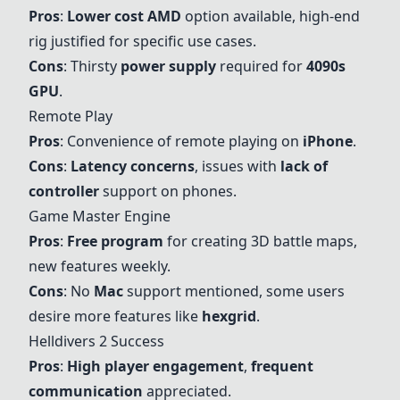
Pros
:
Lower cost
AMD
option available, high-end
rig justified for specific use cases.
Cons
: Thirsty
power supply
required for
4090s
GPU
.
Remote Play
Pros
: Convenience of remote playing on
iPhone
.
Cons
:
Latency concerns
, issues with
lack of
controller
support on phones.
Game Master Engine
Pros
:
Free program
for creating 3D battle maps,
new features weekly.
Cons
: No
Mac
support mentioned, some users
desire more features like
hexgrid
.
Helldivers 2 Success
Pros
:
High player engagement
,
frequent
communication
appreciated.