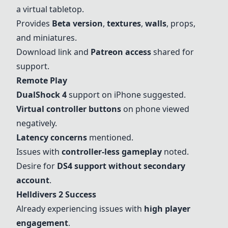
a virtual tabletop.
Provides
Beta version
,
textures
,
walls
, props,
and miniatures.
Download link and
Patreon access
shared for
support.
Remote Play
DualShock 4
support on
iPhone
suggested.
Virtual controller buttons
on phone viewed
negatively.
Latency concerns
mentioned.
Issues with
controller-less gameplay
noted.
Desire for
DS4 support without secondary
account
.
Helldivers 2 Success
Already experiencing issues with
high player
engagement
.