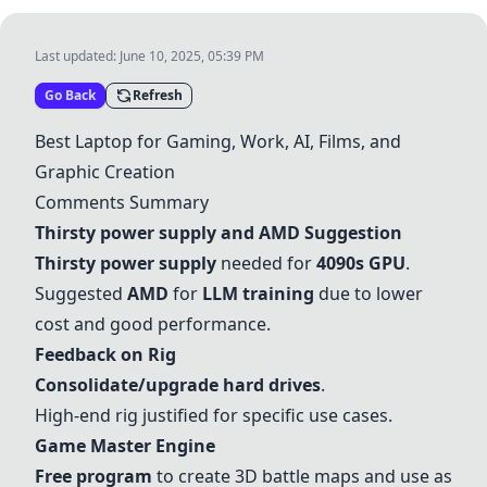
Last updated:
June 10, 2025, 05:39 PM
Go Back
Refresh
Best Laptop for Gaming, Work, AI, Films, and
Graphic Creation
Comments Summary
Thirsty power supply
and
AMD
Suggestion
Thirsty power supply
needed for
4090s GPU
.
Suggested
AMD
for
LLM training
due to lower
cost and good performance.
Feedback on Rig
Consolidate/upgrade hard drives
.
High-end rig justified for specific use cases.
Game Master Engine
Free program
to create 3D battle maps and use as