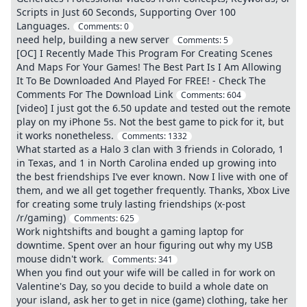
Scripts in Just 60 Seconds, Supporting Over 100
Languages.
Comments:
0
need help, building a new server
Comments:
5
[OC] I Recently Made This Program For Creating Scenes
And Maps For Your Games! The Best Part Is I Am Allowing
It To Be Downloaded And Played For FREE! - Check The
Comments For The Download Link
Comments:
604
[video] I just got the 6.50 update and tested out the remote
play on my iPhone 5s. Not the best game to pick for it, but
it works nonetheless.
Comments:
1332
What started as a Halo 3 clan with 3 friends in Colorado, 1
in Texas, and 1 in North Carolina ended up growing into
the best friendships I’ve ever known. Now I live with one of
them, and we all get together frequently. Thanks, Xbox Live
for creating some truly lasting friendships (x-post
/r/gaming)
Comments:
625
Work nightshifts and bought a gaming laptop for
downtime. Spent over an hour figuring out why my USB
mouse didn't work.
Comments:
341
When you find out your wife will be called in for work on
Valentine's Day, so you decide to build a whole date on
your island, ask her to get in nice (game) clothing, take her