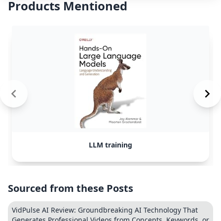
Products Mentioned
LLM training
Sourced from these Posts
VidPulse AI Review: Groundbreaking AI Technology That
Generates Professional Videos from Concepts, Keywords, or