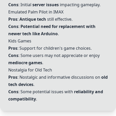
Cons
: Initial
server issues
impacting gameplay.
Emulated
Palm Pilot
in IMAX
Pros
:
Antique tech
still effective.
Cons
:
Potential need for replacement with
newer tech like
Arduino
.
Kids Games
Pros
: Support for children's game choices.
Cons
: Some users may not appreciate or enjoy
mediocre games
.
Nostalgia for Old Tech
Pros
: Nostalgic and informative discussions on
old
tech devices
.
Cons
: Some potential issues with
reliability and
compatibility
.