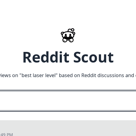
Reddit Scout
views on "
best laser level
" based on Reddit discussions and 
:49 PM