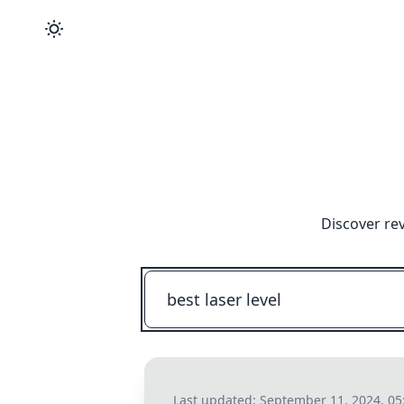
Discover re
Last updated:
September 11, 2024, 05