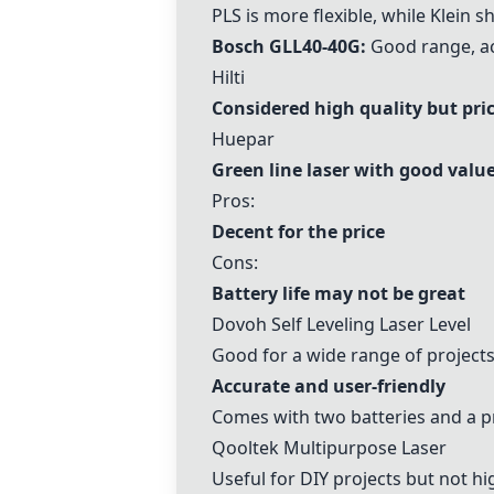
PLS
is more flexible, while Klein s
Bosch GLL40-40G
:
Good range, acc
Hilti
Considered high quality but pric
Huepar
Green line laser with good valu
Pros:
Decent for the price
Cons:
Battery life may not be great
Dovoh Self Leveling Laser Level
Good for a wide range of project
Accurate and user-friendly
Comes with two batteries and a pr
Qooltek Multipurpose Laser
Useful for DIY projects but not 