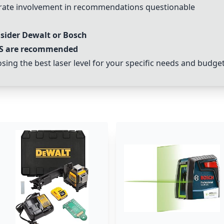
rate involvement in recommendations questionable
nsider Dewalt or Bosch
S
are recommended
ing the best laser level for your specific needs and budget