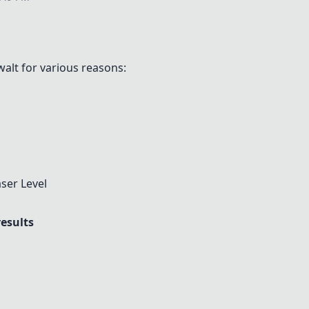
alt for various reasons:
ser Level
results