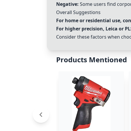
Negative:
Some users find corpo
Overall Suggestions
For home or residential use, co
For higher precision,
Leica
or
PL
Consider these factors when choos
Products Mentioned