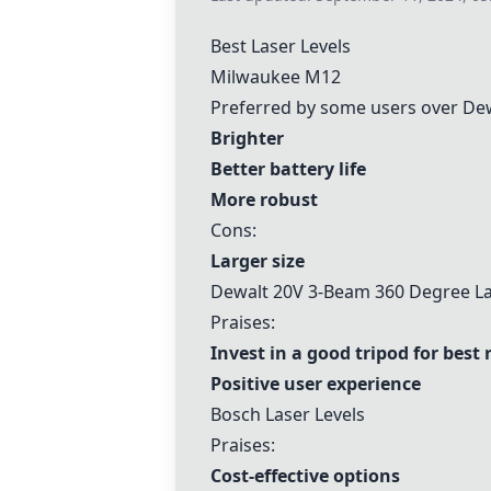
Best Laser Levels
Milwaukee M12
Preferred by some users over Dew
Brighter
Better battery life
More robust
Cons:
Larger size
Dewalt 20V 3-Beam 360 Degree La
Praises:
Invest in a good tripod for best 
Positive user experience
Bosch Laser Levels
Praises:
Cost-effective options