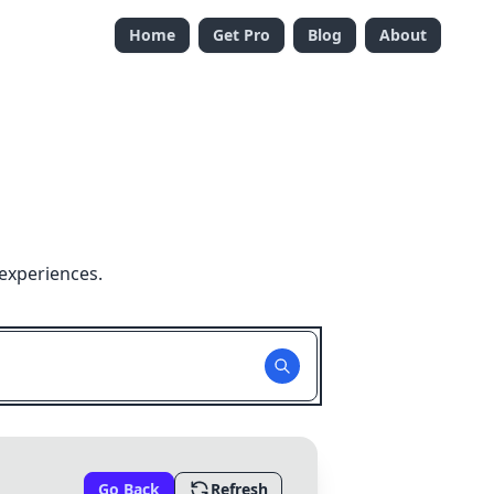
Home
Get Pro
Blog
About
experiences.
Go Back
Refresh