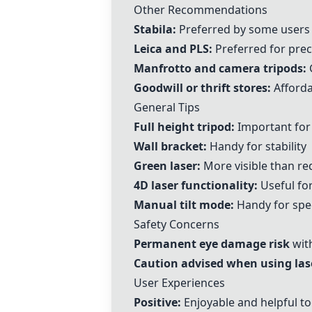
Other Recommendations
Stabila
:
Preferred by some users
Leica
and
PLS
:
Preferred for prec
Manfrotto and
camera tripods
:
G
Goodwill or thrift stores:
Afforda
General Tips
Full height tripod:
Important for
Wall bracket:
Handy for stability
Green laser:
More visible than re
4D laser functionality:
Useful fo
Manual tilt mode:
Handy for spec
Safety Concerns
Permanent eye damage risk
with
Caution advised when using las
User Experiences
Positive:
Enjoyable and helpful to