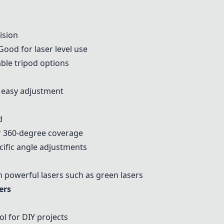
ision
ood for laser level use
ble tripod options
 easy adjustment
d
r 360-degree coverage
ific angle adjustments
 powerful lasers such as green lasers
ers
ol for DIY projects