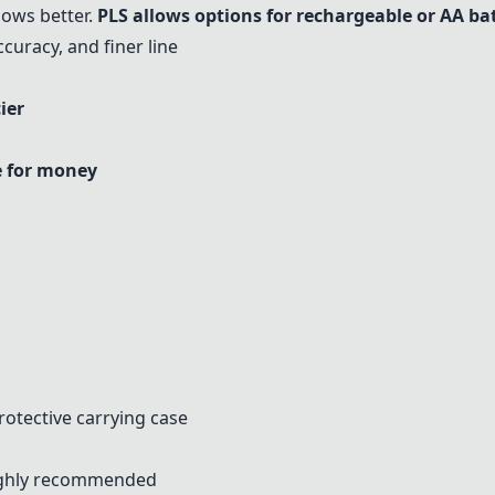
hows better.
PLS
allows options for rechargeable or AA bat
uracy, and finer line
ier
e for money
s
otective carrying case
highly recommended