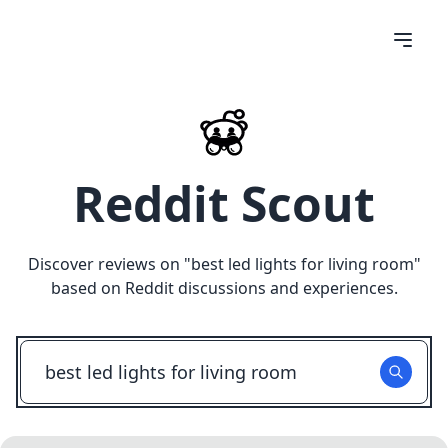
Reddit Scout
Discover reviews on "
best led lights for living room
"
based on Reddit discussions and experiences.