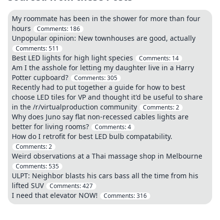
My roommate has been in the shower for more than four
hours
Comments:
186
Unpopular opinion: New townhouses are good, actually
Comments:
511
Best LED lights for high light species
Comments:
14
Am I the asshole for letting my daughter live in a Harry
Potter cupboard?
Comments:
305
Recently had to put together a guide for how to best
choose LED tiles for VP and thought it'd be useful to share
in the /r/virtualproduction community
Comments:
2
Why does Juno say flat non-recessed cables lights are
better for living rooms?
Comments:
4
How do I retrofit for best LED bulb compatability.
Comments:
2
Weird observations at a Thai massage shop in Melbourne
Comments:
535
ULPT: Neighbor blasts his cars bass all the time from his
lifted SUV
Comments:
427
I need that elevator NOW!
Comments:
316