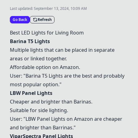
Last updated:
September 13, 2024, 10:09 AM
Go Back
Refresh
Best LED Lights for Living Room
Barina T5 Lights
Multiple lights that can be placed in separate
areas or linked together.
Affordable option on Amazon.
User: "
Barina T5 Lights
are the best and probably
most popular option."
LBW Panel Lights
Cheaper and brighter than Barinas.
Suitable for side lighting.
User: "
LBW Panel Lights
on Amazon are cheaper
and brighter than Barrinas."
ViparSpectra Panel Lights