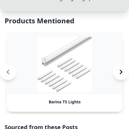
Products Mentioned
Barina T5 Lights
Sourced from these Posts