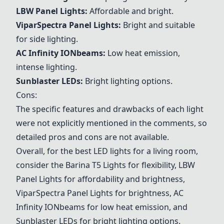
LBW Panel Lights
:
Affordable and bright.
ViparSpectra Panel Lights
:
Bright and suitable
for side lighting.
AC Infinity IONbeams
:
Low heat emission,
intense lighting.
Sunblaster LEDs
:
Bright lighting options.
Cons:
The specific features and drawbacks of each light
were not explicitly mentioned in the comments, so
detailed pros and cons are not available.
Overall, for the best LED lights for a living room,
consider the
Barina T5 Lights
for flexibility,
LBW
Panel Lights
for affordability and brightness,
ViparSpectra Panel Lights
for brightness,
AC
Infinity IONbeams
for low heat emission, and
Sunblaster LEDs
for bright lighting options.