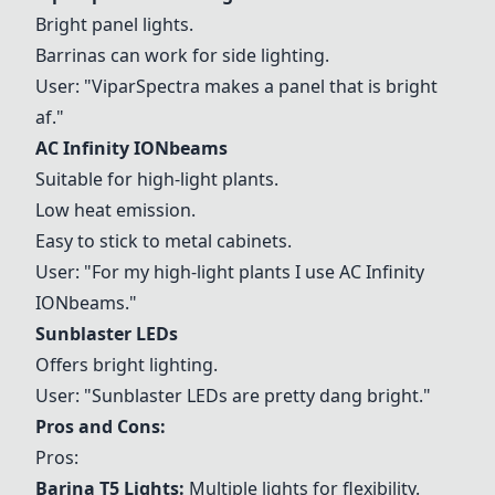
Bright panel lights.
Barrinas can work for side lighting.
User: "ViparSpectra makes a panel that is bright
af."
AC Infinity IONbeams
Suitable for high-light plants.
Low heat emission.
Easy to stick to metal cabinets.
User: "For my high-light plants I use
AC Infinity
IONbeams
."
Sunblaster LEDs
Offers bright lighting.
User: "
Sunblaster LEDs
are pretty dang bright."
Pros and Cons:
Pros:
Barina T5 Lights
:
Multiple lights for flexibility.