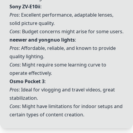
Sony
ZV-E10ii
:
Pros
: Excellent performance, adaptable lenses,
solid picture quality.
Cons
: Budget concerns might arise for some users.
neewer
and
yongnuo
lights
:
Pros
: Affordable, reliable, and known to provide
quality lighting.
Cons
: Might require some learning curve to
operate effectively.
Osmo Pocket 3
:
Pros
: Ideal for vlogging and travel videos, great
stabilization.
Cons
: Might have limitations for indoor setups and
certain types of content creation.