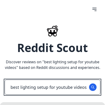
Reddit Scout
Discover reviews on "
best lighting setup for youtube
videos
" based on Reddit discussions and experiences.