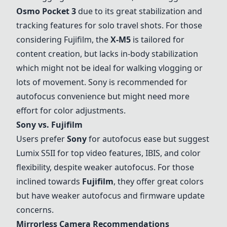
Osmo Pocket 3
due to its great stabilization and
tracking features for solo travel shots. For those
considering Fujifilm, the
X-M5
is tailored for
content creation, but lacks in-body stabilization
which might not be ideal for walking vlogging or
lots of movement.
Sony
is recommended for
autofocus convenience but might need more
effort for color adjustments.
Sony
vs. Fujifilm
Users prefer
Sony
for autofocus ease but suggest
Lumix S5II
for top video features, IBIS, and color
flexibility, despite weaker autofocus. For those
inclined towards
Fujifilm
, they offer great colors
but have weaker autofocus and firmware update
concerns.
Mirrorless Camera Recommendations