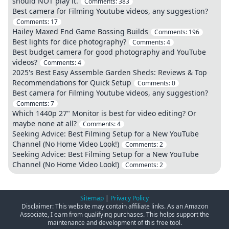
should NOT play it.
Comments:
383
Best camera for Filming Youtube videos, any suggestion?
Comments:
17
Hailey Maxed End Game Bossing Builds
Comments:
196
Best lights for dice photography?
Comments:
4
Best budget camera for good photography and YouTube
videos?
Comments:
4
2025's Best Easy Assemble Garden Sheds: Reviews & Top
Recommendations for Quick Setup
Comments:
0
Best camera for Filming Youtube videos, any suggestion?
Comments:
7
Which 1440p 27" Monitor is best for video editing? Or
maybe none at all?
Comments:
4
Seeking Advice: Best Filming Setup for a New YouTube
Channel (No Home Video Look!)
Comments:
2
Seeking Advice: Best Filming Setup for a New YouTube
Channel (No Home Video Look!)
Comments:
2
Sitemap
|
Privacy Policy
Disclaimer: This website may contain affiliate links. As an Amazon
Associate, I earn from qualifying purchases. This helps support the
maintenance and development of this free tool.