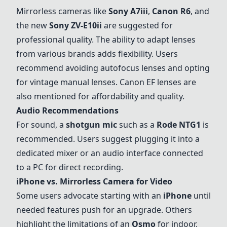
Mirrorless cameras like
Sony
A7iii
,
Canon R6
, and
the new
Sony
ZV-E10ii
are suggested for
professional quality. The ability to adapt lenses
from various brands adds flexibility. Users
recommend avoiding autofocus lenses and opting
for vintage manual lenses. Canon EF lenses are
also mentioned for affordability and quality.
Audio Recommendations
For sound, a
shotgun mic
such as a
Rode NTG1
is
recommended. Users suggest plugging it into a
dedicated mixer or an audio interface connected
to a PC for direct recording.
iPhone vs. Mirrorless Camera for Video
Some users advocate starting with an
iPhone
until
needed features push for an upgrade. Others
highlight the limitations of an
Osmo
for indoor,