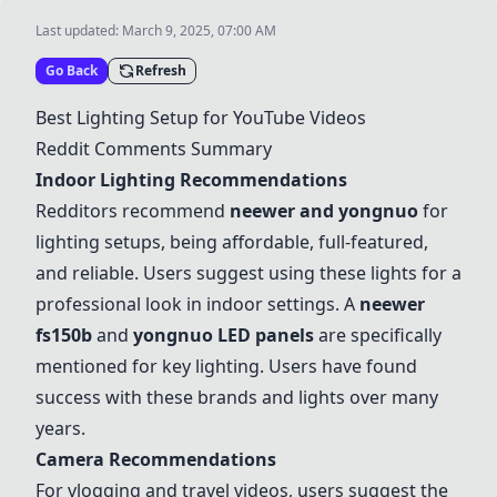
Last updated:
March 9, 2025, 07:00 AM
Go Back
Refresh
Best Lighting Setup for YouTube Videos
Reddit Comments Summary
Indoor Lighting Recommendations
Redditors recommend
neewer
and yongnuo
for
lighting setups, being affordable, full-featured,
and reliable. Users suggest using these lights for a
professional look in indoor settings. A
neewer
fs150b
and
yongnuo
LED panels
are specifically
mentioned for key lighting. Users have found
success with these brands and lights over many
years.
Camera Recommendations
For vlogging and travel videos, users suggest the