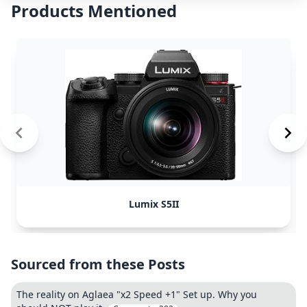
Products Mentioned
Lumix S5II
Sourced from these Posts
The reality on Aglaea "x2 Speed +1" Set up. Why you