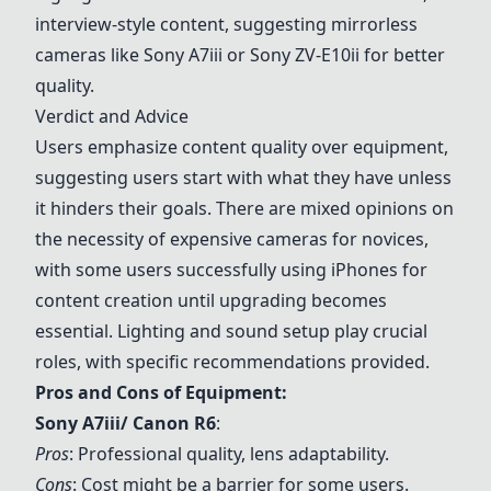
interview-style content, suggesting mirrorless
cameras like
Sony
A7iii or
Sony
ZV-E10ii for better
quality.
Verdict and Advice
Users emphasize content quality over equipment,
suggesting users start with what they have unless
it hinders their goals. There are mixed opinions on
the necessity of expensive cameras for novices,
with some users successfully using iPhones for
content creation until upgrading becomes
essential. Lighting and sound setup play crucial
roles, with specific recommendations provided.
Pros and Cons of Equipment:
Sony
A7iii/ Canon R6
:
Pros
: Professional quality, lens adaptability.
Cons
: Cost might be a barrier for some users.