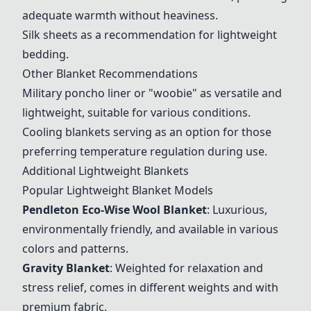
adequate warmth without heaviness.
Silk sheets as a recommendation for lightweight
bedding.
Other Blanket Recommendations
Military poncho liner or "woobie" as versatile and
lightweight, suitable for various conditions.
Cooling blankets serving as an option for those
preferring temperature regulation during use.
Additional Lightweight Blankets
Popular Lightweight Blanket Models
Pendleton Eco-Wise Wool Blanket
: Luxurious,
environmentally friendly, and available in various
colors and patterns.
Gravity Blanket
: Weighted for relaxation and
stress relief, comes in different weights and with
premium fabric.