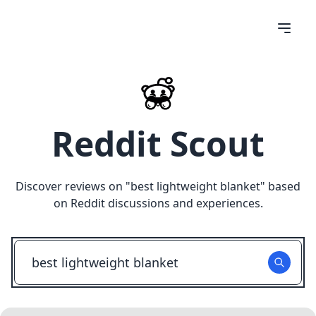
Reddit Scout
Discover reviews on "
best lightweight blanket
" based
on Reddit discussions and experiences.