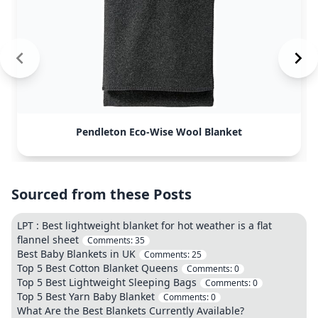
Pendleton Eco-Wise Wool Blanket
Sourced from these Posts
LPT : Best lightweight blanket for hot weather is a flat
flannel sheet
Comments:
35
Best Baby Blankets in UK
Comments:
25
Top 5 Best Cotton Blanket Queens
Comments:
0
Top 5 Best Lightweight Sleeping Bags
Comments:
0
Top 5 Best Yarn Baby Blanket
Comments:
0
What Are the Best Blankets Currently Available?