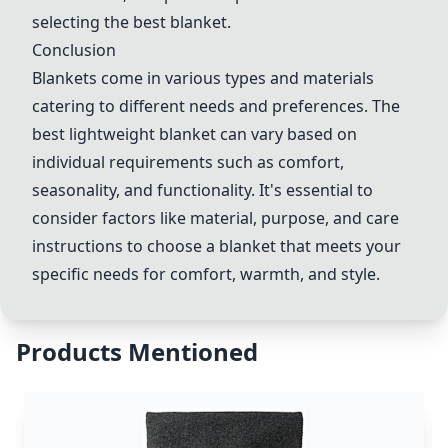
selecting the best blanket.
Conclusion
Blankets come in various types and materials
catering to different needs and preferences. The
best lightweight blanket can vary based on
individual requirements such as comfort,
seasonality, and functionality. It's essential to
consider factors like material, purpose, and care
instructions to choose a blanket that meets your
specific needs for comfort, warmth, and style.
Products Mentioned