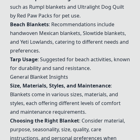
such as Rumpl blankets and
Ultralight Dog Quilt
by Red Paw Packs
for pet use.
Beach Blankets
: Recommendations include
handwoven Mexican blankets, Slowtide blankets,
and Yeti Lowlands, catering to different needs and
preferences.
Tarp Usage
: Suggested for beach activities, known
for durability and sand resistance.
General Blanket Insights
Size, Materials, Styles, and Maintenance
:
Blankets come in various sizes, materials, and
styles, each offering different levels of comfort
and maintenance requirements.
Choosing the Right Blanket
: Consider material,
purpose, seasonality, size, quality, care
instructions, and personal preferences when