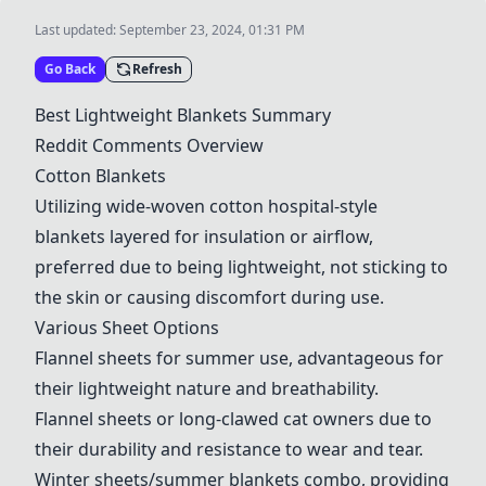
Last updated:
September 23, 2024, 01:31 PM
Go Back
Refresh
Best Lightweight Blankets Summary
Reddit Comments Overview
Cotton Blankets
Utilizing wide-woven cotton hospital-style
blankets layered for insulation or airflow,
preferred due to being lightweight, not sticking to
the skin or causing discomfort during use.
Various Sheet Options
Flannel sheets for summer use, advantageous for
their lightweight nature and breathability.
Flannel sheets or long-clawed cat owners due to
their durability and resistance to wear and tear.
Winter sheets/summer blankets combo, providing