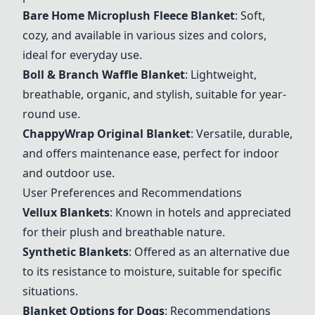
Bare Home Microplush Fleece Blanket
: Soft,
cozy, and available in various sizes and colors,
ideal for everyday use.
Boll & Branch Waffle Blanket
: Lightweight,
breathable, organic, and stylish, suitable for year-
round use.
ChappyWrap Original Blanket
: Versatile, durable,
and offers maintenance ease, perfect for indoor
and outdoor use.
User Preferences and Recommendations
Vellux Blankets
: Known in hotels and appreciated
for their plush and breathable nature.
Synthetic Blankets
: Offered as an alternative due
to its resistance to moisture, suitable for specific
situations.
Blanket Options for Dogs
: Recommendations