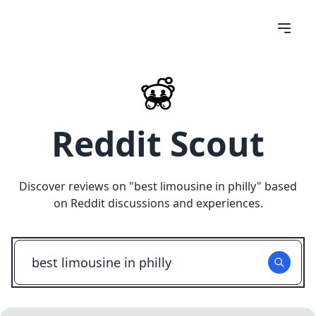
Reddit Scout
Discover reviews on "
best limousine in philly
" based
on Reddit discussions and experiences.