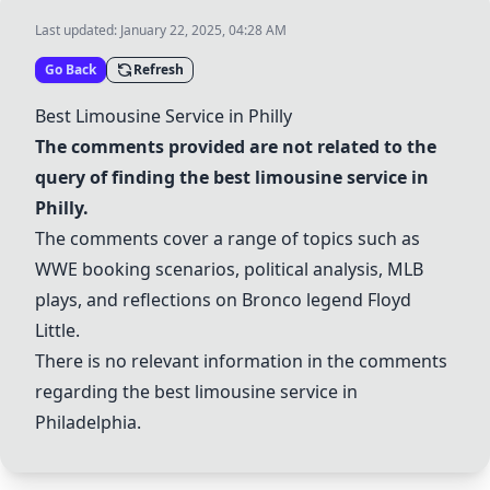
Last updated:
January 22, 2025, 04:28 AM
Go Back
Refresh
Best Limousine Service in Philly
The comments provided are not related to the
query of finding the best limousine service in
Philly.
The comments cover a range of topics such as
WWE booking scenarios, political analysis, MLB
plays, and reflections on Bronco legend Floyd
Little.
There is no relevant information in the comments
regarding the best limousine service in
Philadelphia.