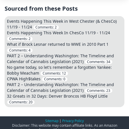
Sourced from these Posts
Events Happening This Week in West Chester (& ChesCo)
11/19 - 11/24
Comments:
2
Events Happening This Week In ChesCo 11/19 - 11/24
Comments:
2
What if Brock Lesnar returned to WWE in 2010 Part 1
Comments:
4
PART 2 – Understanding Washington: The Timeline and
Calendar of Cannabis Legislation (2021)
Comments:
34
No game today, so let's remember a forgotten Yankee:
Bobby Meacham
Comments:
12
CPWA High$takes
Comments:
0
PART 2 – Understanding Washington: The Timeline and
Calendar of Cannabis Legislation (2021)
Comments:
23
32 Greats in 32 Days: Denver Broncos HB Floyd Little
Comments:
20
Sitemap
|
Privacy Policy
Disclaimer: This website may contain affiliate links. As an Amazon