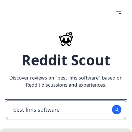
Reddit Scout
Discover reviews on "
best lims software
" based on
Reddit discussions and experiences.