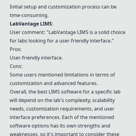
Initial setup and customization process can be
time-consuming.
LabVantage LIMS
:
User comment: "LabVantage LIMS is a solid choice
for labs looking for a user-friendly interface."
Pros:
User-friendly interface.
Cons:
Some users mentioned limitations in terms of
customization and advanced features.
Overall, the best LIMS software for a specific lab
will depend on the lab's complexity, scalability
needs, customization requirements, and user
interface preferences. Each of the mentioned
software options has its own strengths and
weaknesses, so it's important to consider these