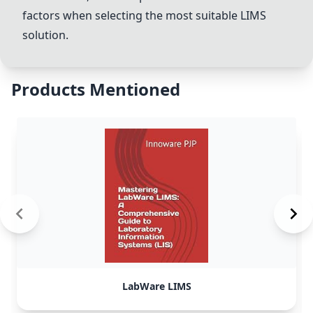
factors when selecting the most suitable LIMS
solution.
Products Mentioned
LabWare LIMS