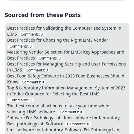
Sourced from these Posts
Best Practices for Validating the Computerized System in
LIMS
Comments:
0
Best Practices for Choosing the Right LIMS Vendor
Comments:
0
Mastering Vendor Selection for LIMS: Key Approaches and
Best Practices
Comments:
0
Best Practices for Managing Security and User Permissions
in LIMS
Comments:
0
Best Food Safety Software in 2023 Food Businesses Should
Know
Comments:
0
Top 5 Laboratory Information Management System of 2023
in India: Guidance for Selecting the Best LIMS
Comments:
0
The best course of action is to take your time when
selecting LIMS software.
Comments:
0
Software For Pathology Lab, lims software for laboratory,
Best pathology lab Software
Comments:
0
lims software for laboratory, Software For Pathology Lab,