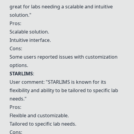
great for labs needing a scalable and intuitive
solution."
Pros:
Scalable solution.
Intuitive interface.
Cons:
Some users reported issues with customization
options.
STARLIMS
:
User comment: "STARLIMS is known for its
flexibility and ability to be tailored to specific lab
needs."
Pros:
Flexible and customizable.
Tailored to specific lab needs.
Cons: