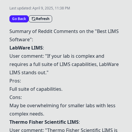
Last updated:
April 9, 2025, 11:38 PM
Go Back
Refresh
Summary of Reddit Comments on the "Best LIMS
Software":
LabWare LIMS
:
User comment: "If your lab is complex and
requires a full suite of LIMS capabilities,
LabWare
LIMS
stands out."
Pros:
Full suite of capabilities.
Cons:
May be overwhelming for smaller labs with less
complex needs.
Thermo Fisher Scientific LIMS
:
User comment: "
Thermo Fisher Scientific LIMS
is