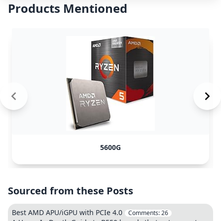
Products Mentioned
5600G
Sourced from these Posts
Best AMD APU/iGPU with PCIe 4.0
Comments:
26