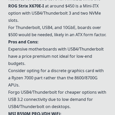
ROG Strix X670E-I
at around $450 is a Mini-ITX
option with USB4/Thunderbolt 3 and two NVMe
slots.
For Thunderbolt, USB4, and 10GbE, boards over
$500 would be needed, likely in an ATX form factor.
Pros and Cons:
Expensive motherboards with USB4/Thunderbolt
have a price premium not ideal for low-end
budgets.
Consider opting for a discrete graphics card with
a Ryzen 7000 part rather than the 8600/
8700G
APUs.
Forgo USB4/Thunderbolt for cheaper options with
USB 3.2 connectivity due to low demand for
USB4/Thunderbolt on desktops.
MSI B550M PRO-VDH WiFi
: