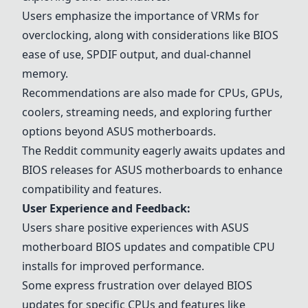
Users emphasize the importance of VRMs for
overclocking, along with considerations like BIOS
ease of use, SPDIF output, and dual-channel
memory.
Recommendations are also made for CPUs, GPUs,
coolers, streaming needs, and exploring further
options beyond ASUS motherboards.
The Reddit community eagerly awaits updates and
BIOS releases for ASUS motherboards to enhance
compatibility and features.
User Experience and Feedback:
Users share positive experiences with ASUS
motherboard BIOS updates and compatible CPU
installs for improved performance.
Some express frustration over delayed BIOS
updates for specific CPUs and features like