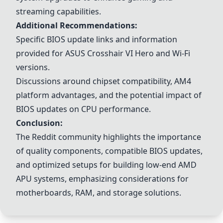
streaming capabilities.
Additional Recommendations:
Specific BIOS update links and information
provided for ASUS Crosshair VI Hero and Wi-Fi
versions.
Discussions around chipset compatibility, AM4
platform advantages, and the potential impact of
BIOS updates on CPU performance.
Conclusion:
The Reddit community highlights the importance
of quality components, compatible BIOS updates,
and optimized setups for building low-end AMD
APU systems, emphasizing considerations for
motherboards, RAM, and storage solutions.