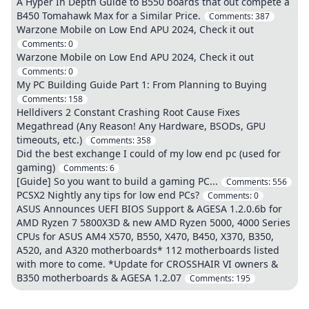
A Hyper In Depth Guide to B550 boards that out compete a
B450 Tomahawk Max for a Similar Price.
Comments:
387
Warzone Mobile on Low End APU 2024, Check it out
Comments:
0
Warzone Mobile on Low End APU 2024, Check it out
Comments:
0
My PC Building Guide Part 1: From Planning to Buying
Comments:
158
Helldivers 2 Constant Crashing Root Cause Fixes
Megathread (Any Reason! Any Hardware, BSODs, GPU
timeouts, etc.)
Comments:
358
Did the best exchange I could of my low end pc (used for
gaming)
Comments:
6
[Guide] So you want to build a gaming PC...
Comments:
556
PCSX2 Nightly any tips for low end PCs?
Comments:
0
ASUS Announces UEFI BIOS Support & AGESA 1.2.0.6b for
AMD Ryzen 7 5800X3D & new AMD Ryzen 5000, 4000 Series
CPUs for ASUS AM4 X570, B550, X470, B450, X370, B350,
A520, and A320 motherboards* 112 motherboards listed
with more to come. *Update for CROSSHAIR VI owners &
B350 motherboards & AGESA 1.2.07
Comments:
195