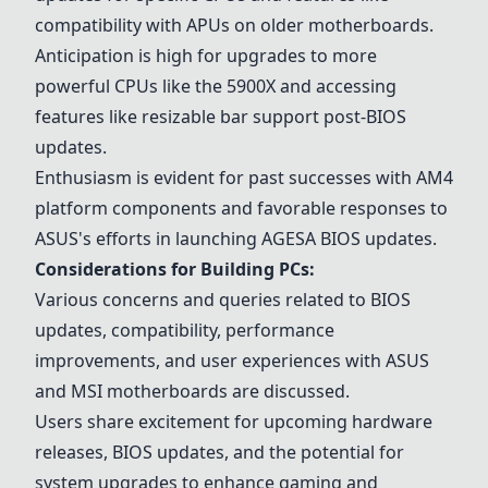
compatibility with APUs on older motherboards.
Anticipation is high for upgrades to more
powerful CPUs like the 5900X and accessing
features like resizable bar support post-BIOS
updates.
Enthusiasm is evident for past successes with AM4
platform components and favorable responses to
ASUS's efforts in launching AGESA BIOS updates.
Considerations for Building PCs:
Various concerns and queries related to BIOS
updates, compatibility, performance
improvements, and user experiences with ASUS
and MSI motherboards are discussed.
Users share excitement for upcoming hardware
releases, BIOS updates, and the potential for
system upgrades to enhance gaming and