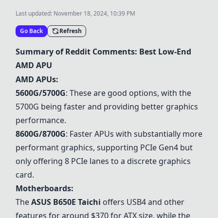
Last updated:
November 18, 2024, 10:39 PM
Go Back
Refresh
Summary of Reddit Comments: Best Low-End
AMD APU
AMD APUs:
5600G
/
5700G
: These are good options, with the
5700G
being faster and providing better graphics
performance.
8600G
/
8700G
: Faster APUs with substantially more
performant graphics, supporting PCIe Gen4 but
only offering 8 PCIe lanes to a discrete graphics
card.
Motherboards:
The
ASUS B650E Taichi
offers USB4 and other
features for around $370 for ATX size, while the