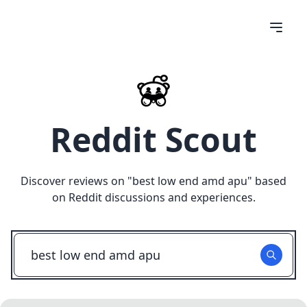
Reddit Scout
Discover reviews on "
best low end amd apu
" based
on Reddit discussions and experiences.