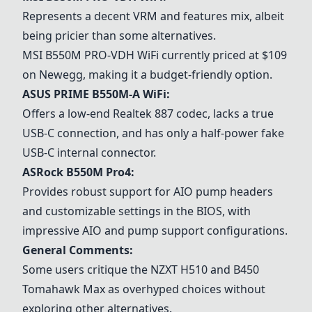
Represents a decent VRM and features mix, albeit
being pricier than some alternatives.
MSI B550M PRO-VDH WiFi
currently priced at $109
on Newegg, making it a budget-friendly option.
ASUS PRIME B550M-A WiFi
:
Offers a low-end Realtek 887 codec, lacks a true
USB-C connection, and has only a half-power fake
USB-C internal connector.
ASRock B550M Pro4
:
Provides robust support for AIO pump headers
and customizable settings in the BIOS, with
impressive AIO and pump support configurations.
General Comments:
Some users critique the NZXT H510 and B450
Tomahawk Max as overhyped choices without
exploring other alternatives.