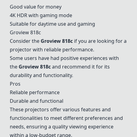
Good value for money
4K HDR with gaming mode
Suitable for daytime use and gaming
Groview 818c
Consider the
Groview 818c
if you are looking for a
projector with reliable performance.
Some users have had positive experiences with
the
Groview 818c
and recommend it for its
durability and functionality.
Pros
Reliable performance
Durable and functional
These projectors offer various features and
functionalities to meet different preferences and
needs, ensuring a quality viewing experience
within a low-budget range.