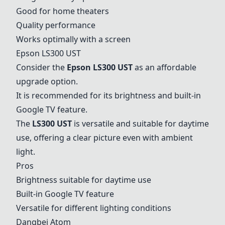
Good for home theaters
Quality performance
Works optimally with a screen
Epson LS300 UST
Consider the
Epson LS300 UST
as an affordable
upgrade option.
It is recommended for its brightness and built-in
Google TV feature.
The
LS300 UST
is versatile and suitable for daytime
use, offering a clear picture even with ambient
light.
Pros
Brightness suitable for daytime use
Built-in Google TV feature
Versatile for different lighting conditions
Dangbei Atom