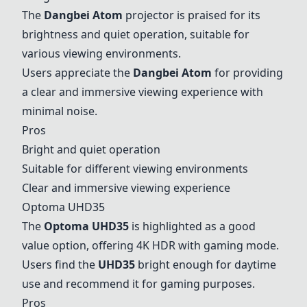
The
Dangbei Atom
projector is praised for its
brightness and quiet operation, suitable for
various viewing environments.
Users appreciate the
Dangbei Atom
for providing
a clear and immersive viewing experience with
minimal noise.
Pros
Bright and quiet operation
Suitable for different viewing environments
Clear and immersive viewing experience
Optoma UHD35
The
Optoma UHD35
is highlighted as a good
value option, offering 4K HDR with gaming mode.
Users find the
UHD35
bright enough for daytime
use and recommend it for gaming purposes.
Pros