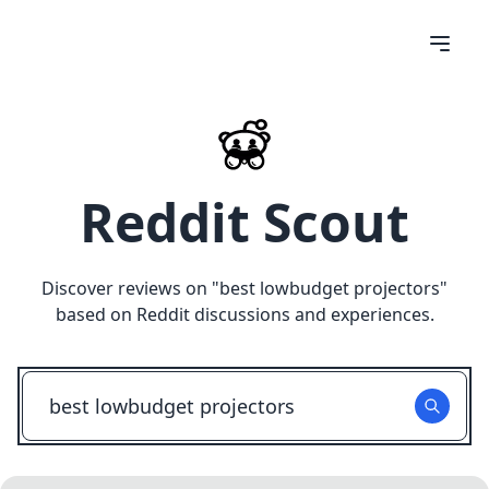
Reddit Scout
Discover reviews on "
best lowbudget projectors
"
based on Reddit discussions and experiences.