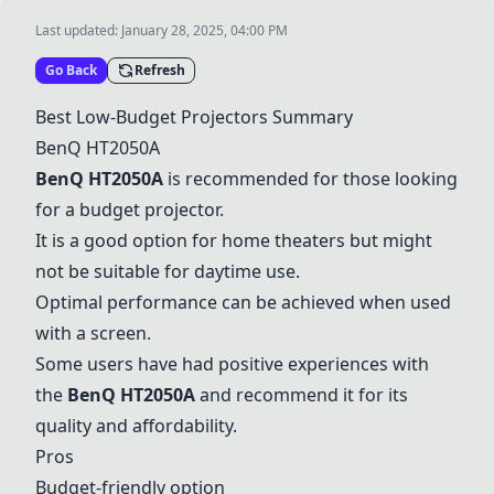
Last updated:
January 28, 2025, 04:00 PM
Go Back
Refresh
Best Low-Budget Projectors Summary
BenQ HT2050A
BenQ HT2050A
is recommended for those looking
for a budget projector.
It is a good option for home theaters but might
not be suitable for daytime use.
Optimal performance can be achieved when used
with a screen.
Some users have had positive experiences with
the
BenQ HT2050A
and recommend it for its
quality and affordability.
Pros
Budget-friendly option