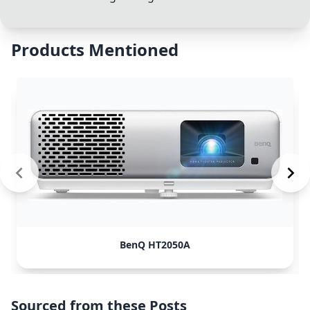
Products Mentioned
BenQ HT2050A
Sourced from these Posts