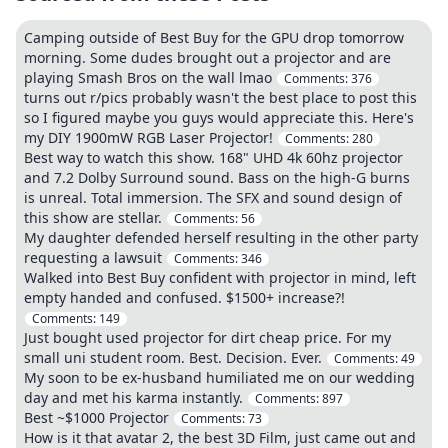
Camping outside of Best Buy for the GPU drop tomorrow
morning. Some dudes brought out a projector and are
playing Smash Bros on the wall lmao
Comments:
376
turns out r/pics probably wasn't the best place to post this
so I figured maybe you guys would appreciate this. Here's
my DIY 1900mW RGB Laser Projector!
Comments:
280
Best way to watch this show. 168" UHD 4k 60hz projector
and 7.2 Dolby Surround sound. Bass on the high-G burns
is unreal. Total immersion. The SFX and sound design of
this show are stellar.
Comments:
56
My daughter defended herself resulting in the other party
requesting a lawsuit
Comments:
346
Walked into Best Buy confident with projector in mind, left
empty handed and confused. $1500+ increase?!
Comments:
149
Just bought used projector for dirt cheap price. For my
small uni student room. Best. Decision. Ever.
Comments:
49
My soon to be ex-husband humiliated me on our wedding
day and met his karma instantly.
Comments:
897
Best ~$1000 Projector
Comments:
73
How is it that avatar 2, the best 3D Film, just came out and