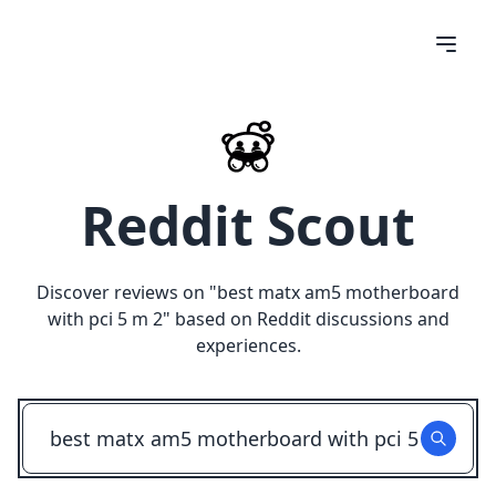
Reddit Scout
Discover reviews on "
best matx am5 motherboard
with pci 5 m 2
" based on Reddit discussions and
experiences.