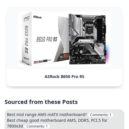
ASRock B650 Pro RS
Sourced from these Posts
Best mid range AM5 mATX motherboard?
Comments:
1
Best cheap good motherboard AM5, DDR5, PCI.5 for
7800x3d
Comments:
1