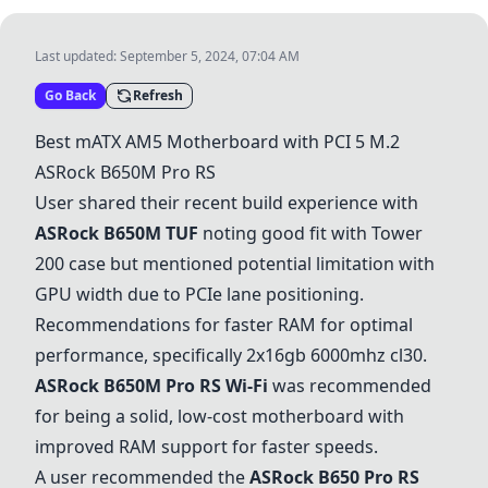
Last updated:
September 5, 2024, 07:04 AM
Go Back
Refresh
Best mATX AM5 Motherboard with PCI 5 M.2
ASRock B650M Pro RS
User shared their recent build experience with
ASRock B650M TUF
noting good fit with Tower
200 case but mentioned potential limitation with
GPU width due to PCIe lane positioning.
Recommendations for faster RAM for optimal
performance, specifically 2x16gb 6000mhz cl30.
ASRock B650M Pro RS Wi-Fi
was recommended
for being a solid, low-cost motherboard with
improved RAM support for faster speeds.
A user recommended the
ASRock B650 Pro RS