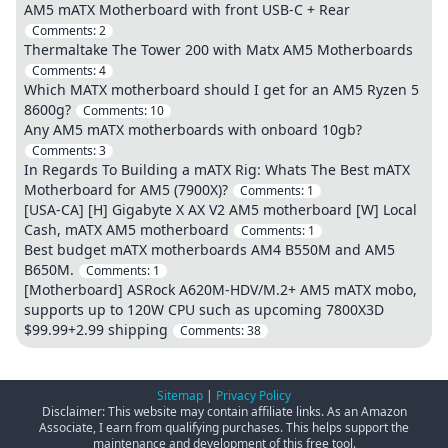
AM5 mATX Motherboard with front USB-C + Rear
Comments:
2
Thermaltake The Tower 200 with Matx AM5 Motherboards
Comments:
4
Which MATX motherboard should I get for an AM5 Ryzen 5
8600g?
Comments:
10
Any AM5 mATX motherboards with onboard 10gb?
Comments:
3
In Regards To Building a mATX Rig: Whats The Best mATX
Motherboard for AM5 (7900X)?
Comments:
1
[USA-CA] [H] Gigabyte X AX V2 AM5 motherboard [W] Local
Cash, mATX AM5 motherboard
Comments:
1
Best budget mATX motherboards AM4 B550M and AM5
B650M.
Comments:
1
[Motherboard] ASRock A620M-HDV/M.2+ AM5 mATX mobo,
supports up to 120W CPU such as upcoming 7800X3D
$99.99+2.99 shipping
Comments:
38
Sitemap
|
Privacy Policy
Disclaimer: This website may contain affiliate links. As an Amazon
Associate, I earn from qualifying purchases. This helps support the
maintenance and development of this free tool.