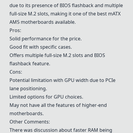
due to its presence of BIOS flashback and multiple
full-size M.2 slots, making it one of the best mATX
AM5 motherboards available.
Pros:
Solid performance for the price.
Good fit with specific cases.
Offers multiple full-size M.2 slots and BIOS
flashback feature.
Cons:
Potential limitation with GPU width due to PCIe
lane positioning.
Limited options for GPU choices.
May not have all the features of higher-end
motherboards.
Other Comments:
There was discussion about faster RAM being