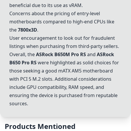
beneficial due to its use as vRAM.
Concerns about the pricing of entry-level
motherboards compared to high-end CPUs like
the
7800x3D
.
User encouragement to look out for fraudulent
listings when purchasing from third-party sellers.
Overall, the
ASRock B650M Pro RS
and
ASRock
B650 Pro RS
were highlighted as solid choices for
those seeking a good mATX AM5 motherboard
with PCI 5 M.2 slots. Additional considerations
include GPU compatibility, RAM speed, and
ensuring the device is purchased from reputable
sources.
Products Mentioned