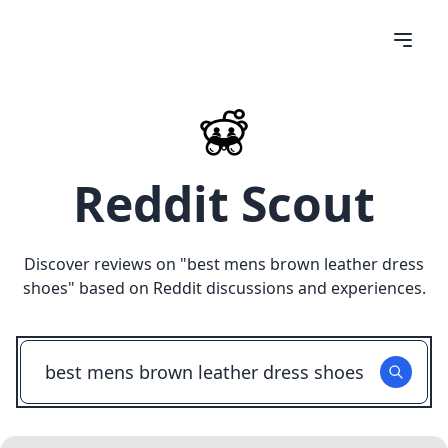
Reddit Scout
Discover reviews on "
best mens brown leather dress
shoes
" based on Reddit discussions and experiences.