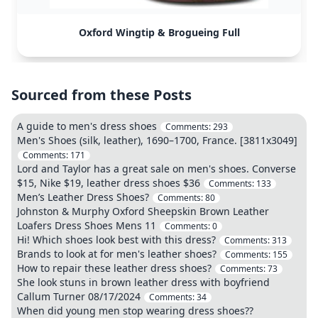
Oxford Wingtip & Brogueing Full
Sourced from these Posts
A guide to men's dress shoes
Comments:
293
Men's Shoes (silk, leather), 1690–1700, France. [3811x3049]
Comments:
171
Lord and Taylor has a great sale on men's shoes. Converse
$15, Nike $19, leather dress shoes $36
Comments:
133
Men’s Leather Dress Shoes?
Comments:
80
Johnston & Murphy Oxford Sheepskin Brown Leather
Loafers Dress Shoes Mens 11
Comments:
0
Hi! Which shoes look best with this dress?
Comments:
313
Brands to look at for men's leather shoes?
Comments:
155
How to repair these leather dress shoes?
Comments:
73
She look stuns in brown leather dress with boyfriend
Callum Turner 08/17/2024
Comments:
34
When did young men stop wearing dress shoes??