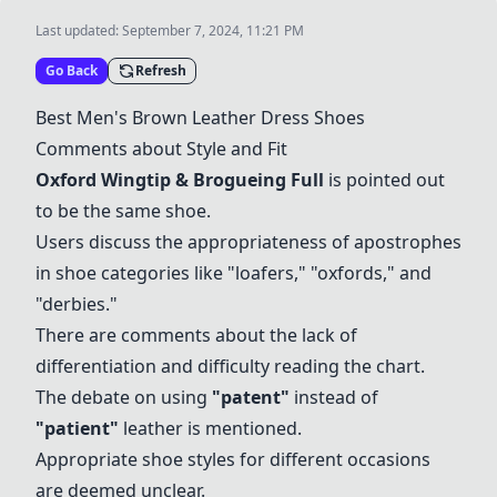
Last updated:
September 7, 2024, 11:21 PM
Go Back
Refresh
Best Men's Brown Leather Dress Shoes
Comments about Style and Fit
Oxford Wingtip & Brogueing Full
is pointed out
to be the same shoe.
Users discuss the appropriateness of apostrophes
in shoe categories like "loafers," "oxfords," and
"derbies."
There are comments about the lack of
differentiation and difficulty reading the chart.
The debate on using
"
patent
"
instead of
"patient"
leather is mentioned.
Appropriate shoe styles for different occasions
are deemed unclear.