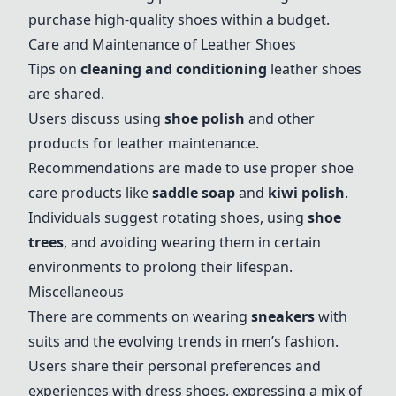
purchase high-quality shoes within a budget.
Care and Maintenance of Leather Shoes
Tips on
cleaning and conditioning
leather shoes
are shared.
Users discuss using
shoe polish
and other
products for leather maintenance.
Recommendations are made to use proper shoe
care products like
saddle soap
and
kiwi polish
.
Individuals suggest rotating shoes, using
shoe
trees
, and avoiding wearing them in certain
environments to prolong their lifespan.
Miscellaneous
There are comments on wearing
sneakers
with
suits and the evolving trends in men’s fashion.
Users share their personal preferences and
experiences with dress shoes, expressing a mix of