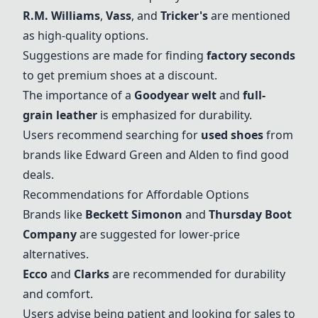
R.M. Williams
,
Vass
, and
Tricker's
are mentioned
as high-quality options.
Suggestions are made for finding
factory seconds
to get premium shoes at a discount.
The importance of a
Goodyear welt
and
full-
grain leather
is emphasized for durability.
Users recommend searching for
used shoes
from
brands like Edward Green and
Alden
to find good
deals.
Recommendations for Affordable Options
Brands like
Beckett Simonon
and
Thursday Boot
Company
are suggested for lower-price
alternatives.
Ecco
and
Clarks
are recommended for durability
and comfort.
Users advise being patient and looking for sales to