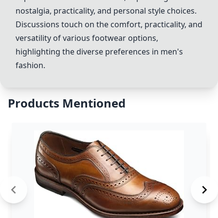
nostalgia, practicality, and personal style choices.
Discussions touch on the comfort, practicality, and
versatility of various footwear options,
highlighting the diverse preferences in men's
fashion.
Products Mentioned