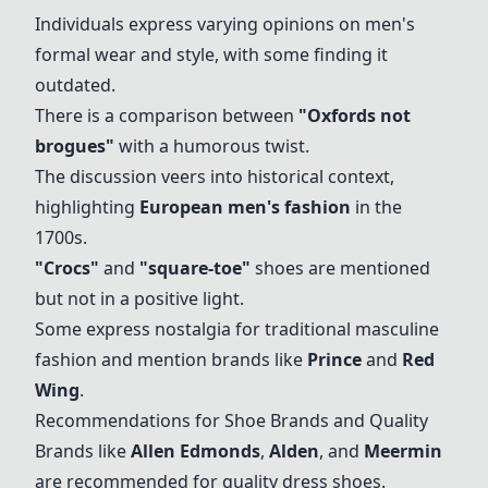
Individuals express varying opinions on men's
formal wear and style, with some finding it
outdated.
There is a comparison between
"
Oxfords not
brogues
"
with a humorous twist.
The discussion veers into historical context,
highlighting
European men's fashion
in the
1700s.
"
Crocs
"
and
"
square-toe
"
shoes are mentioned
but not in a positive light.
Some express nostalgia for traditional masculine
fashion and mention brands like
Prince
and
Red
Wing
.
Recommendations for Shoe Brands and Quality
Brands like
Allen Edmonds
,
Alden
, and
Meermin
are recommended for quality dress shoes.