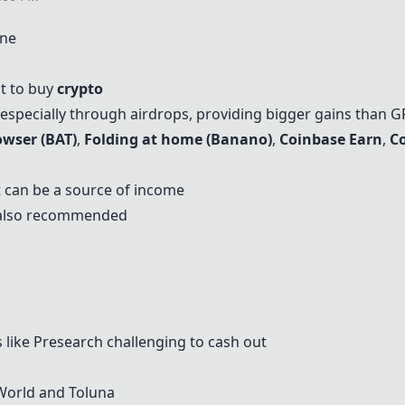
ine
at to buy
crypto
 especially through airdrops, providing bigger gains than G
owser (BAT)
,
Folding at home (Banano)
,
Coinbase Earn
,
C
 can be a source of income
 also recommended
 like
Presearch
challenging to cash out
World and Toluna