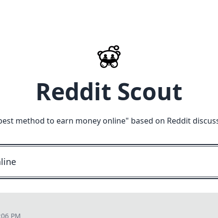
Reddit Scout
best method to earn money online
" based on Reddit discus
:06 PM