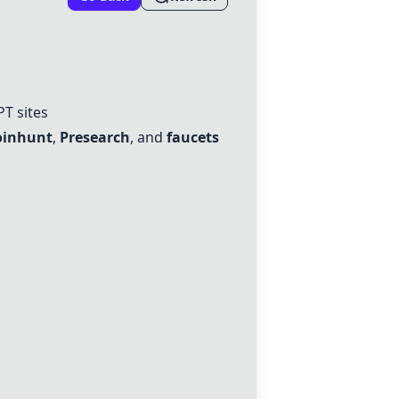
PT sites
oinhunt
,
Presearch
, and
faucets