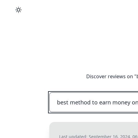
Discover reviews on "
Last updated:
September 16, 2024, 06