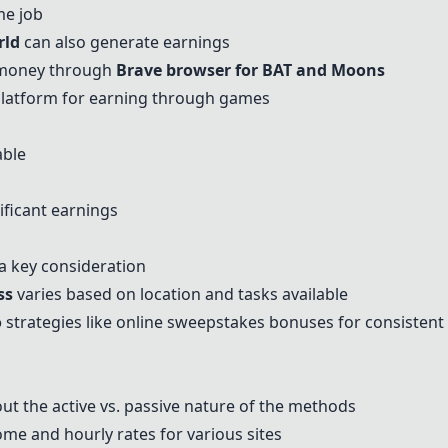
me job
rld
can also generate earnings
 money through
Brave browser for BAT and
Moons
 platform for earning through games
able
ficant earnings
 a key consideration
ss
varies based on location and tasks available
o
strategies like online sweepstakes bonuses for consisten
t the active vs. passive nature of the methods
me and hourly rates for various sites