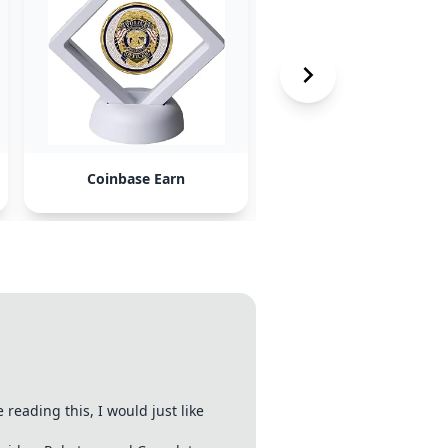
Coinbase Earn
faucets like Nano
eading this, I would just like