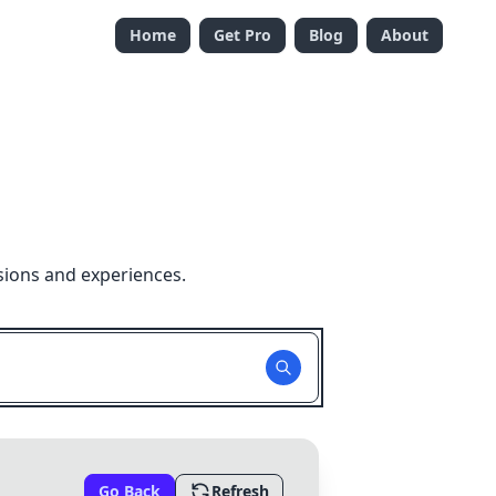
Home
Get Pro
Blog
About
sions and experiences.
Go Back
Refresh