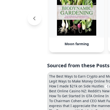
Moon farming
Sourced from these Posts
The Best Ways to Earn Crypto and M
Legit Ways to Make Money Online fr
How I made $21k on Side Hustles
C
Best Online Casino NZ: Reddit's New
How To Get Started In GTA Online In
To Chairman Cohen and CEO Matt Furl
express that I appreciate the manner