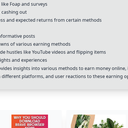
 like Foap and surveys
d cashing out
ness and expected returns from certain methods
nformative posts
owns of various earning methods
ide hustles like YouTube videos and flipping items
sights and experiences
des insights into various methods to earn money online, 
ifferent platforms, and user reactions to these earning o