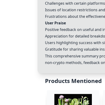
Challenges with certain platforms
Issues of location restrictions an
Frustrations about the effective
User Praise
Positive feedback on useful and i
Appreciation for detailed breakd
Users highlighting success with s
Gratitude for sharing valuable in
This comprehensive summary provi
non-
crypto
methods, feedback on d
Products Mentioned