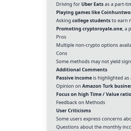
Driving for
Uber Eats
as a part-ti
Playing games like
Coinhunt
wo
Asking
college students
to earn
Promoting
crypto
royale.one
, a
Pros
Multiple non-
crypto
options avail
Cons
Some methods may not yield signi
Additional Comments
Passive income
is highlighted as
Opinion on
Amazon Turk busine
Focus on high Time / Value rati
Feedback on Methods
User Criticisms
Some users express concerns abou
Questions about the monthly inco