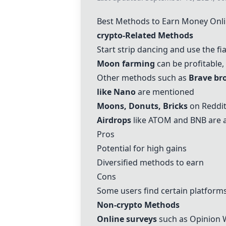
Best Methods to Earn Money Onl
crypto
-Related Methods
Start strip dancing and use the fi
Moon farming
can be profitable,
Other methods such as
Brave br
like Nano
are mentioned
Moons
,
Donuts
,
Bricks
on Reddit
Airdrops
like ATOM and BNB are
Pros
Potential for high gains
Diversified methods to earn
Cons
Some users find certain platforms
Non-
crypto
Methods
Online surveys
such as Opinion 