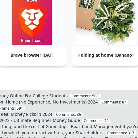
Brave browser (BAT)
Folding at home (Banano)
oney Online For College Students
Comments:
508
om Home (No Experience, No Investments) 2024
Comments:
87
omments:
591
 Real Money Picks in 2024
Comments:
36
 2023 - Ultimate Beginner Money Guide
Comments:
72
ong, and the rest of Gamestop's Board and Management if you're r
 by which you interact with us, your Shareholders
Comments:
317