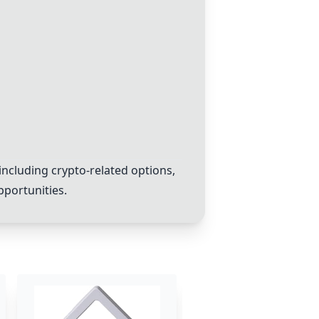
including
crypto
-related options,
pportunities.