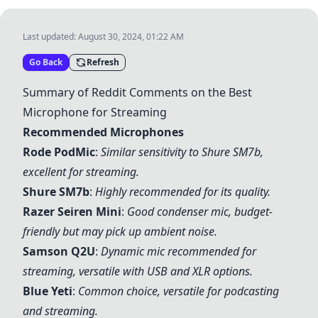
Last updated:
August 30, 2024, 01:22 AM
Go Back
Refresh
Summary of Reddit Comments on the Best
Microphone for Streaming
Recommended Microphones
Rode PodMic
:
Similar sensitivity to
Shure SM7b
,
excellent for streaming.
Shure SM7b
:
Highly recommended for its quality.
Razer Seiren Mini
:
Good condenser mic, budget-
friendly but may pick up ambient noise.
Samson Q2U
:
Dynamic mic recommended for
streaming, versatile with USB and XLR options.
Blue Yeti
:
Common choice, versatile for podcasting
and streaming.