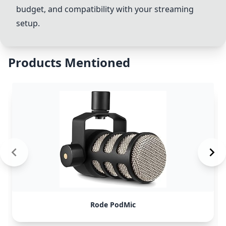
budget, and compatibility with your streaming
setup.
Products Mentioned
Rode PodMic