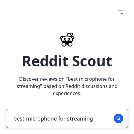
Reddit Scout
Discover reviews on "
best microphone for
streaming
" based on Reddit discussions and
experiences.