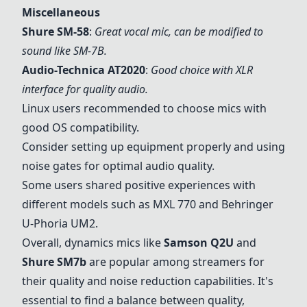
Miscellaneous
Shure SM-58
:
Great vocal mic, can be modified to
sound like SM-7B.
Audio-Technica AT2020
:
Good choice with XLR
interface for quality audio.
Linux users recommended to choose mics with
good OS compatibility.
Consider setting up equipment properly and using
noise gates for optimal audio quality.
Some users shared positive experiences with
different models such as MXL 770 and Behringer
U-Phoria UM2.
Overall, dynamics mics like
Samson Q2U
and
Shure SM7b
are popular among streamers for
their quality and noise reduction capabilities. It's
essential to find a balance between quality,