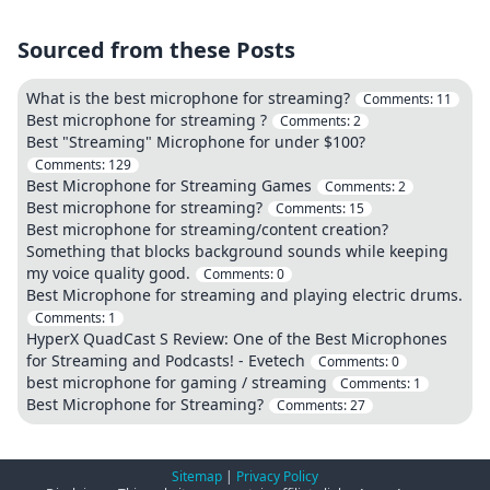
Sourced from these Posts
What is the best microphone for streaming?
Comments:
11
Best microphone for streaming ?
Comments:
2
Best "Streaming" Microphone for under $100?
Comments:
129
Best Microphone for Streaming Games
Comments:
2
Best microphone for streaming?
Comments:
15
Best microphone for streaming/content creation?
Something that blocks background sounds while keeping
my voice quality good.
Comments:
0
Best Microphone for streaming and playing electric drums.
Comments:
1
HyperX QuadCast S Review: One of the Best Microphones
for Streaming and Podcasts! - Evetech
Comments:
0
best microphone for gaming / streaming
Comments:
1
Best Microphone for Streaming?
Comments:
27
Sitemap
|
Privacy Policy