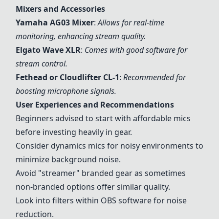
Mixers and Accessories
Yamaha AG03 Mixer
:
Allows for real-time
monitoring, enhancing stream quality.
Elgato Wave XLR
:
Comes with good software for
stream control.
Fethead
or Cloudlifter CL-1
:
Recommended for
boosting microphone signals.
User Experiences and Recommendations
Beginners advised to start with affordable mics
before investing heavily in gear.
Consider dynamics mics for noisy environments to
minimize background noise.
Avoid "streamer" branded gear as sometimes
non-branded options offer similar quality.
Look into filters within OBS software for noise
reduction.