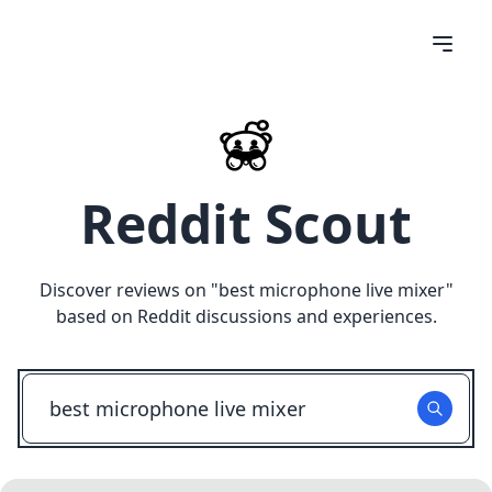
Reddit Scout
Discover reviews on "
best microphone live mixer
"
based on Reddit discussions and experiences.