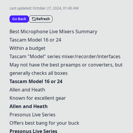
Last updated:
October 27, 2024, 01:40 AM
Go Back
Refresh
Best Microphone Live Mixers Summary
Tascam Model 16 or 24
Within a budget
Tascam "Model" series mixer/recorder/interfaces
May not have the best preamps or converters, but
generally checks all boxes
Tascam Model 16 or 24
Allen and Heath
Known for excellent gear
Allen and Heath
Presonus Live Series
Offers best bang for your buck
Presonus Live Series