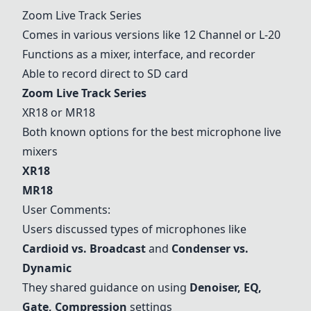
Zoom Live Track Series
Comes in various versions like 12 Channel or L-20
Functions as a mixer, interface, and recorder
Able to record direct to SD card
Zoom Live Track Series
XR18
or MR18
Both known options for the best microphone live
mixers
XR18
MR18
User Comments:
Users discussed types of microphones like
Cardioid vs. Broadcast
and
Condenser vs.
Dynamic
They shared guidance on using
Denoiser, EQ,
Gate, Compression
settings