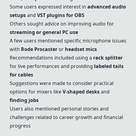
Some users expressed interest in
advanced audio
setups
and
VST plugins for OBS
Others sought advice on improving audio for
streaming or general PC use
A few users mentioned specific microphone issues
with
Rode Procaster
or
headset mics
Recommendations included using a
rack splitter
for live performances and providing
labeled tails
for cables
Suggestions were made to consider practical
options for mixers like
V-shaped desks
and
finding jobs
Users also mentioned personal stories and
challenges related to career growth and financial
progress