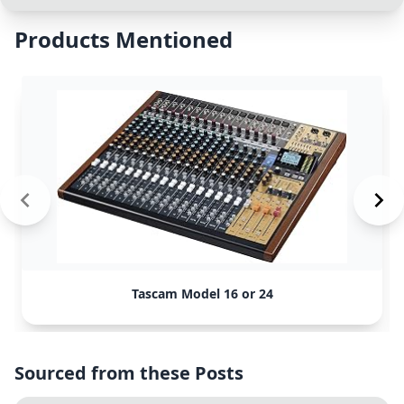
Products Mentioned
Tascam Model 16 or 24
Sourced from these Posts