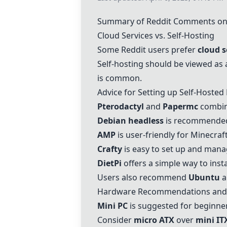
Summary of Reddit Comments o
Cloud Services vs. Self-Hosting
Some Reddit users prefer
cloud s
Self-hosting should be viewed as
is common.
Advice for Setting up Self-Hosted
Pterodactyl
and
Papermc
combina
Debian headless
is recommended f
AMP
is user-friendly for Minecraf
Crafty
is easy to set up and mana
DietPi
offers a simple way to insta
Users also recommend
Ubuntu
a
Hardware Recommendations and 
Mini PC
is suggested for beginners
Consider
micro ATX
over
mini IT