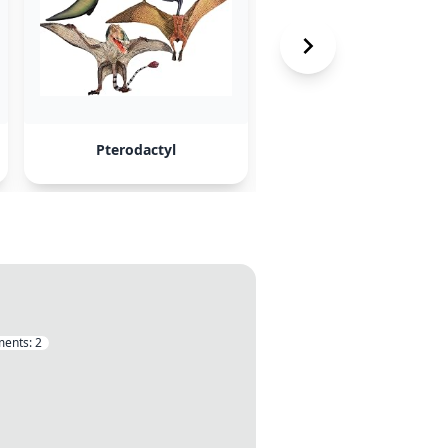
Pterodactyl
Papermc
ents:
2