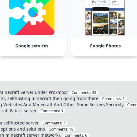
Google services
Google Photos
l Minecraft Server under Proxmox?
Comments:
38
ht, selfhosting minecraft then going from there
Comments:
1
ng Websites And Minecraft And Other Game Servers Securely
Comm
aft Fabric server
Comments:
3
a selfhosted server
Comments:
7
 options and solutions
Comments:
18
rn minecraft server (network).
Comments:
6