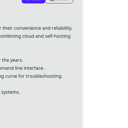
 their convenience and reliability.
ombining cloud and self-hosting
 the years.
mmand line interface.
ng curve for troubleshooting.
s systems.