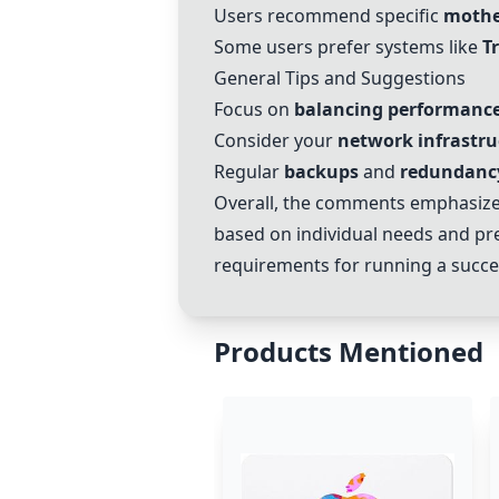
Users recommend specific
mothe
Some users prefer systems like
T
General Tips and Suggestions
Focus on
balancing performanc
Consider your
network infrastru
Regular
backups
and
redundanc
Overall, the comments emphasize
based on individual needs and pref
requirements for running a succes
Products Mentioned