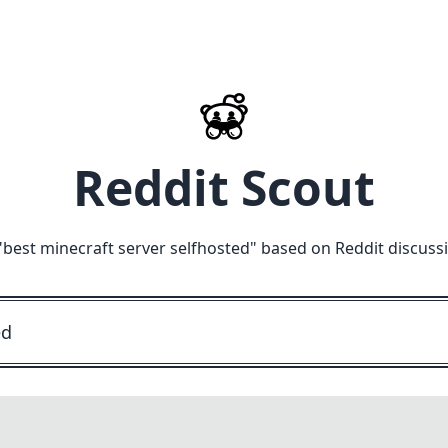
Reddit Scout
"
best minecraft server selfhosted
" based on Reddit discuss