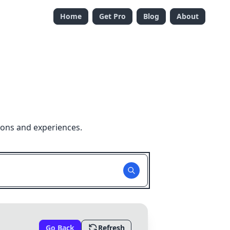
Home
Get Pro
Blog
About
ions and experiences.
Go Back
Refresh