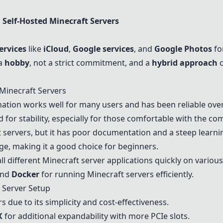
n
Self-Hosted Minecraft Servers
ervices
like
iCloud
,
Google services
, and
Google Photos
for
 a
hobby
, not a strict commitment, and a
hybrid approach
c
 Minecraft Servers
tion works well for many users and has been reliable over
or stability, especially for those comfortable with the co
t servers, but it has poor documentation and a steep learni
ge, making it a good choice for beginners.
ll different Minecraft server applications quickly on variou
nd
Docker
for running Minecraft servers efficiently.
Server Setup
 due to its simplicity and cost-effectiveness.
X
for additional expandability with more PCIe slots.