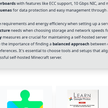
rboards
with features like ECC support, 10 Gbps NIC, and m
ruenas
for data protection and easy management through 
e
requirements and energy efficiency when setting up a serv
cture
needs when choosing storage and network speeds for
y
measures are crucial for maintaining a self-hosted server e
 the importance of finding a
balanced approach
between c
erences. It's essential to choose tools and setups that alig
sful self-hosted Minecraft server.