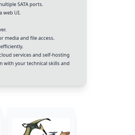
ultiple SATA ports.
a web UI.
er.
 media and file access.
fficiently.
loud services and self-hosting
n with your technical skills and