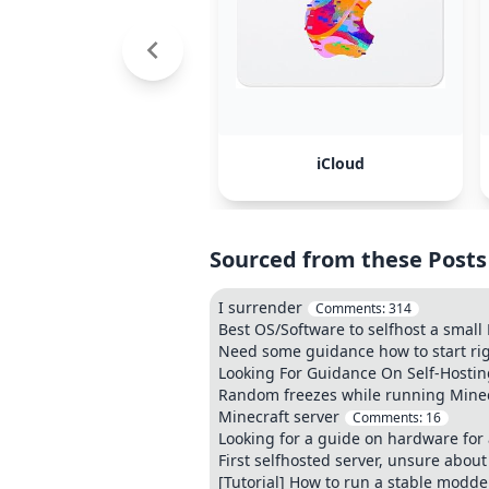
iCloud
Sourced from these Posts
I surrender
Comments:
314
Best OS/Software to selfhost a smal
Need some guidance how to start rig
Looking For Guidance On Self-Hosti
Random freezes while running Minecr
Minecraft server
Comments:
16
Looking for a guide on hardware for 
First selfhosted server, unsure about
[Tutorial] How to run a stable modde