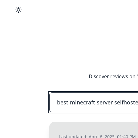
Discover reviews on 
Last updated:
April 6, 2025, 01:40 PM