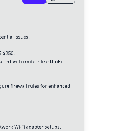
ential issues.
5-$250.
red with routers like
UniFi
gure firewall rules for enhanced
twork Wi-Fi adapter
setups.