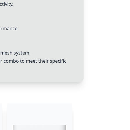
tivity.
ormance.
r mesh system.
r combo to meet their specific