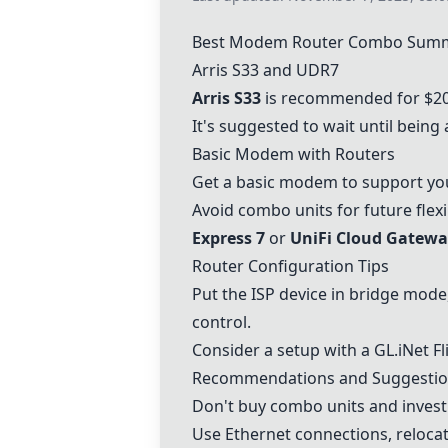
Best Modem Router Combo Sum
Arris S33
and
UDR7
Arris S33
is recommended for $20
It's suggested to wait until being
Basic Modem with Routers
Get a basic modem to support your
Avoid combo units for future flexi
Express 7
or
UniFi Cloud Gatewa
Router Configuration Tips
Put the ISP device in bridge mode
control.
Consider a setup with a
GL.iNet Fl
Recommendations and Suggesti
Don't buy combo units and invest 
Use Ethernet connections, relocat