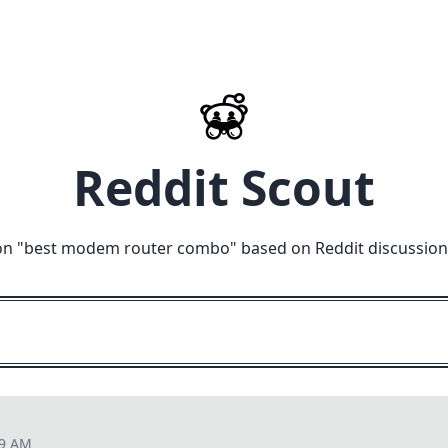
Reddit Scout
on "
best modem router combo
" based on Reddit discussion
09 AM