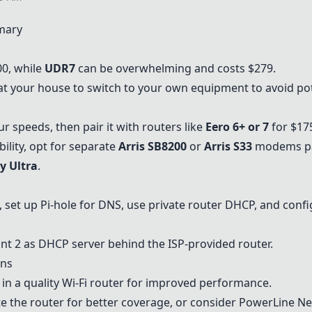
mary
0, while
UDR7
can be overwhelming and costs $279.
 at your house to switch to your own equipment to avoid pot
 speeds, then pair it with routers like
Eero 6+
or 7
for $17
bility, opt for separate
Arris SB8200
or
Arris S33
modems pai
y Ultra
.
, set up Pi-hole for DNS, use private router DHCP, and confi
int 2
as DHCP server behind the ISP-provided router.
ons
in a quality Wi-Fi router for improved performance.
e the router for better coverage, or consider
PowerLine Ne