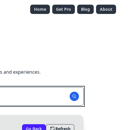
Home
Get Pro
Blog
About
s and experiences.
Go Back
Refresh