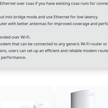
Ethernet over coax if you have existing coax runs for connec
ut into bridge mode and use Ethernet for low latency.
uter with better antennas for improved coverage and perf
ended over Wi-Fi.
 modem that can be connected to any generic Wi-Fi router o
ns, users can set up an efficient and reliable modem route
k performance.