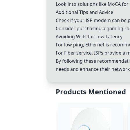
Look into solutions like
MoCA
for 
Additional Tips and Advice
Check if your ISP modem can be p
Consider purchasing a gaming ro
Avoiding Wi-Fi for Low Latency
For low ping, Ethernet is recomm
For Fiber service, ISPs provide a
By following these recommendatio
needs and enhance their networ
Products Mentioned