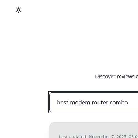
Discover reviews 
Last updated:
November 7, 2025, 03: