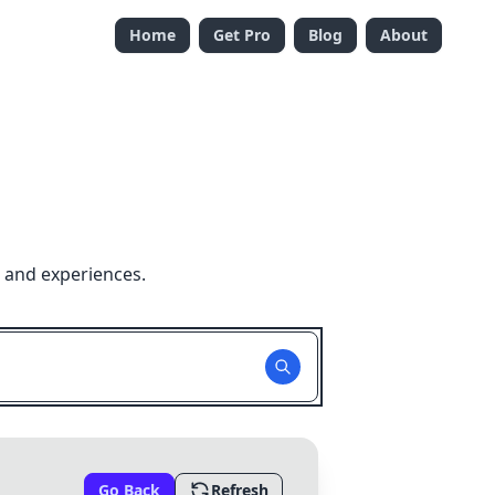
Home
Get Pro
Blog
About
 and experiences.
Go Back
Refresh