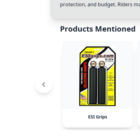
protection, and budget. Riders ma
Products Mentioned
ESI Grips