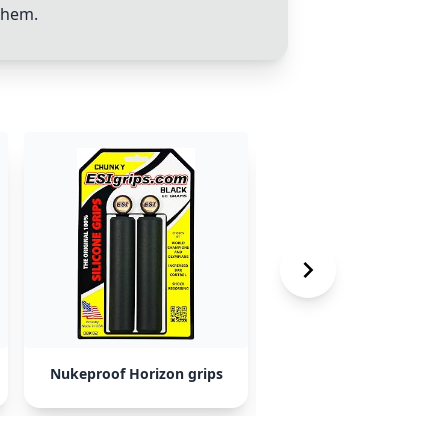
them.
Nukeproof Horizon grips
Burgtec Bartenders