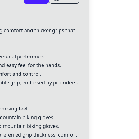
g comfort and thicker grips that
ersonal preference.
and easy feel for the hands.
mfort and control.
ble grip, endorsed by pro riders.
mising feel.
mountain biking gloves.
o mountain biking gloves.
preferred grip thickness, comfort,