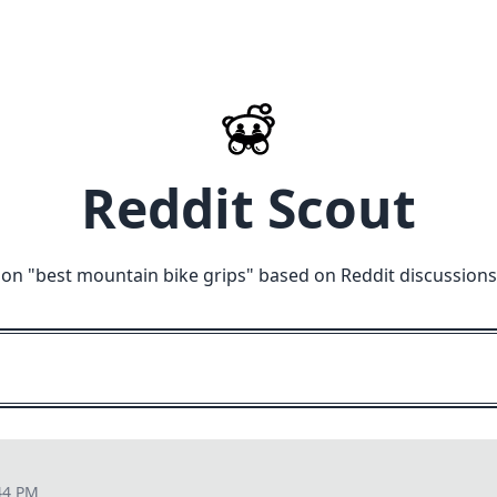
Reddit Scout
 on "
best mountain bike grips
" based on Reddit discussions
44 PM