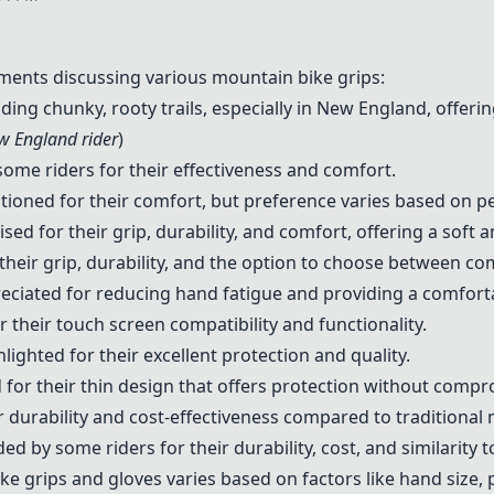
ents discussing various mountain bike grips:
ng chunky, rooty trails, especially in New England, offerin
w England rider
)
ome riders for their effectiveness and comfort.
ioned for their comfort, but preference varies based on p
sed for their grip, durability, and comfort, offering a soft 
their grip, durability, and the option to choose between co
eciated for reducing hand fatigue and providing a comforta
 their touch screen compatibility and functionality.
lighted for their excellent protection and quality.
for their thin design that offers protection without compro
 durability and cost-effectiveness compared to traditional 
by some riders for their durability, cost, and similarity t
ke grips and gloves varies based on factors like hand size, 