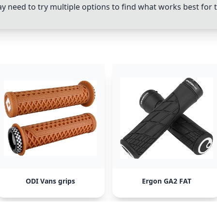
y need to try multiple options to find what works best for 
ODI Vans grips
Ergon GA2 FAT