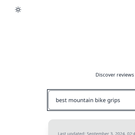
Discover reviews
Last updated:
September 3, 2024, 02: