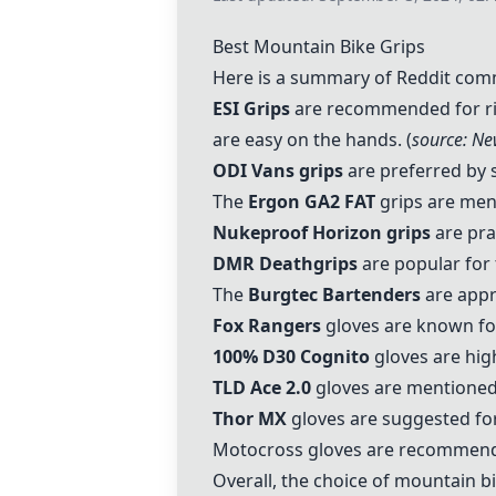
Best Mountain Bike Grips
Here is a summary of Reddit comm
ESI Grips
are recommended for ridi
are easy on the hands. (
source: Ne
ODI Vans grips
are preferred by s
The
Ergon GA2 FAT
grips are ment
Nukeproof Horizon grips
are prai
DMR Deathgrips
are popular for 
The
Burgtec Bartenders
are appr
Fox Rangers
gloves are known for
100% D30 Cognito
gloves are high
TLD Ace 2.0
gloves are mentioned 
Thor MX
gloves are suggested for
Motocross gloves are recommended 
Overall, the choice of mountain bi