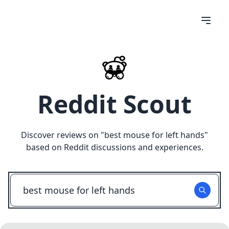
Reddit Scout
Discover reviews on "
best mouse for left hands
"
based on Reddit discussions and experiences.