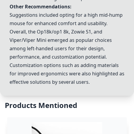
Other Recommendations:
Suggestions included opting for a high mid-hump
mouse for enhanced comfort and usability.
Overall, the Op18k/op1 8k,
Zowie S1
, and
Viper/Viper Mini
emerged as popular choices
among left-handed users for their design,
performance, and customization potential.
Customization options such as adding materials
for improved ergonomics were also highlighted as
effective solutions by several users.
Products Mentioned