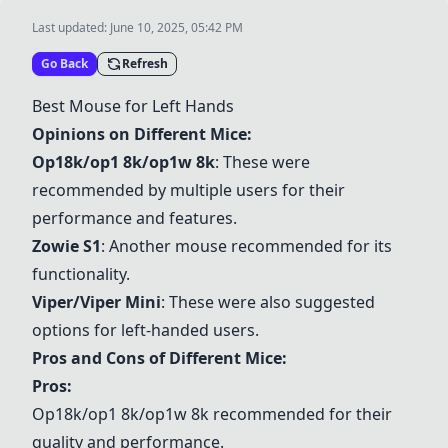
Last updated:
June 10, 2025, 05:42 PM
Go Back
Refresh
Best Mouse for Left Hands
Opinions on Different Mice:
Op18k/op1 8k/op1w 8k
: These were
recommended by multiple users for their
performance and features.
Zowie S1
: Another mouse recommended for its
functionality.
Viper/Viper Mini
: These were also suggested
options for left-handed users.
Pros and Cons of Different Mice:
Pros:
Op18k/op1 8k/op1w 8k
recommended for their
quality and performance.