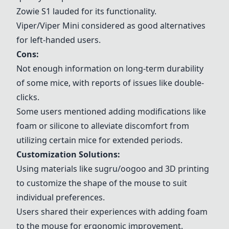
Zowie S1
lauded for its functionality.
Viper/Viper Mini
considered as good alternatives
for left-handed users.
Cons:
Not enough information on long-term durability
of some mice, with reports of issues like double-
clicks.
Some users mentioned adding modifications like
foam or silicone to alleviate discomfort from
utilizing certain mice for extended periods.
Customization Solutions:
Using materials like sugru/oogoo and 3D printing
to customize the shape of the mouse to suit
individual preferences.
Users shared their experiences with adding foam
to the mouse for ergonomic improvement.