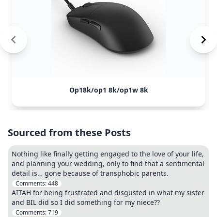
Op18k/op1 8k/op1w 8k
Sourced from these Posts
Nothing like finally getting engaged to the love of your life,
and planning your wedding, only to find that a sentimental
detail is… gone because of transphobic parents.
Comments:
448
AITAH for being frustrated and disgusted in what my sister
and BIL did so I did something for my niece??
Comments:
719