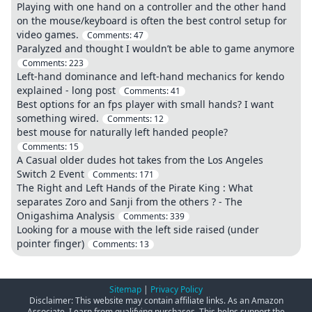
Playing with one hand on a controller and the other hand
on the mouse/keyboard is often the best control setup for
video games.
Comments:
47
Paralyzed and thought I wouldn’t be able to game anymore
Comments:
223
Left-hand dominance and left-hand mechanics for kendo
explained - long post
Comments:
41
Best options for an fps player with small hands? I want
something wired.
Comments:
12
best mouse for naturally left handed people?
Comments:
15
A Casual older dudes hot takes from the Los Angeles
Switch 2 Event
Comments:
171
The Right and Left Hands of the Pirate King : What
separates Zoro and Sanji from the others ? - The
Onigashima Analysis
Comments:
339
Looking for a mouse with the left side raised (under
pointer finger)
Comments:
13
Sitemap
|
Privacy Policy
Disclaimer: This website may contain affiliate links. As an Amazon
Associate, I earn from qualifying purchases. This helps support the