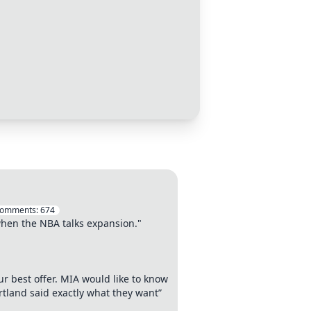
omments:
674
 when the NBA talks expansion."
ur best offer. MIA would like to know
rtland said exactly what they want”