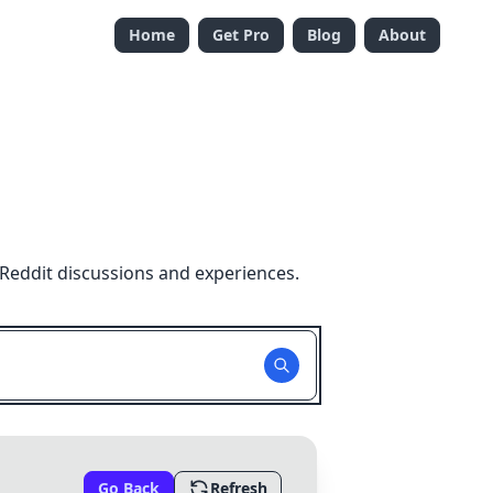
Home
Get Pro
Blog
About
Reddit discussions and experiences.
Go Back
Refresh