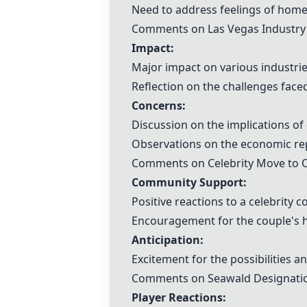
Need to address feelings of homes
Comments on Las Vegas Industry 
Impact:
Major impact on various industries
Reflection on the challenges face
Concerns:
Discussion on the implications of
Observations on the economic rep
Comments on Celebrity Move to O
Community Support:
Positive reactions to a celebrity c
Encouragement for the couple's ha
Anticipation:
Excitement for the possibilities a
Comments on Seawald Designatio
Player Reactions: