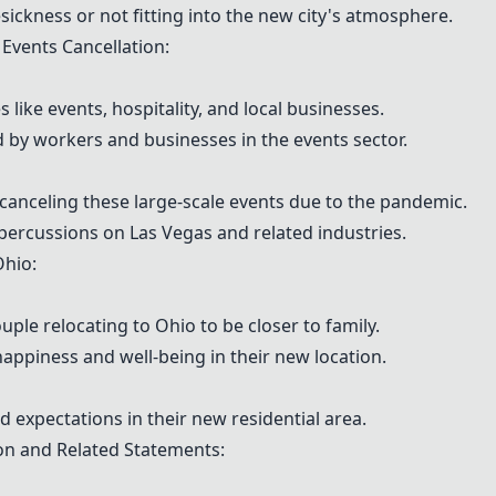
ickness or not fitting into the new city's atmosphere.
Events Cancellation:
 like events, hospitality, and local businesses.
d by workers and businesses in the events sector.
 canceling these large-scale events due to the pandemic.
ercussions on Las Vegas and related industries.
hio:
ouple relocating to Ohio to be closer to family.
ppiness and well-being in their new location.
nd expectations in their new residential area.
n and Related Statements: