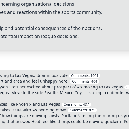
ncerning organizational decisions.
ves and reactions within the sports community.
p and potential consequences of their actions.
potential impact on league decisions.
moving to Las Vegas. Unanimous vote
Comments:
1901
ortland area and feel unhappy here.
Comments:
404
yson Stott not excited about prospect of A's moving to Las Vegas
C
gas. Move to the side Seattle. Mexico City ... is a legit contender
laces like Phoenix and Las Vegas
Comments:
437
takes issue with A’s pending move
Comments:
921
 how things are moving slowly. Portland’s telling them bring us yo
ng that answer. Heat feel like things could be moving quicker if Po