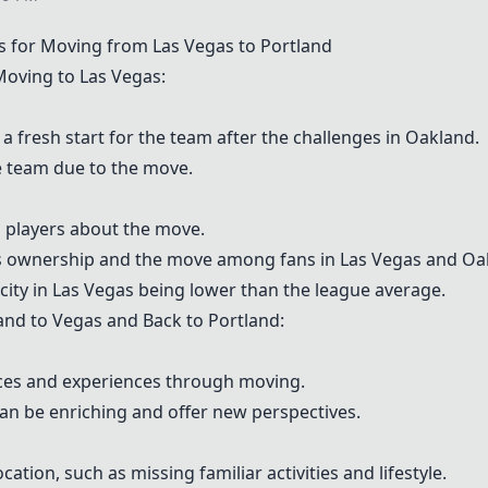
s for Moving from Las Vegas to Portland
oving to Las Vegas:
 fresh start for the team after the challenges in Oakland.
e team due to the move.
 players about the move.
's ownership and the move among fans in Las Vegas and Oa
ity in Las Vegas being lower than the league average.
d to Vegas and Back to Portland:
ces and experiences through moving.
an be enriching and offer new perspectives.
ation, such as missing familiar activities and lifestyle.