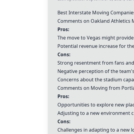
Best Interstate Moving Companie
Comments on Oakland Athletics M
Pros:
The move to Vegas might provide a
Potential revenue increase for th
Cons:
Strong resentment from fans and
Negative perception of the team
Concerns about the stadium capac
Comments on Moving from Portlan
Pros:
Opportunities to explore new pla
Adjusting to a new environment c
Cons:
Challenges in adapting to a new loc