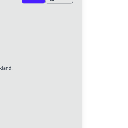
kland.