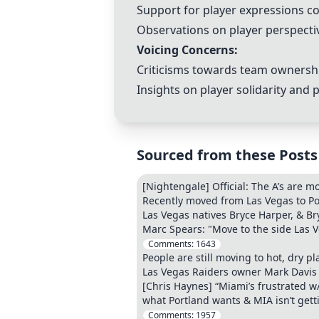
Support for player expressions co
Observations on player perspecti
Voicing Concerns:
Criticisms towards team ownershi
Insights on player solidarity and 
Sourced from these Posts
[Nightengale] Official: The A’s are 
Recently moved from Las Vegas to P
Las Vegas natives Bryce Harper, & Br
Marc Spears: "Move to the side Las Ve
Comments:
1643
People are still moving to hot, dry p
Las Vegas Raiders owner Mark Davis 
[Chris Haynes] “Miami’s frustrated w/
what Portland wants & MIA isn’t getti
Comments:
1957