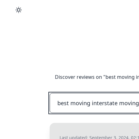
Discover reviews on "
best moving i
Last updated:
September 3, 2024, 02: