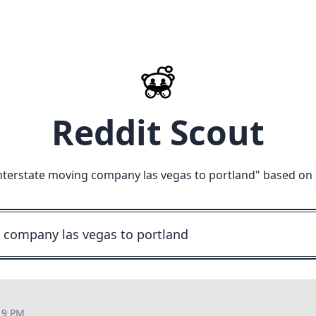
Reddit Scout
nterstate moving company las vegas to portland
" based on 
19 PM