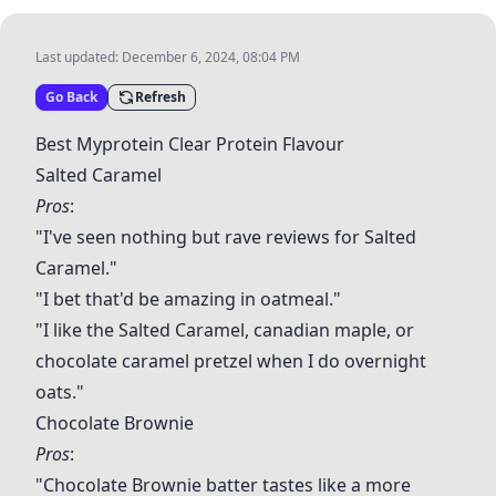
Last updated:
December 6, 2024, 08:04 PM
Go Back
Refresh
Best Myprotein Clear Protein Flavour
Salted Caramel
Pros
:
"I've seen nothing but rave reviews for
Salted
Caramel
."
"I bet that'd be amazing in oatmeal."
"I like the
Salted Caramel
, canadian maple, or
chocolate caramel pretzel when I do overnight
oats."
Chocolate Brownie
Pros
:
"Chocolate Brownie batter tastes like a more