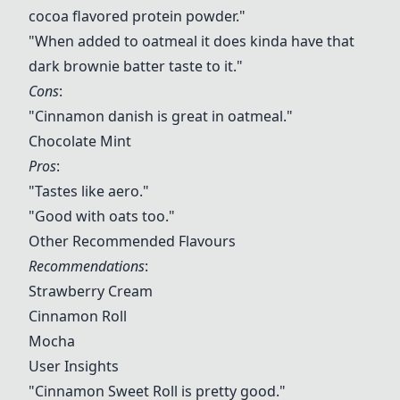
cocoa flavored protein powder."
"When added to oatmeal it does kinda have that
dark brownie batter taste to it."
Cons
:
"Cinnamon danish is great in oatmeal."
Chocolate Mint
Pros
:
"Tastes like aero."
"Good with oats too."
Other Recommended Flavours
Recommendations
:
Strawberry Cream
Cinnamon Roll
Mocha
User Insights
"
Cinnamon Sweet Roll
is pretty good."