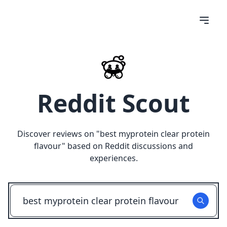
Reddit Scout
Discover reviews on "
best myprotein clear protein
flavour
" based on Reddit discussions and
experiences.