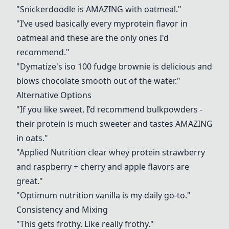
"
Snickerdoodle
is AMAZING with oatmeal."
"I’ve used basically every myprotein flavor in
oatmeal and these are the only ones I'd
recommend."
"
Dymatize's iso 100 fudge brownie
is delicious and
blows chocolate smooth out of the water."
Alternative Options
"If you like sweet, I’d recommend bulkpowders -
their protein is much sweeter and tastes AMAZING
in oats."
"Applied Nutrition clear whey protein strawberry
and raspberry + cherry and apple flavors are
great."
"Optimum nutrition vanilla is my daily go-to."
Consistency and Mixing
"This gets frothy. Like really frothy."