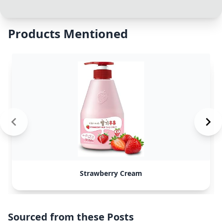
Products Mentioned
Strawberry Cream
Sourced from these Posts