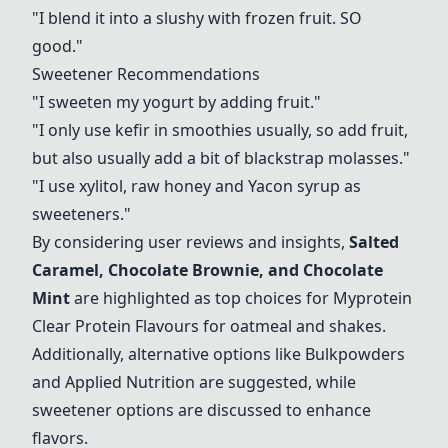
"I blend it into a slushy with frozen fruit. SO
good."
Sweetener Recommendations
"I sweeten my yogurt by adding fruit."
"I only use kefir in smoothies usually, so add fruit,
but also usually add a bit of blackstrap molasses."
"I use xylitol, raw honey and Yacon syrup as
sweeteners."
By considering user reviews and insights,
Salted
Caramel
, Chocolate Brownie, and Chocolate
Mint
are highlighted as top choices for Myprotein
Clear Protein Flavours for oatmeal and shakes.
Additionally, alternative options like Bulkpowders
and Applied Nutrition are suggested, while
sweetener options are discussed to enhance
flavors.