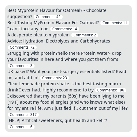
Best Myprotein Flavour for Oatmeal? - Chocolate
suggestion?
Comments:
42
Best Tasting MyProtein Flavour For Oatmeal?
Comments:
11
I can't face any food
Comments:
14
A desperate plea to myprotein
Comments:
2
Advice: Hydration, Electrolytes and Carbohydrates
Comments:
72
Struggling with protein?hello there Protein Water- drop
your favourites in here and where you got them from!
Comments:
8
UK based? Want your post-surgery essentials listed? Read
on, and add in!
Comments:
23
Clear lemonade protein shake is the best tasting mix in
drink I ever had. Highly recommend to try
Comments:
196
I discovered that my parents [50s] have been lying to me
[19 F] about my food allergies (and who knows what else)
for my entire life. Am I justified if I cut them out of my life?
Comments:
817
[HELP] Artifical sweeteners, gut health and kefir?
Comments:
6