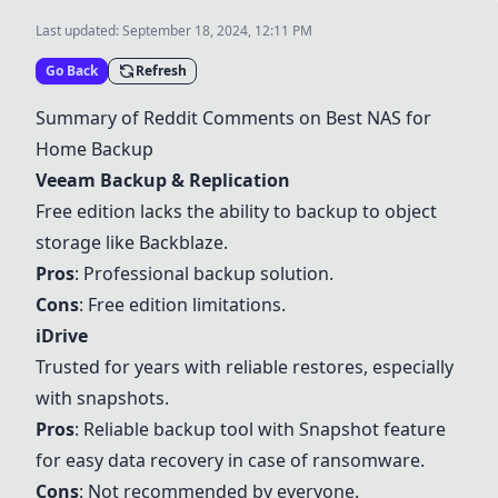
Last updated:
September 18, 2024, 12:11 PM
Go Back
Refresh
Summary of Reddit Comments on Best NAS for
Home Backup
Veeam Backup & Replication
Free edition lacks the ability to backup to object
storage like Backblaze.
Pros
: Professional backup solution.
Cons
: Free edition limitations.
iDrive
Trusted for years with reliable restores, especially
with snapshots.
Pros
: Reliable backup tool with Snapshot feature
for easy data recovery in case of ransomware.
Cons
: Not recommended by everyone.