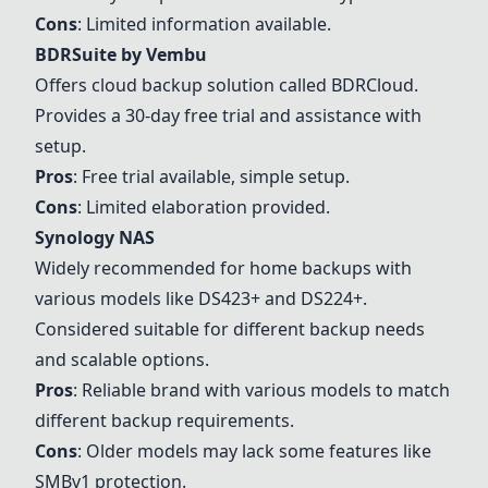
Cons
: Limited information available.
BDRSuite by Vembu
Offers cloud backup solution called BDRCloud.
Provides a 30-day free trial and assistance with
setup.
Pros
: Free trial available, simple setup.
Cons
: Limited elaboration provided.
Synology NAS
Widely recommended for home backups with
various models like DS423+ and DS224+.
Considered suitable for different backup needs
and scalable options.
Pros
: Reliable brand with various models to match
different backup requirements.
Cons
: Older models may lack some features like
SMBv1 protection.