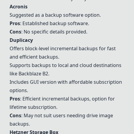
Acronis
Suggested as a backup software option.
Pros
: Established backup software.
Cons
: No specific details provided.
Duplicacy
Offers block-level incremental backups for fast
and efficient backups.
Supports backups to local and cloud destinations
like Backblaze B2.
Includes GUI version with affordable subscription
options.
Pros
: Efficient incremental backups, option for
lifetime subscription.
Cons
: May not suit users needing drive image
backups.
Hetzner Storage Box