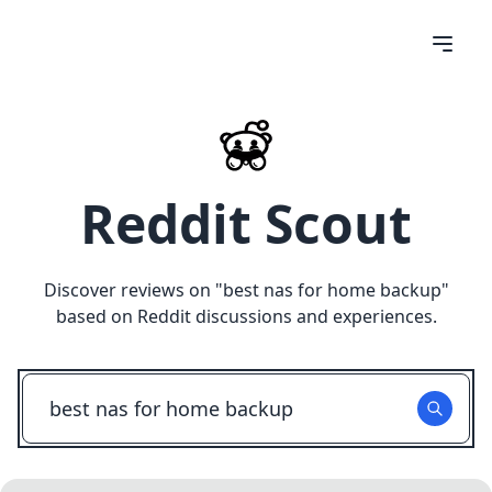
Reddit Scout
Discover reviews on "
best nas for home backup
"
based on Reddit discussions and experiences.