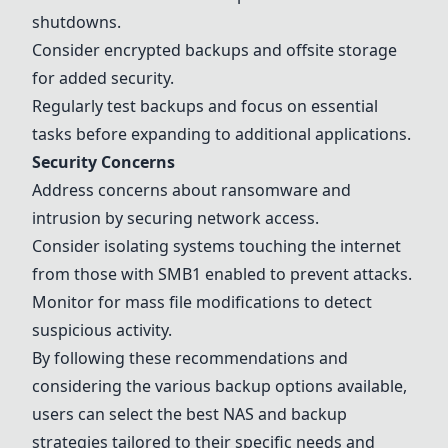
shutdowns.
Consider encrypted backups and offsite storage
for added security.
Regularly test backups and focus on essential
tasks before expanding to additional applications.
Security Concerns
Address concerns about ransomware and
intrusion by securing network access.
Consider isolating systems touching the internet
from those with SMB1 enabled to prevent attacks.
Monitor for mass file modifications to detect
suspicious activity.
By following these recommendations and
considering the various backup options available,
users can select the best NAS and backup
strategies tailored to their specific needs and