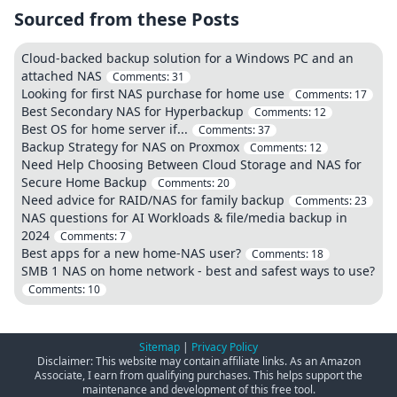
Sourced from these Posts
Cloud-backed backup solution for a Windows PC and an
attached NAS
Comments:
31
Looking for first NAS purchase for home use
Comments:
17
Best Secondary NAS for Hyperbackup
Comments:
12
Best OS for home server if...
Comments:
37
Backup Strategy for NAS on Proxmox
Comments:
12
Need Help Choosing Between Cloud Storage and NAS for
Secure Home Backup
Comments:
20
Need advice for RAID/NAS for family backup
Comments:
23
NAS questions for AI Workloads & file/media backup in
2024
Comments:
7
Best apps for a new home-NAS user?
Comments:
18
SMB 1 NAS on home network - best and safest ways to use?
Comments:
10
Sitemap
|
Privacy Policy
Disclaimer: This website may contain affiliate links. As an Amazon
Associate, I earn from qualifying purchases. This helps support the
maintenance and development of this free tool.