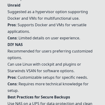
Unraid
Suggested as a hypervisor option supporting
Docker and VMs for multifunctional use.
Pros
: Supports Docker and VMs for versatile
applications.
Cons
: Limited details on user experience.
DIY NAS
Recommended for users preferring customized
options.
Can use Linux with cockpit and plugins or
Starwinds VSAN for software options.
Pros
: Customizable setups for specific needs.
Cons
: Requires more technical knowledge for
setup.
Best Practices for Secure Backups
Use NAS on a UPS for data protection and clean