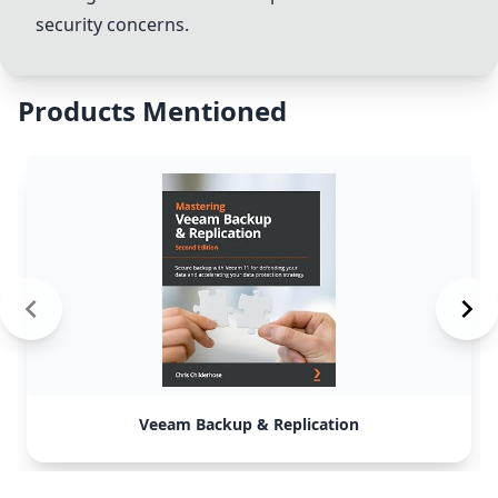
security concerns.
Products Mentioned
Veeam Backup & Replication