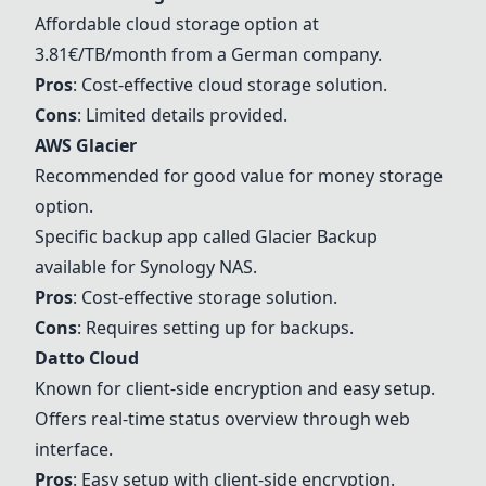
Affordable cloud storage option at
3.81€/TB/month from a German company.
Pros
: Cost-effective cloud storage solution.
Cons
: Limited details provided.
AWS Glacier
Recommended for good value for money storage
option.
Specific backup app called Glacier Backup
available for
Synology NAS
.
Pros
: Cost-effective storage solution.
Cons
: Requires setting up for backups.
Datto Cloud
Known for client-side encryption and easy setup.
Offers real-time status overview through web
interface.
Pros
: Easy setup with client-side encryption.