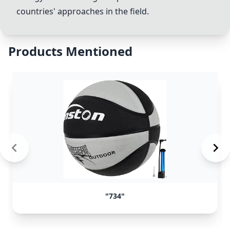
countries' approaches in the field.
Products Mentioned
"734"