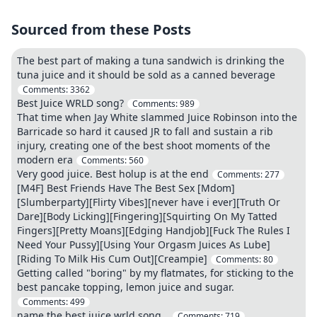
Sourced from these Posts
The best part of making a tuna sandwich is drinking the
tuna juice and it should be sold as a canned beverage
Comments:
3362
Best Juice WRLD song?
Comments:
989
That time when Jay White slammed Juice Robinson into the
Barricade so hard it caused JR to fall and sustain a rib
injury, creating one of the best shoot moments of the
modern era
Comments:
560
Very good juice. Best holup is at the end
Comments:
277
[M4F] Best Friends Have The Best Sex [Mdom]
[Slumberparty][Flirty Vibes][never have i ever][Truth Or
Dare][Body Licking][Fingering][Squirting On My Tatted
Fingers][Pretty Moans][Edging Handjob][Fuck The Rules I
Need Your Pussy][Using Your Orgasm Juices As Lube]
[Riding To Milk His Cum Out][Creampie]
Comments:
80
Getting called "boring" by my flatmates, for sticking to the
best pancake topping, lemon juice and sugar.
Comments:
499
name the best juice wrld song…
Comments:
719