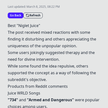
Last updated:
March 8, 2025, 08:22 PM
Go Back
Refresh
Best "Niglet Juice"
The post received mixed reactions with some
finding it disturbing and others appreciating the
uniqueness of the unpopular opinion.
Some users jokingly suggested therapy and the
need for divine intervention.
While some found the idea repulsive, others
supported the concept as a way of following the
subreddit's objective.
Products from Reddit comments
Juice WRLD Songs
"734"
and
"Armed and Dangerous"
were popular
choices among users.