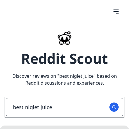
Reddit Scout
Discover reviews on "
best niglet juice
" based on
Reddit discussions and experiences.