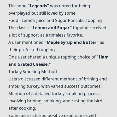
The song
"Legends"
was noted for being
overplayed but still loved by some.
Food - Lemon Juice and Sugar Pancake Topping
The classic
"Lemon and Sugar"
topping received
a lot of support as a timeless favorite.
A user mentioned
"Maple Syrup and Butter"
as
their preferred topping.
One user shared a unique topping choice of
"Ham
and Grated Cheese."
Turkey Smoking Method
Users discussed different methods of brining and
smoking turkey, with varied success outcomes.
Mention of a detailed turkey smoking process
involving brining, smoking, and resting the bird
after cooking.
Some users shared positive experiences with