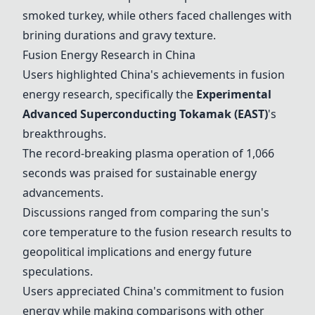
smoked turkey, while others faced challenges with
brining durations and gravy texture.
Fusion Energy Research in China
Users highlighted China's achievements in fusion
energy research, specifically the
Experimental
Advanced Superconducting Tokamak (EAST)
's
breakthroughs.
The record-breaking plasma operation of 1,066
seconds was praised for sustainable energy
advancements.
Discussions ranged from comparing the sun's
core temperature to the fusion research results to
geopolitical implications and energy future
speculations.
Users appreciated China's commitment to fusion
energy while making comparisons with other