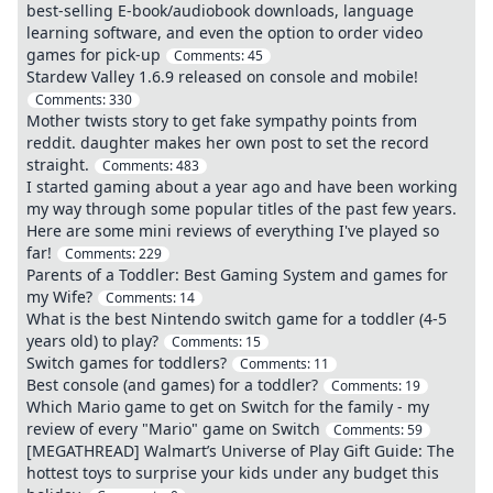
best-selling E-book/audiobook downloads, language
learning software, and even the option to order video
games for pick-up
Comments:
45
Stardew Valley 1.6.9 released on console and mobile!
Comments:
330
Mother twists story to get fake sympathy points from
reddit. daughter makes her own post to set the record
straight.
Comments:
483
I started gaming about a year ago and have been working
my way through some popular titles of the past few years.
Here are some mini reviews of everything I've played so
far!
Comments:
229
Parents of a Toddler: Best Gaming System and games for
my Wife?
Comments:
14
What is the best Nintendo switch game for a toddler (4-5
years old) to play?
Comments:
15
Switch games for toddlers?
Comments:
11
Best console (and games) for a toddler?
Comments:
19
Which Mario game to get on Switch for the family - my
review of every "Mario" game on Switch
Comments:
59
[MEGATHREAD] Walmart’s Universe of Play Gift Guide: The
hottest toys to surprise your kids under any budget this