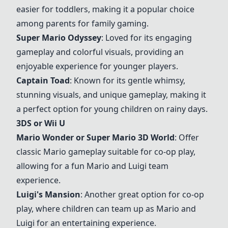
easier for toddlers, making it a popular choice
among parents for family gaming.
Super Mario Odyssey
: Loved for its engaging
gameplay and colorful visuals, providing an
enjoyable experience for younger players.
Captain Toad
: Known for its gentle whimsy,
stunning visuals, and unique gameplay, making it
a perfect option for young children on rainy days.
3DS or Wii U
Mario Wonder
or
Super Mario 3D World
: Offer
classic Mario gameplay suitable for co-op play,
allowing for a fun Mario and Luigi team
experience.
Luigi's Mansion
: Another great option for co-op
play, where children can team up as Mario and
Luigi for an entertaining experience.