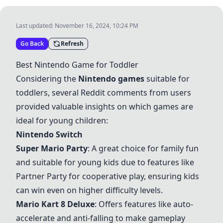
Last updated:
November 16, 2024, 10:24 PM
Go Back
Refresh
Best Nintendo Game for Toddler
Considering the
Nintendo games
suitable for
toddlers, several Reddit comments from users
provided valuable insights on which games are
ideal for young children:
Nintendo Switch
Super Mario Party
: A great choice for family fun
and suitable for young kids due to features like
Partner Party for cooperative play, ensuring kids
can win even on higher difficulty levels.
Mario Kart 8 Deluxe
: Offers features like auto-
accelerate and anti-falling to make gameplay