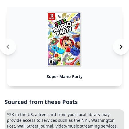
Super Mario Party
Sourced from these Posts
YSK in the US, a free card from your local library may
provide access to services such as the NYT, Washington
Post, Wall Street Journal, video/music streaming services,