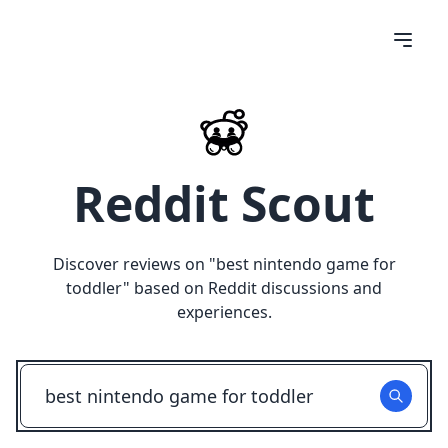
Reddit Scout
Discover reviews on "
best nintendo game for
toddler
" based on Reddit discussions and
experiences.