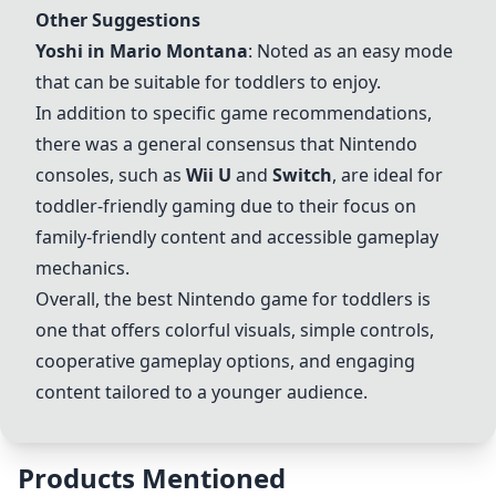
Other Suggestions
Yoshi in Mario Montana
: Noted as an easy mode
that can be suitable for toddlers to enjoy.
In addition to specific game recommendations,
there was a general consensus that Nintendo
consoles, such as
Wii U
and
Switch
, are ideal for
toddler-friendly gaming due to their focus on
family-friendly content and accessible gameplay
mechanics.
Overall, the best Nintendo game for toddlers is
one that offers colorful visuals, simple controls,
cooperative gameplay options, and engaging
content tailored to a younger audience.
Products Mentioned