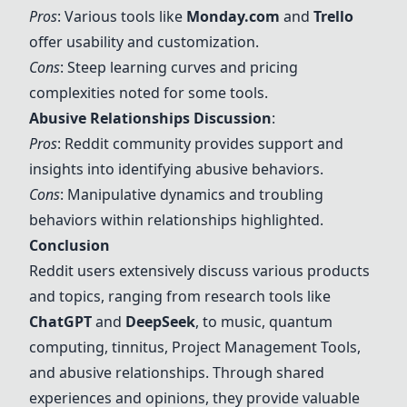
Pros
: Various tools like
Monday.com
and
Trello
offer usability and customization.
Cons
: Steep learning curves and pricing
complexities noted for some tools.
Abusive Relationships Discussion
:
Pros
: Reddit community provides support and
insights into identifying abusive behaviors.
Cons
: Manipulative dynamics and troubling
behaviors within relationships highlighted.
Conclusion
Reddit users extensively discuss various products
and topics, ranging from research tools like
ChatGPT
and
DeepSeek
, to music, quantum
computing, tinnitus,
Project Management Tools
,
and abusive relationships. Through shared
experiences and opinions, they provide valuable