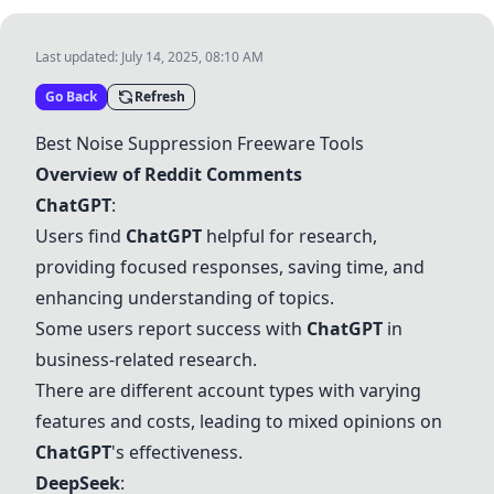
Last updated:
July 14, 2025, 08:10 AM
Go Back
Refresh
Best Noise Suppression Freeware Tools
Overview of Reddit Comments
ChatGPT
:
Users find
ChatGPT
helpful for research,
providing focused responses, saving time, and
enhancing understanding of topics.
Some users report success with
ChatGPT
in
business-related research.
There are different account types with varying
features and costs, leading to mixed opinions on
ChatGPT
's effectiveness.
DeepSeek
: