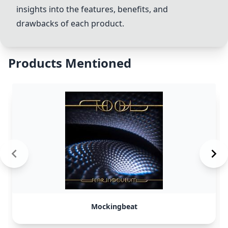
insights into the features, benefits, and
drawbacks of each product.
Products Mentioned
Mockingbeat