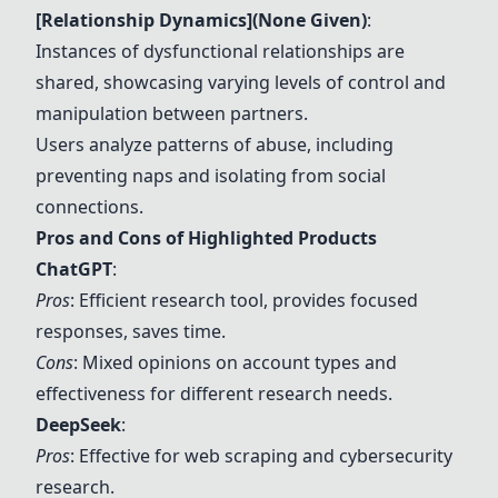
[Relationship Dynamics](None Given)
:
Instances of dysfunctional relationships are
shared, showcasing varying levels of control and
manipulation between partners.
Users analyze patterns of abuse, including
preventing naps and isolating from social
connections.
Pros and Cons of Highlighted Products
ChatGPT
:
Pros
: Efficient research tool, provides focused
responses, saves time.
Cons
: Mixed opinions on account types and
effectiveness for different research needs.
DeepSeek
:
Pros
: Effective for web scraping and cybersecurity
research.