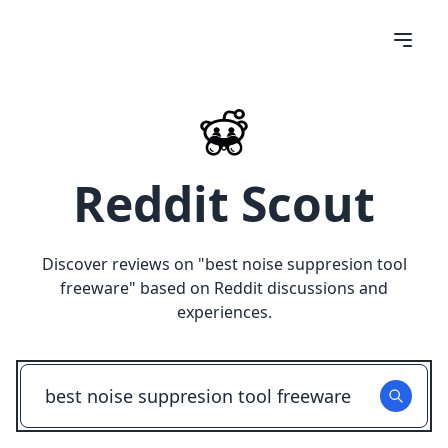
Reddit Scout
Discover reviews on "
best noise suppresion tool
freeware
" based on Reddit discussions and
experiences.