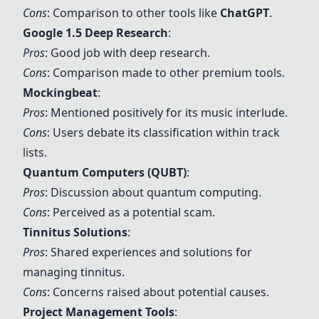
Cons
: Comparison to other tools like
ChatGPT
.
Google 1.5 Deep Research
:
Pros
: Good job with deep research.
Cons
: Comparison made to other premium tools.
Mockingbeat
:
Pros
: Mentioned positively for its music interlude.
Cons
: Users debate its classification within track
lists.
Quantum Computers (QUBT)
:
Pros
: Discussion about quantum computing.
Cons
: Perceived as a potential scam.
Tinnitus Solutions
:
Pros
: Shared experiences and solutions for
managing tinnitus.
Cons
: Concerns raised about potential causes.
Project Management Tools
: