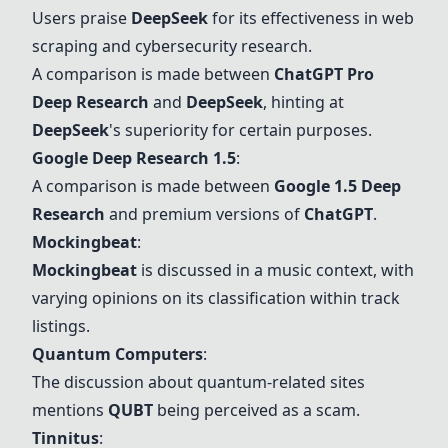
Users praise
DeepSeek
for its effectiveness in web
scraping and cybersecurity research.
A comparison is made between
ChatGPT
Pro
Deep Research
and
DeepSeek
, hinting at
DeepSeek
's superiority for certain purposes.
Google Deep Research 1.5
:
A comparison is made between
Google 1.5 Deep
Research
and premium versions of
ChatGPT
.
Mockingbeat
:
Mockingbeat
is discussed in a music context, with
varying opinions on its classification within track
listings.
Quantum Computers
:
The discussion about quantum-related sites
mentions
QUBT
being perceived as a scam.
Tinnitus
: