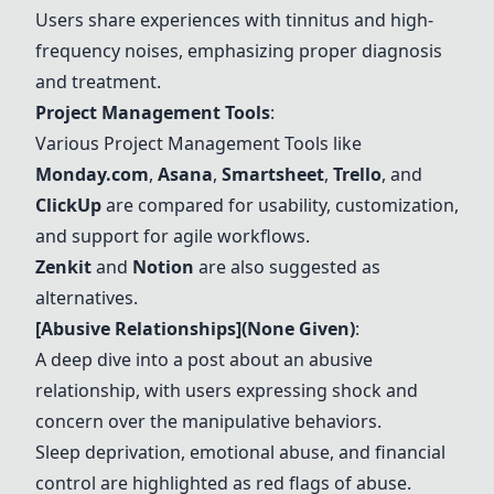
Users share experiences with tinnitus and high-
frequency noises, emphasizing proper diagnosis
and treatment.
Project Management Tools
:
Various
Project Management Tools
like
Monday.com
,
Asana
,
Smartsheet
,
Trello
, and
ClickUp
are compared for usability, customization,
and support for agile workflows.
Zenkit
and
Notion
are also suggested as
alternatives.
[Abusive Relationships](None Given)
:
A deep dive into a post about an abusive
relationship, with users expressing shock and
concern over the manipulative behaviors.
Sleep deprivation, emotional abuse, and financial
control are highlighted as red flags of abuse.