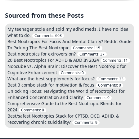
Sourced from these Posts
My teenager stole and sold my adhd meds. I have no idea
what to do.
Comments:
608
Best Nootropics For Focus And Mental Clarity? Reddit Guide
To Picking The Best Nootropic
Comments:
115
Best nootropics for extroversion?
Comments:
37
20 Best Nootropics For ADHD & ADD In 2024
Comments:
11
Noocube vs. Alpha Brain: Discover the Best Nootropic for
Cognitive Enhancement
Comments:
0
What are the best supplements for focus?
Comments:
23
Best 3 combo stack for motivation & focus
Comments:
0
Unlocking Focus: Navigating the World of Nootropics for
Enhanced Concentration and Clarity
Comments:
0
Comprehensive Guide to the Best Nootropic Blends for
2024
Comments:
0
Best/safest Nootropics Stack for CPTSD, OCD, ADHD, &
recovering chronic suicidality?
Comments:
9