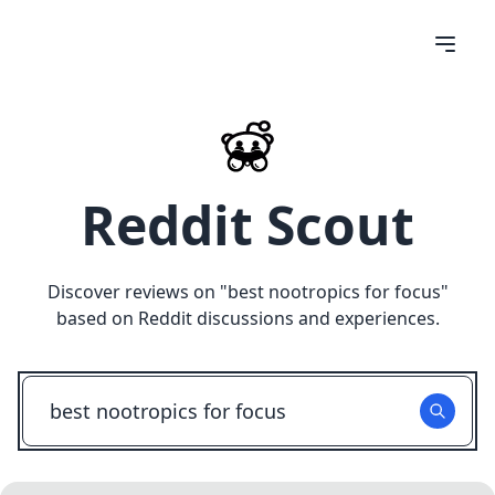
Reddit Scout
Discover reviews on "
best nootropics for focus
"
based on Reddit discussions and experiences.