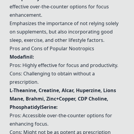
effective over-the-counter options for focus
enhancement.
Emphasizes the importance of not relying solely
on supplements, but also incorporating good
sleep, exercise, and other lifestyle factors.
Pros and Cons of Popular Nootropics
Modafinil
:
Pros: Highly effective for focus and productivity.
Cons: Challenging to obtain without a
prescription.
L-Theanine
,
Creatine
,
Alcar
,
Huperzine
,
Lions
Mane
,
Brahmi
,
Zinc+Copper
,
CDP Choline
,
PhosphatidylSerine
:
Pros: Accessible over-the-counter options for
enhancing focus.
Cons: Might not be as potent as prescription