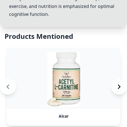
exercise, and nutrition is emphasized for optimal
cognitive function.
Products Mentioned
Alcar