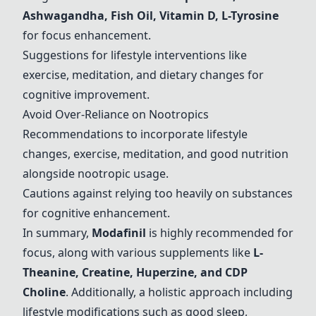
Ashwagandha, Fish Oil, Vitamin D, L-Tyrosine
for focus enhancement.
Suggestions for lifestyle interventions like
exercise, meditation, and dietary changes for
cognitive improvement.
Avoid Over-Reliance on Nootropics
Recommendations to incorporate lifestyle
changes, exercise, meditation, and good nutrition
alongside nootropic usage.
Cautions against relying too heavily on substances
for cognitive enhancement.
In summary,
Modafinil
is highly recommended for
focus, along with various supplements like
L-
Theanine
,
Creatine
,
Huperzine
, and
CDP
Choline
. Additionally, a holistic approach including
lifestyle modifications such as good sleep,