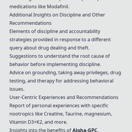
medications like
Modafinil
.
Additional Insights on Discipline and Other
Recommendations
Elements of discipline and accountability
strategies provided in response to a different
query about drug dealing and theft.
Suggestions to understand the root cause of
behavior before implementing discipline.
Advice on grounding, taking away privileges, drug
testing, and therapy for addressing behavioral
issues.
User-Centric Experiences and Recommendations
Report of personal experiences with specific
nootropics like
Creatine
, Taurine, magnesium,
Vitamin D3+K2, and more.
Insights into the benefits of
Alpha-GPC,