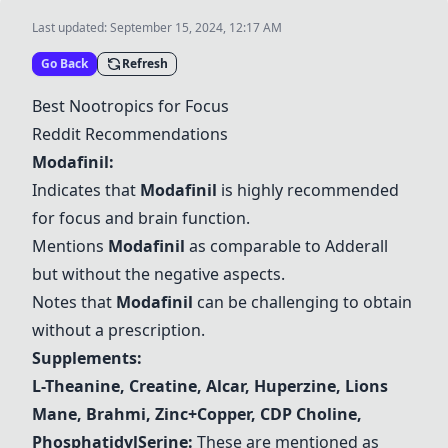
Last updated:
September 15, 2024, 12:17 AM
Go Back
Refresh
Best Nootropics for Focus
Reddit Recommendations
Modafinil
:
Indicates that
Modafinil
is highly recommended
for focus and brain function.
Mentions
Modafinil
as comparable to Adderall
but without the negative aspects.
Notes that
Modafinil
can be challenging to obtain
without a prescription.
Supplements:
L-Theanine
,
Creatine
,
Alcar
,
Huperzine
,
Lions
Mane
,
Brahmi
,
Zinc+Copper
,
CDP Choline
,
PhosphatidylSerine
:
These are mentioned as