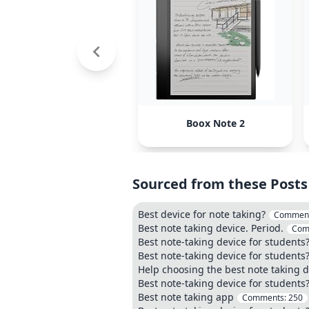
Boox Note 2
Sourced from these Posts
Best device for note taking?
Commen
Best note taking device. Period.
Com
Best note-taking device for students
Best note-taking device for students
Help choosing the best note taking d
Best note-taking device for students
Best note taking app
Comments:
250