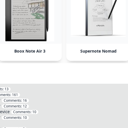
Boox Note Air 3
Supernote Nomad
ts:
13
ments:
161
?
Comments:
16
?
Comments:
12
evice
Comments:
10
?
Comments:
10