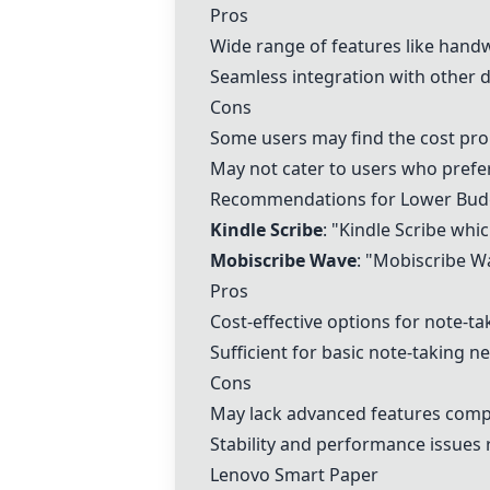
Pros
Wide range of features like handw
Seamless integration with other d
Cons
Some users may find the cost proh
May not cater to users who prefer
Recommendations for Lower Bud
Kindle Scribe
: "Kindle Scribe whic
Mobiscribe Wave
: "Mobiscribe Wa
Pros
Cost-effective options for note-ta
Sufficient for basic note-taking n
Cons
May lack advanced features comp
Stability and performance issues
Lenovo Smart Paper