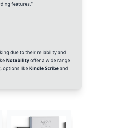
rding features."
ing due to their reliability and
ike
Notability
offer a wide range
, options like
Kindle Scribe
and