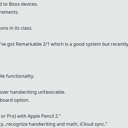
d to Boox devices.
irements.
ns in its class.
e've got
Remarkable 2/1
which is a good system but recently
le functionality.
 over handwriting unfavorable.
yboard option.
r or Pro) with Apple Pencil 2."
ty
...recognize handwriting and math, iCloud sync."