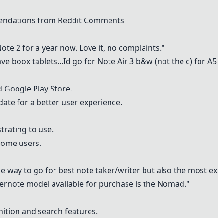
endations from Reddit Comments
Note 2
for a year now. Love it, no complaints."
ve boox tablets...Id go for Note Air 3 b&w (not the c) for A5
d Google Play Store.
ate for a better user experience.
trating to use.
some users.
he way to go for best note taker/writer but also the most exp
pernote model available for purchase is the Nomad."
nition and search features.