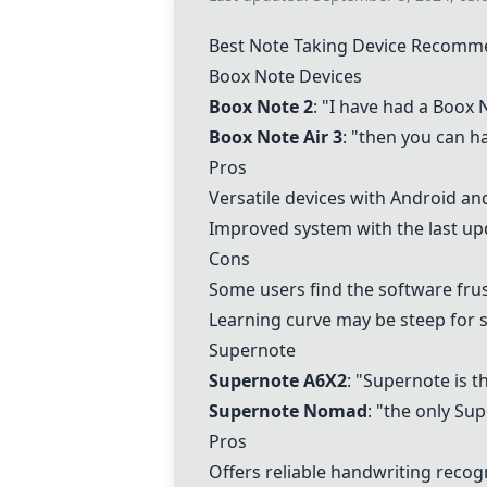
Best Note Taking Device Recomm
Boox Note Devices
Boox Note 2
: "I have had a
Boox 
Boox Note Air 3
: "then you can ha
Pros
Versatile devices with Android an
Improved system with the last upd
Cons
Some users find the software frus
Learning curve may be steep for 
Supernote
Supernote A6X2
: "Supernote is t
Supernote Nomad
: "the only Su
Pros
Offers reliable handwriting recog