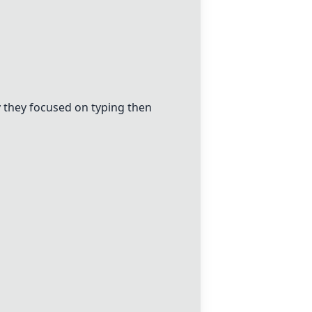
 they focused on typing then