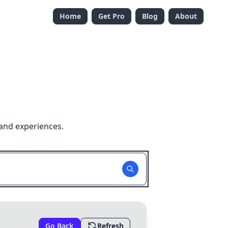
Home
Get Pro
Blog
About
and experiences.
Go Back
Refresh