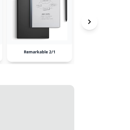
Remarkable 2/1
Lenovo Smart Paper