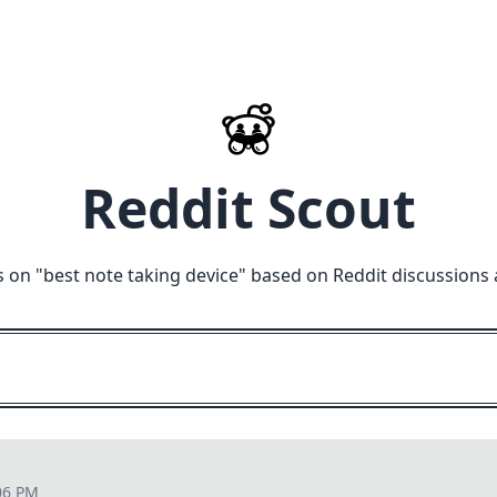
Reddit Scout
 on "
best note taking device
" based on Reddit discussions 
06 PM