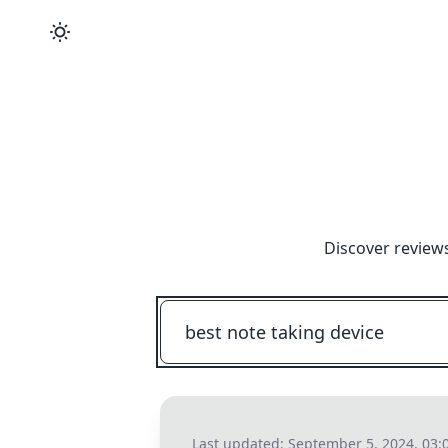
Discover reviews
Last updated:
September 5, 2024, 03: