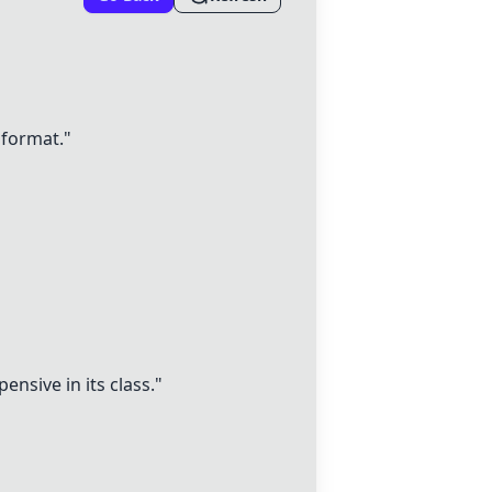
 format."
ensive in its class."