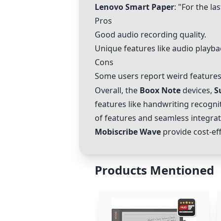
Lenovo Smart Paper
: "For the la
Pros
Good audio recording quality.
Unique features like audio playba
Cons
Some users report weird features 
Overall, the
Boox Note
devices,
S
features like handwriting recogni
of features and seamless integrat
Mobiscribe Wave
provide cost-eff
Products Mentioned