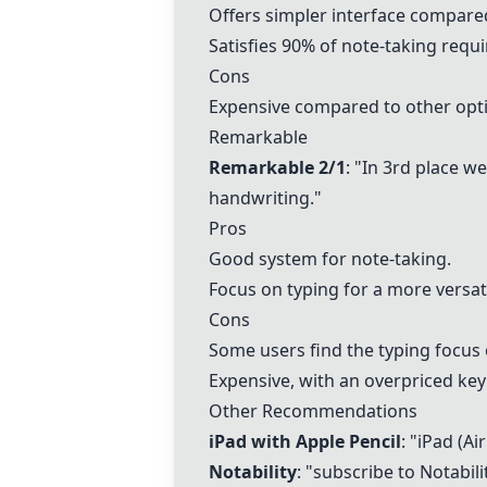
Offers simpler interface compare
Satisfies 90% of note-taking requ
Cons
Expensive compared to other optio
Remarkable
Remarkable 2/1
: "In 3rd place w
handwriting."
Pros
Good system for note-taking.
Focus on typing for a more versati
Cons
Some users find the typing focus
Expensive, with an overpriced ke
Other Recommendations
iPad with Apple Pencil
: "iPad (Ai
Notability
: "subscribe to
Notabili