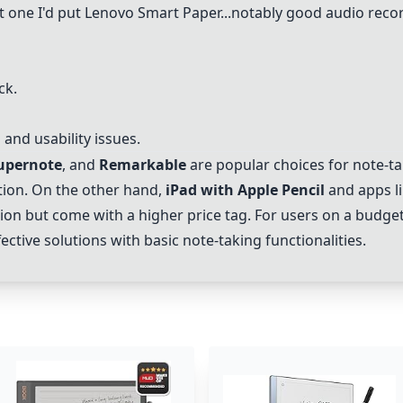
st one I'd put
Lenovo Smart Paper
...notably good audio reco
ck.
and usability issues.
upernote
, and
Remarkable
are popular choices for note-tak
tion. On the other hand,
iPad with Apple Pencil
and apps l
ion but come with a higher price tag. For users on a budget
ective solutions with basic note-taking functionalities.