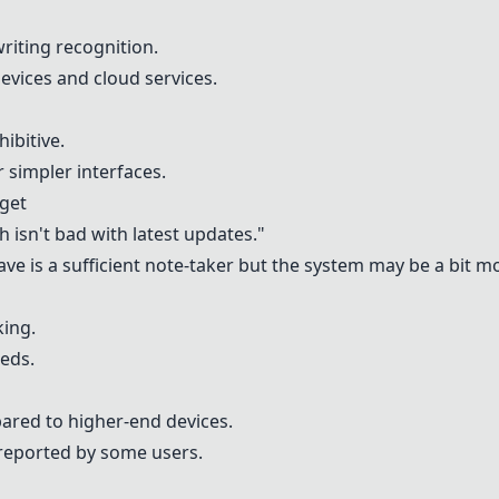
riting recognition.
evices and cloud services.
ibitive.
 simpler interfaces.
get
h isn't bad with latest updates."
ve is a sufficient note-taker but the system may be a bit m
king.
eeds.
ared to higher-end devices.
 reported by some users.