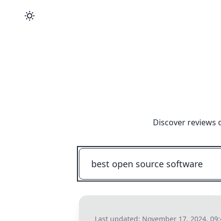
Discover reviews 
Last updated:
November 17, 2024, 09