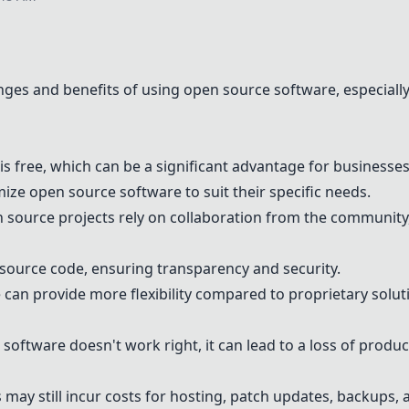
nges and benefits of using open source software, especially
 free, which can be a significant advantage for businesses
ze open source software to suit their specific needs.
source projects rely on collaboration from the community,
source code, ensuring transparency and security.
an provide more flexibility compared to proprietary solut
software doesn't work right, it can lead to a loss of produc
may still incur costs for hosting, patch updates, backups,