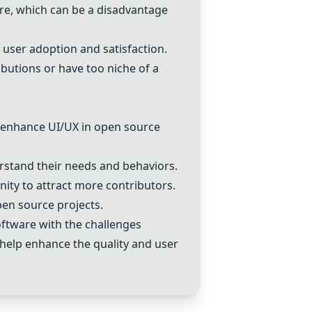
re, which can be a disadvantage
user adoption and satisfaction.
utions or have too niche of a
 enhance UI/UX in open source
rstand their needs and behaviors.
ity to attract more contributors.
en source projects.
oftware with the challenges
n help enhance the quality and user