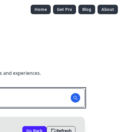
Home
Get Pro
Blog
About
s and experiences.
Go Back
Refresh