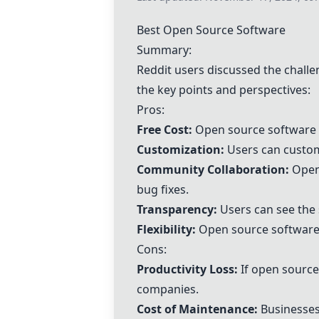
Best Open Source Software
Summary:
Reddit users discussed the challe
the key points and perspectives:
Pros:
Free Cost:
Open source software is
Customization:
Users can customi
Community Collaboration:
Open 
bug fixes.
Transparency:
Users can see the 
Flexibility:
Open source software c
Cons:
Productivity Loss:
If open source 
companies.
Cost of Maintenance:
Businesses 