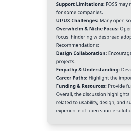
Support Limitations:
FOSS may no
for some companies.
UI/UX Challenges:
Many open sour
Overwhelm & Niche Focus:
Open 
focus, hindering widespread adop
Recommendations:
Design Collaboration:
Encourage 
projects.
Empathy & Understanding:
Deve
Career Paths:
Highlight the impo
Funding & Resources:
Provide fu
Overall, the discussion highlight
related to usability, design, and 
experience of open source soluti