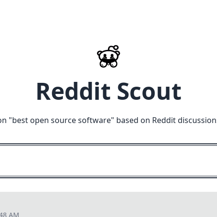
Reddit Scout
on "
best open source software
" based on Reddit discussion
:48 AM