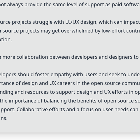
t always provide the same level of support as paid softwa
ce projects struggle with UI/UX design, which can impact 
source projects may get overwhelmed by low-effort contrib
tion.
more collaboration between developers and designers to
lopers should foster empathy with users and seek to unde
rtance of design and UX careers in the open source commun
nding and resources to support design and UX efforts in op
s the importance of balancing the benefits of open source s
support. Collaborative efforts and a focus on user needs ca
ons.