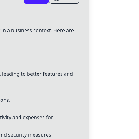
 in a business context. Here are
.
 leading to better features and
ions.
tivity and expenses for
 and security measures.