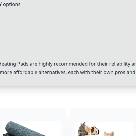
Y options
eating Pads
are highly recommended for their reliability an
more affordable alternatives, each with their own pros and