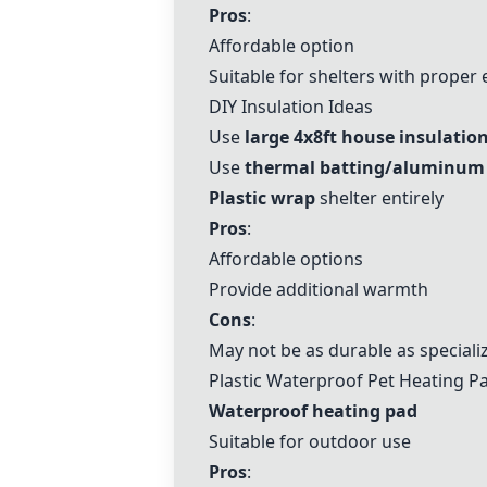
Pros
:
Affordable option
Suitable for shelters with proper
DIY Insulation Ideas
Use
large 4x8ft house insulatio
Use
thermal batting/aluminum i
Plastic wrap
shelter entirely
Pros
:
Affordable options
Provide additional warmth
Cons
:
May not be as durable as special
Plastic Waterproof Pet Heating P
Waterproof heating pad
Suitable for outdoor use
Pros
: