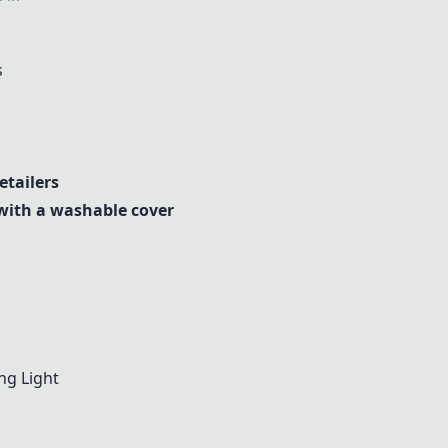
s
tailers
with a washable cover
ng Light