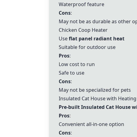
Waterproof feature
Cons
:
May not be as durable as other o
Chicken Coop Heater
Use
flat panel radiant heat
Suitable for outdoor use
Pros
:
Low cost to run
Safe to use
Cons
:
May not be specialized for pets
Insulated Cat House with Heating
Pre-built
Insulated Cat House w
Pros
:
Convenient all-in-one option
Cons
: