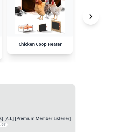
Chicken Coop Heater
Insulated Cat House w
Heating Pad
s] [A.I.] [Premium Member Listener]
:
97