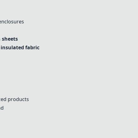
 enclosures
n sheets
nsulated fabric
ized products
ad