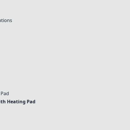
ptions
 Pad
ith Heating Pad