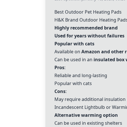
Best Outdoor Pet Heating Pads
H&K Brand Outdoor Heating Pad
Highly recommended brand
Used for years without failures
Popular with cats
Available on
Amazon and other re
Can be used in an
insulated box 
Pros
:
Reliable and long-lasting
Popular with cats
Cons
:
May require additional insulation
Incandescent Lightbulb or Warmi
Alternative warming option
Can be used in existing shelters