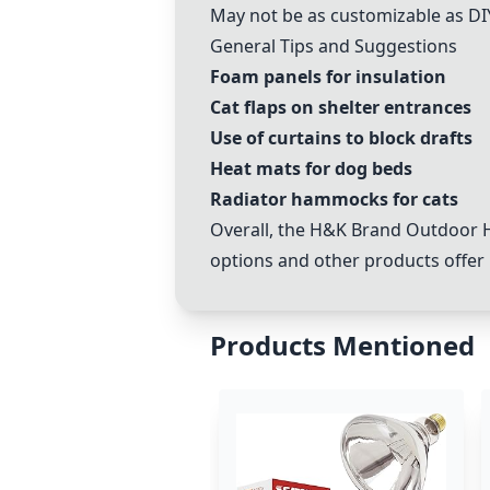
May not be as customizable as DI
General Tips and Suggestions
Foam panels for insulation
Cat flaps on shelter entrances
Use of curtains to block drafts
Heat mats for dog beds
Radiator hammocks for cats
Overall, the
H&K Brand Outdoor H
options and other products offer 
Products Mentioned