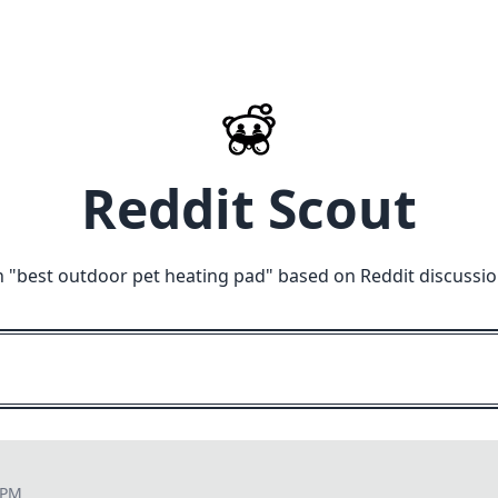
Reddit Scout
 "
best outdoor pet heating pad
" based on Reddit discussi
 PM