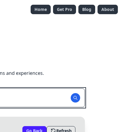
Home
Get Pro
Blog
About
ons and experiences.
Go Back
Refresh