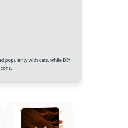
d popularity with cats, while DIY
 cons.