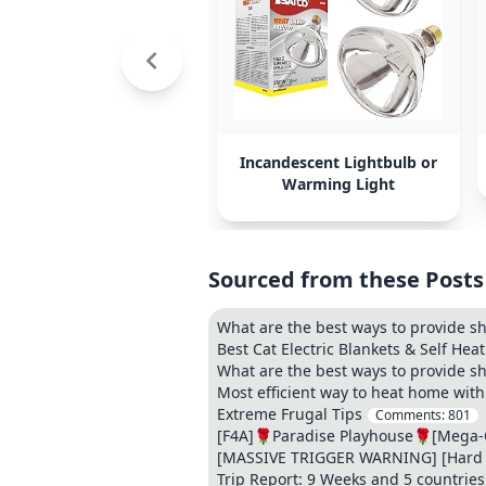
Incandescent Lightbulb or
Warming Light
Sourced from these Posts
What are the best ways to provide sh
Best Cat Electric Blankets & Self Hea
What are the best ways to provide sh
Most efficient way to heat home wit
Extreme Frugal Tips
Comments:
801
[F4A]🌹Paradise Playhouse🌹[Mega-Co
[MASSIVE TRIGGER WARNING] [Hard Kin
Trip Report: 9 Weeks and 5 countries