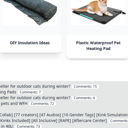
DIY Insulation Ideas
Plastic Waterproof Pet
Heating Pad
elter for outdoor cats during winter?
Comments:
15
ting Pads
Comments:
7
elter for outdoor cats during winter?
Comments:
4
h pets and WFH
Comments:
72
llab] [77 creators] [47 Audios] [10 Gender Tags] [Kink Simulation
ks Included] [All Inclusive] [RAPE] [Aftercare Center]
Comments
 in 40L!
Comments:
73