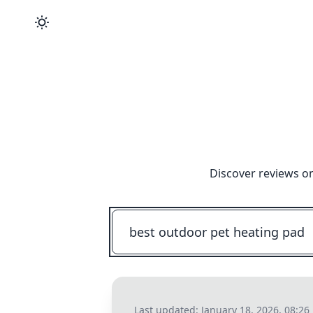
Discover reviews on
Last updated:
January 18, 2026, 08:26