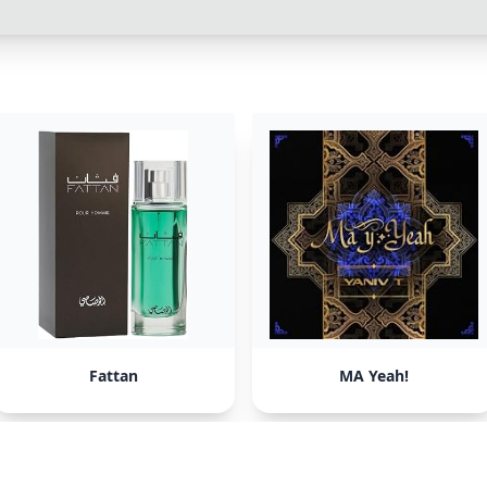
Fattan
MA Yeah!