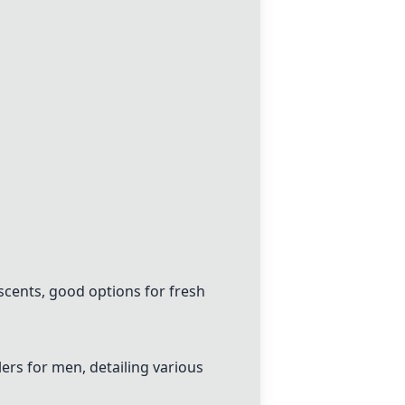
scents, good options for fresh
ers for men, detailing various