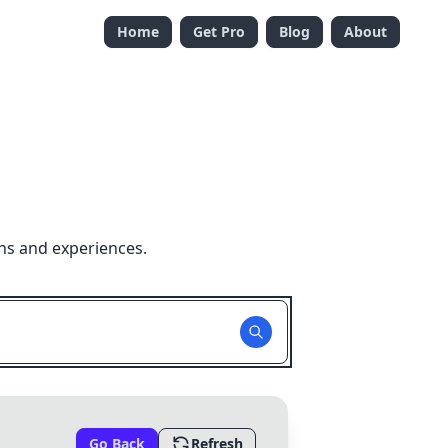
Home
Get Pro
Blog
About
ns and experiences.
Go Back
Refresh