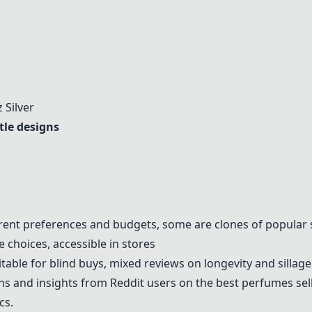
 Silver
tle designs
ferent preferences and budgets, some are clones of popular 
e choices, accessible in stores
table for blind buys, mixed reviews on longevity and sillage
 and insights from Reddit users on the best perfumes sell
cs.