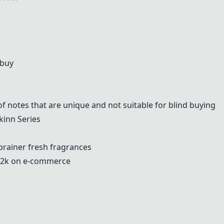
 buy
of notes that are unique and not suitable for blind buying
kinn Series
-brainer fresh fragrances
-2k on e-commerce