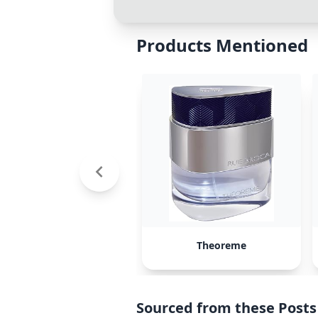
Products Mentioned
Theoreme
Sourced from these Posts