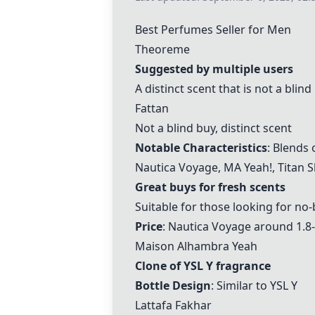
Best Perfumes Seller for Men
Theoreme
Suggested by multiple users
A distinct scent that is not a blind
Fattan
Not a blind buy, distinct scent
Notable Characteristics
: Blends 
Nautica Voyage
,
MA Yeah!
,
Titan S
Great buys for fresh scents
Suitable for those looking for no
Price
:
Nautica Voyage
around 1.8
Maison Alhambra Yeah
Clone of YSL Y fragrance
Bottle Design
: Similar to YSL Y
Lattafa Fakhar