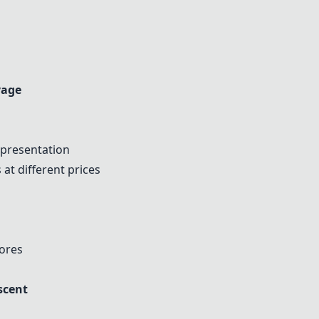
vage
 presentation
 at different prices
tores
scent