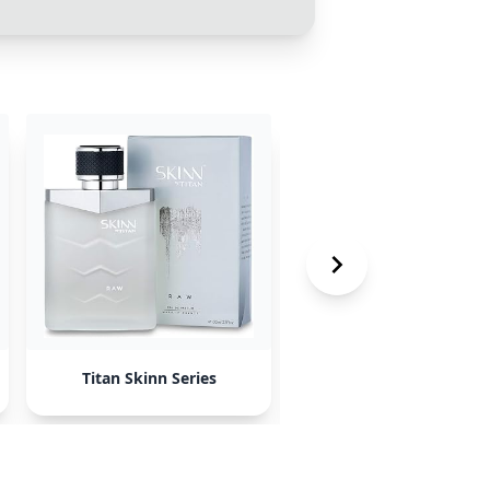
Titan Skinn Series
Nautica Voyage