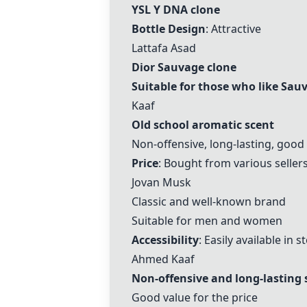
YSL Y DNA clone
Bottle Design
: Attractive
Lattafa Asad
Dior Sauvage clone
Suitable for those who like Sau
Kaaf
Old school aromatic scent
Non-offensive, long-lasting, good
Price
: Bought from various sellers
Jovan Musk
Classic and well-known brand
Suitable for men and women
Accessibility
: Easily available in s
Ahmed
Kaaf
Non-offensive and long-lasting 
Good value for the price