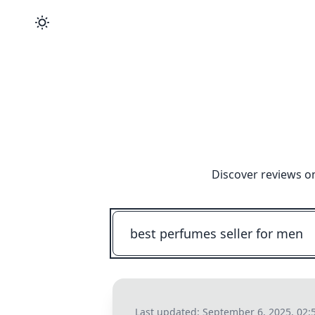
Discover reviews o
Last updated:
September 6, 2025, 02: