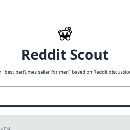
Reddit Scout
n "
best perfumes seller for men
" based on Reddit discussio
54 PM