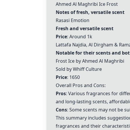
Ahmed Al Maghribi Ice Frost
Notes of fresh, versatile scent
Rasasi Emotion
Fresh and versatile scent
Price
: Around 1k
Lattafa Najdia, Al Dirgham & Ramz
Notable for their scents and bot
Frost Ice by Ahmed Al Maghribi
Sold by Whiff Culture
Price
: 1650
Overall Pros and Cons:
Pros
: Various fragrances for dif
and long-lasting scents, affordabl
Cons
: Some scents may not be sui
This summary includes suggestions
fragrances and their characteristi