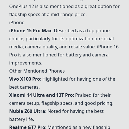
OnePlus 12 is also mentioned as a great option for
flagship specs at a mid-range price.
iPhone
iPhone 15 Pro Max
: Described as a top phone
choice, particularly for its optimization on social
media, camera quality, and resale value. iPhone 16
Pro is also mentioned for battery and camera
improvements.
Other Mentioned Phones
Vivo X100 Pro
: Highlighted for having one of the
best cameras.
Xiaomi 14 Ultra and 13T Pro
: Praised for their
camera setup, flagship specs, and good pricing.
Nubia Z60 Ultra
: Noted for having the best
battery life.
Realme GT7 Pro
: Mentioned as a new flagship