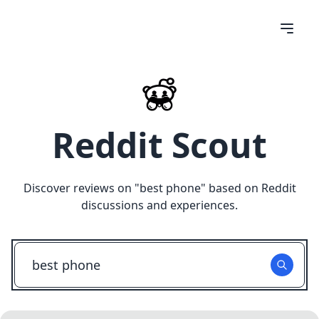
Reddit Scout
Discover reviews on "
best phone
" based on Reddit
discussions and experiences.