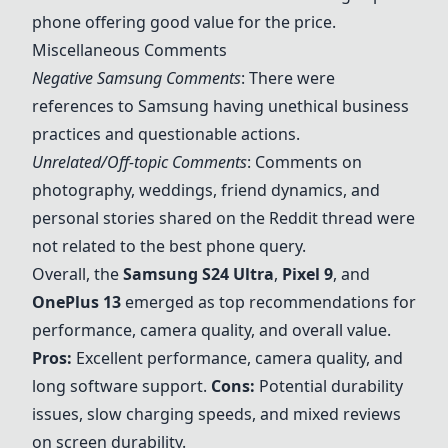
phone offering good value for the price.
Miscellaneous Comments
Negative Samsung Comments
: There were
references to Samsung having unethical business
practices and questionable actions.
Unrelated/Off-topic Comments
: Comments on
photography, weddings, friend dynamics, and
personal stories shared on the Reddit thread were
not related to the best phone query.
Overall, the
Samsung S24 Ultra
,
Pixel 9
, and
OnePlus 13
emerged as top recommendations for
performance, camera quality, and overall value.
Pros:
Excellent performance, camera quality, and
long software support.
Cons:
Potential durability
issues, slow charging speeds, and mixed reviews
on screen durability.