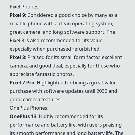
Pixel Phones
Pixel 9
: Considered a good choice by many as a
reliable phone with a clean operating system,
great camera, and long software support. The
Pixel 8
is also recommended for its value,
especially when purchased refurbished.
Pixel 8
: Praised for its small form factor, excellent
camera, and good deal, especially for those who
appreciate fantastic photos.
Pixel 7 Pro
: Highlighted for being a great value
purchase with software updates until 2030 and
good camera features.
OnePlus Phones
OnePlus 13
: Highly recommended for its
performance and battery life, with users praising
its smooth performance and long battery life. The