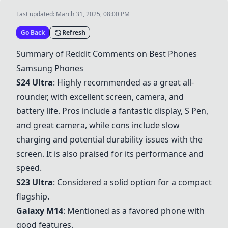
Last updated:
March 31, 2025, 08:00 PM
Go Back
Refresh
Summary of Reddit Comments on Best Phones
Samsung Phones
S24 Ultra
: Highly recommended as a great all-
rounder, with excellent screen, camera, and
battery life. Pros include a fantastic display, S Pen,
and great camera, while cons include slow
charging and potential durability issues with the
screen. It is also praised for its performance and
speed.
S23 Ultra
: Considered a solid option for a compact
flagship.
Galaxy M14
: Mentioned as a favored phone with
good features.