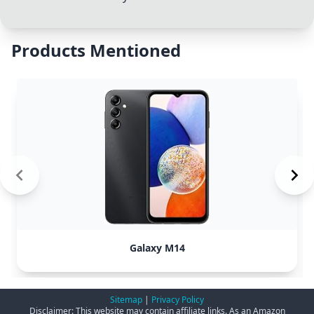
Products Mentioned
Galaxy M14
Sitemap
|
Privacy Policy
Disclaimer: This website may contain affiliate links. As an Amazon