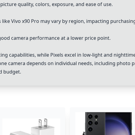
icture quality, colors, exposure, and ease of use.
 like Vivo x90 Pro may vary by region, impacting purchasin
 good camera performance at a lower price point.
ing capabilities, while Pixels excel in low-light and nighttim
hone camera depends on individual needs, including photo pr
nd budget.