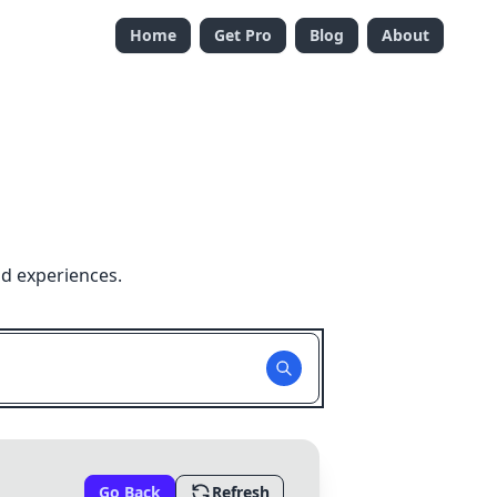
Home
Get Pro
Blog
About
nd experiences.
Go Back
Refresh