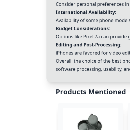
Consider personal preferences in p
International Availability
:
Availability of some phone models
Budget Considerations
:
Options like Pixel 7a can provide
Editing and Post-Processing
:
iPhones are favored for video edit
Overall, the choice of the best p
software processing, usability, a
Products Mentioned