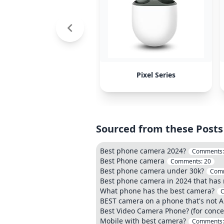
Pixel Series
Sourced from these Posts
Best phone camera 2024?
Comments
Best Phone camera
Comments:
20
Best phone camera under 30k?
Com
Best phone camera in 2024 that has no
What phone has the best camera?
BEST camera on a phone that's not A
Best Video Camera Phone? (for conce
Mobile with best camera?
Comments