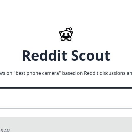
Reddit Scout
ws on "
best phone camera
" based on Reddit discussions a
15 AM