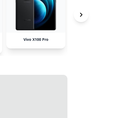
Vivo X100 Pro
Honor Magic 5 Pro