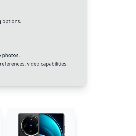
g options.
e photos.
eferences, video capabilities,