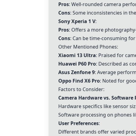
Pros
: Well-rounded camera perf
Cons
: Some inconsistencies in th
Sony Xperia 1 V
:
Pros
: Offers a more photography-
Cons
: Can be time-consuming for 
Other Mentioned Phones:
Xiaomi 13 Ultra
: Praised for cam
Huawei P60 Pro
: Described as con
Asus Zenfone 9
: Average performa
Oppo Find X6 Pro
: Noted for go
Factors to Consider:
Camera Hardware vs. Software 
Hardware specifics like sensor size
Software processing on phones lik
User Preferences
:
Different brands offer varied proc