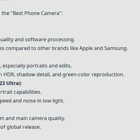
the "Best Phone Camera":
quality and software processing.
ties compared to other brands like Apple and Samsung.
 especially portraits and edits.
th HDR, shadow detail, and green-color reproduction.
23 Ultra)
:
rait capabilities.
peed and noise in low light.
om and main camera quality.
 of global release.