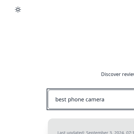
Discover revie
Last updated:
September 3, 2024, 07: