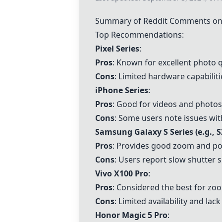
Summary of Reddit Comments on 
Top Recommendations:
Pixel Series
:
Pros
: Known for excellent photo 
Cons
: Limited hardware capabili
iPhone Series
:
Pros
: Good for videos and photos,
Cons
: Some users note issues wi
Samsung Galaxy S Series (e.g., S
Pros
: Provides good zoom and port
Cons
: Users report slow shutter s
Vivo X100 Pro
:
Pros
: Considered the best for zo
Cons
: Limited availability and lack
Honor Magic 5 Pro
: