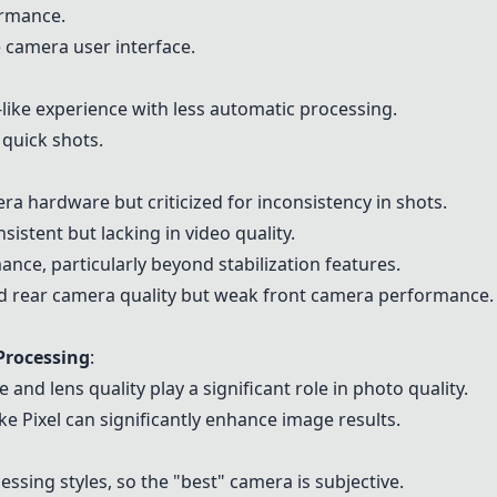
ormance.
e camera user interface.
like experience with less automatic processing.
quick shots.
era hardware but criticized for inconsistency in shots.
sistent but lacking in video quality.
nce, particularly beyond stabilization features.
od rear camera quality but weak front camera performance.
Processing
:
 and lens quality play a significant role in photo quality.
e Pixel can significantly enhance image results.
essing styles, so the "best" camera is subjective.