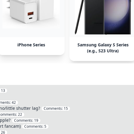
iPhone Series
Samsung Galaxy S Series
(e.g., S23 Ultra)
:
13
ments:
42
/little shutter lag?
Comments:
15
Comments:
22
pple?
Comments:
19
rt fancam)
Comments:
5
:
26