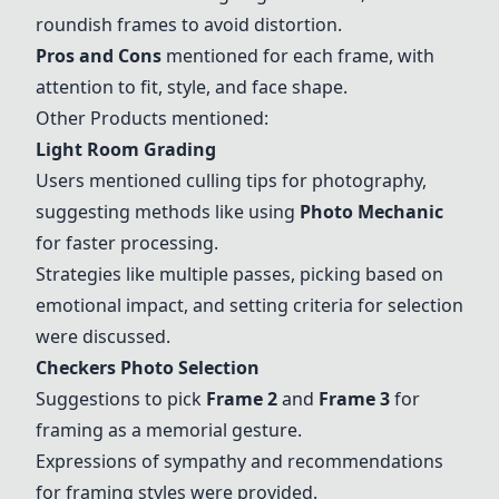
roundish frames to avoid distortion.
Pros and Cons
mentioned for each frame, with
attention to fit, style, and face shape.
Other Products mentioned:
Light Room Grading
Users mentioned culling tips for photography,
suggesting methods like using
Photo Mechanic
for faster processing.
Strategies like multiple passes, picking based on
emotional impact, and setting criteria for selection
were discussed.
Checkers Photo Selection
Suggestions to pick
Frame 2
and
Frame 3
for
framing as a memorial gesture.
Expressions of sympathy and recommendations
for framing styles were provided.