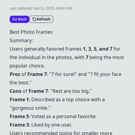
Last updated:
April 6, 2025, 08:40 AM
Go Back
Refresh
Best Photo Frames
Summary:
Users generally favored frames
1, 3, 5, and 7
for
the individual in the photos, with
7
being the most
popular choice.
Pros
of
Frame 7
: "7 for sure!" and "7 fit your face
the best."
Cons
of
Frame 7
: "Rest are too big."
Frame 1
: Described as a top choice with a
"gorgeous smile."
Frame 5
: Voted as a personal favorite.
Frame 3
: Liked by one user.
Users recommended going for smaller, more