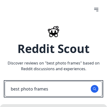
Reddit Scout
Discover reviews on "
best photo frames
" based on
Reddit discussions and experiences.