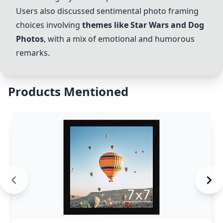
Users also discussed sentimental photo framing
choices involving
themes like Star Wars and Dog
Photos
, with a mix of emotional and humorous
remarks.
Products Mentioned