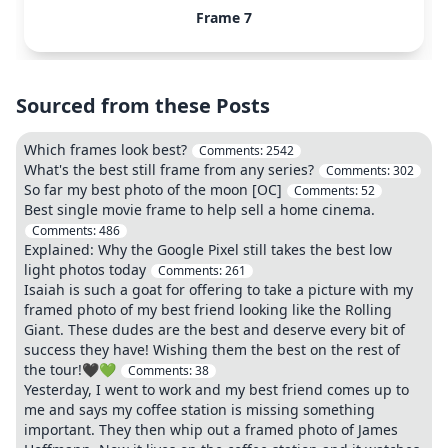
Frame 7
Sourced from these Posts
Which frames look best?
Comments:
2542
What's the best still frame from any series?
Comments:
302
So far my best photo of the moon [OC]
Comments:
52
Best single movie frame to help sell a home cinema.
Comments:
486
Explained: Why the Google Pixel still takes the best low
light photos today
Comments:
261
Isaiah is such a goat for offering to take a picture with my
framed photo of my best friend looking like the Rolling
Giant. These dudes are the best and deserve every bit of
success they have! Wishing them the best on the rest of
the tour!🖤💚
Comments:
38
Yesterday, I went to work and my best friend comes up to
me and says my coffee station is missing something
important. They then whip out a framed photo of James