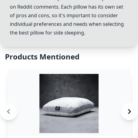
on Reddit comments. Each pillow has its own set
of pros and cons, so it's important to consider
individual preferences and needs when selecting
the best pillow for side sleeping.
Products Mentioned