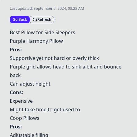
Last updated:
September 5, 2024, 03:22 AM
Go Back
Refresh
Best Pillow for Side Sleepers
Purple Harmony Pillow
Pros:
Supportive yet not hard or overly thick
Purple grid allows head to sink a bit and bounce
back
Can adjust height
Cons:
Expensive
Might take time to get used to
Coop Pillows
Pros:
Adjustable filling