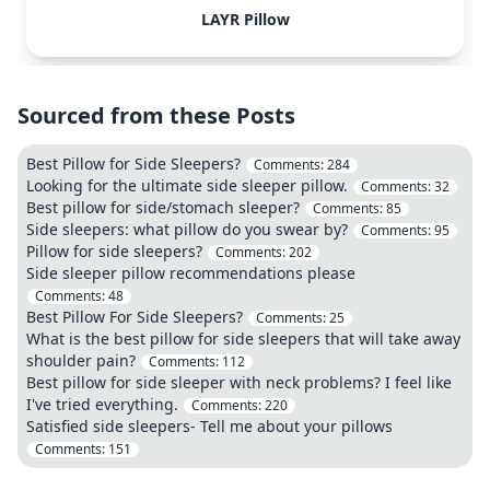
LAYR Pillow
Sourced from these Posts
Best Pillow for Side Sleepers?
Comments:
284
Looking for the ultimate side sleeper pillow.
Comments:
32
Best pillow for side/stomach sleeper?
Comments:
85
Side sleepers: what pillow do you swear by?
Comments:
95
Pillow for side sleepers?
Comments:
202
Side sleeper pillow recommendations please
Comments:
48
Best Pillow For Side Sleepers?
Comments:
25
What is the best pillow for side sleepers that will take away
shoulder pain?
Comments:
112
Best pillow for side sleeper with neck problems? I feel like
I've tried everything.
Comments:
220
Satisfied side sleepers- Tell me about your pillows
Comments:
151