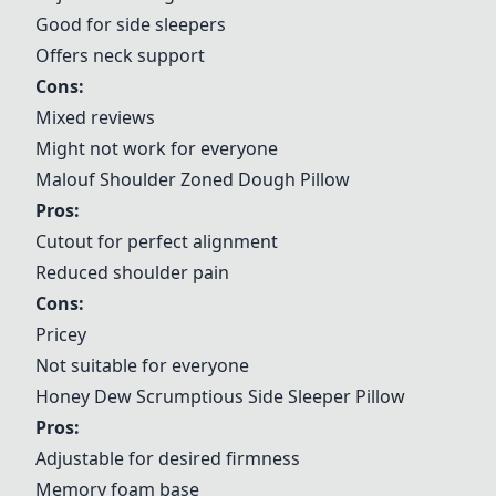
Good for side sleepers
Offers neck support
Cons:
Mixed reviews
Might not work for everyone
Malouf Shoulder Zoned Dough Pillow
Pros:
Cutout for perfect alignment
Reduced shoulder pain
Cons:
Pricey
Not suitable for everyone
Honey Dew Scrumptious Side Sleeper Pillow
Pros:
Adjustable for desired firmness
Memory foam base