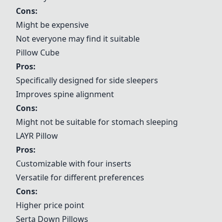
Cons:
Might be expensive
Not everyone may find it suitable
Pillow Cube
Pros:
Specifically designed for side sleepers
Improves spine alignment
Cons:
Might not be suitable for stomach sleeping
LAYR Pillow
Pros:
Customizable with four inserts
Versatile for different preferences
Cons:
Higher price point
Serta Down Pillows