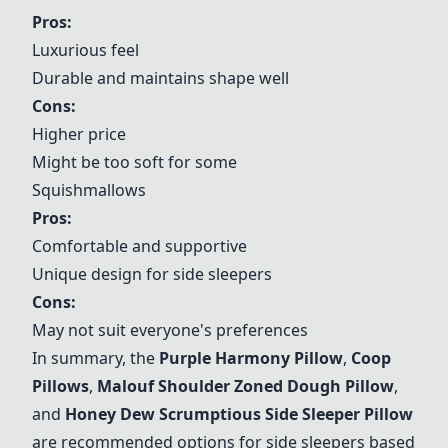
Pros:
Luxurious feel
Durable and maintains shape well
Cons:
Higher price
Might be too soft for some
Squishmallows
Pros:
Comfortable and supportive
Unique design for side sleepers
Cons:
May not suit everyone's preferences
In summary, the
Purple Harmony Pillow
,
Coop
Pillows
,
Malouf Shoulder Zoned Dough Pillow
,
and
Honey Dew Scrumptious Side Sleeper Pillow
are recommended options for side sleepers based