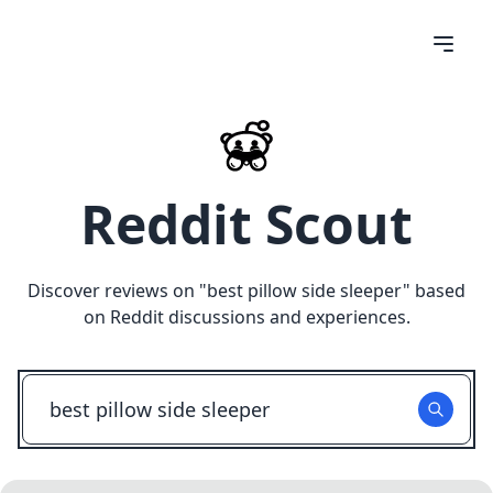
Reddit Scout
Discover reviews on "
best pillow side sleeper
" based
on Reddit discussions and experiences.