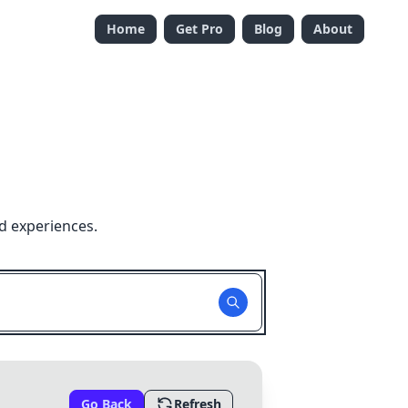
Home
Get Pro
Blog
About
d experiences.
Go Back
Refresh