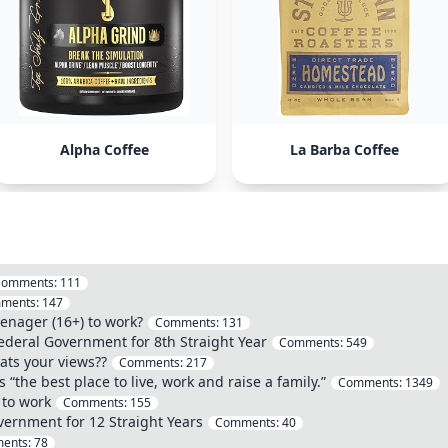
Alpha Coffee
La Barba Coffee
Comments:
111
ments:
147
eenager (16+) to work?
Comments:
131
deral Government for 8th Straight Year
Comments:
549
ats your views??
Comments:
217
“the best place to live, work and raise a family.”
Comments:
1349
 to work
Comments:
155
vernment for 12 Straight Years
Comments:
40
ents:
78