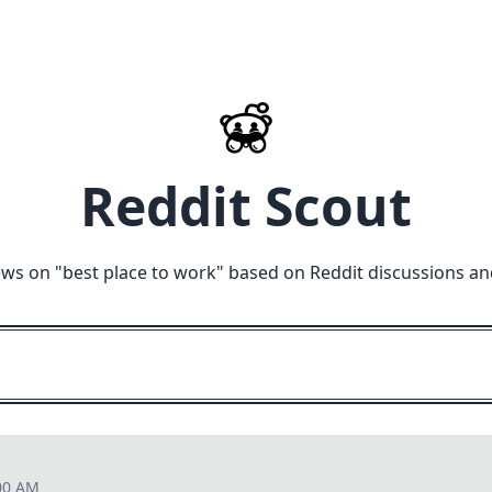
Reddit Scout
ews on "
best place to work
" based on Reddit discussions an
00 AM