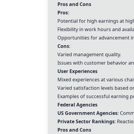
Pros and Cons
Pros
:
Potential for high earnings at hi
Flexibility in work hours and availa
Opportunities for advancement in
Cons
:
Varied management quality.
Issues with customer behavior and 
User Experiences
Mixed experiences at various cha
Varied satisfaction levels based 
Examples of successful earning pot
Federal Agencies
US Government Agencies
: Comme
Private Sector Rankings
: Reacti
Pros and Cons