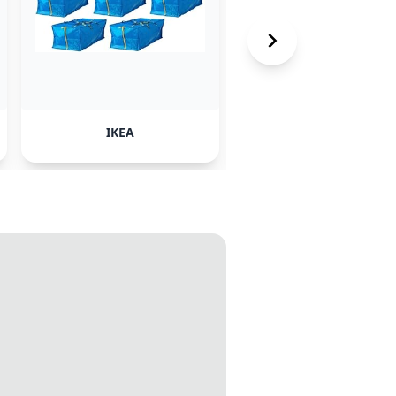
IKEA
Publik