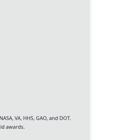
e NASA, VA, HHS, GAO, and DOT.
aid awards.