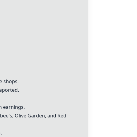
e shops.
reported.
gh earnings.
ebee's, Olive Garden, and Red
.