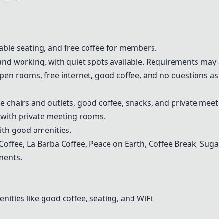
table seating, and free coffee for members.
 and working, with quiet spots available. Requirements may 
open rooms, free internet, good coffee, and no questions a
le chairs and outlets, good coffee, snacks, and private mee
 with private meeting rooms.
ith good amenities.
 Coffee,
La Barba Coffee
,
Peace on Earth
, Coffee Break, Sug
ments.
ties like good coffee, seating, and WiFi.