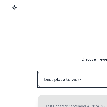
Discover revi
Last updated:
September 4, 2024, 03: