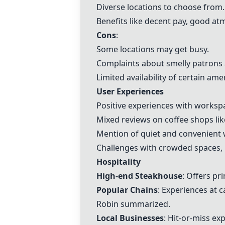
Diverse locations to choose from.
Benefits like decent pay, good at
Cons
:
Some locations may get busy.
Complaints about smelly patrons a
Limited availability of certain amen
User Experiences
Positive experiences with worksp
Mixed reviews on coffee shops li
Mention of quiet and convenient w
Challenges with crowded spaces, li
Hospitality
High-end Steakhouse
: Offers pr
Popular Chains
: Experiences at 
Robin summarized.
Local Businesses
: Hit-or-miss e