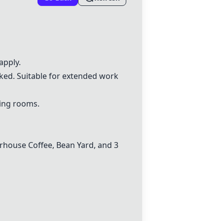
apply.
sked. Suitable for extended work
ting rooms.
arhouse Coffee, Bean Yard, and 3