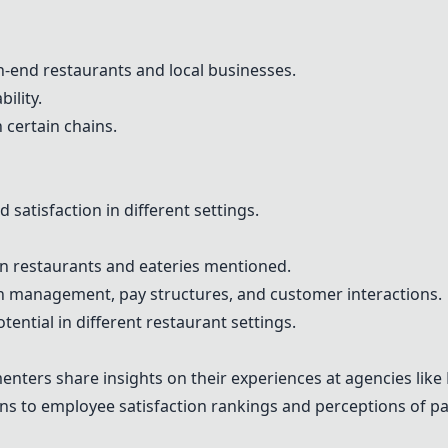
gh-end restaurants and local businesses.
bility.
 certain chains.
satisfaction in different settings.
in restaurants and eateries mentioned.
on management, pay structures, and customer interactions.
ential in different restaurant settings.
nters share insights on their experiences at agencies lik
ons to employee satisfaction rankings and perceptions of p