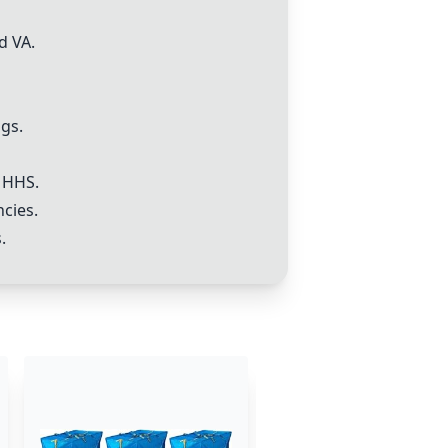
d VA.
gs.
 HHS.
ncies.
.