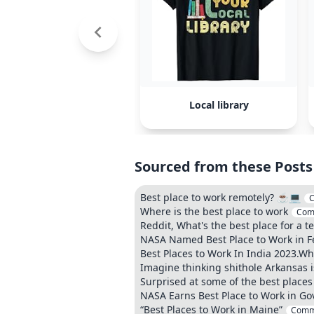
Local library
Sourced from these Posts
Best place to work remotely? ☕️💻
Where is the best place to work
Com
Reddit, What's the best place for a t
NASA Named Best Place to Work in Fe
Best Places to Work In India 2023.Wh
Imagine thinking shithole Arkansas is 
Surprised at some of the best places
NASA Earns Best Place to Work in Go
“Best Places to Work in Maine”
Comm