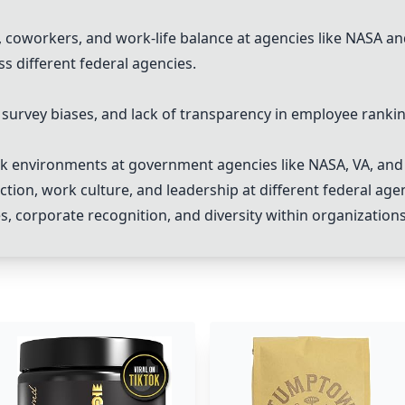
coworkers, and work-life balance at agencies like NASA an
s different federal agencies.
survey biases, and lack of transparency in employee rankin
rk environments at government agencies like NASA, VA, and
tion, work culture, and leadership at different federal age
, corporate recognition, and diversity within organizations