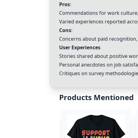
Pros
:
Commendations for work culture, 
Varied experiences reported acros
Cons
:
Concerns about paid recognition, 
User Experiences
Stories shared about positive wo
Personal anecdotes on job satisfac
Critiques on survey methodologies
Products Mentioned