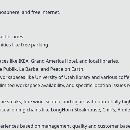
mosphere, and free internet.
t libraries.
ities like free parking.
aces like
IKEA
, Grand America Hotel, and local libraries.
ke
Publik
, La Barba, and
Peace on Earth
.
orkspaces like University of Utah library and various coffe
mited workspace availability, and specific location issues 
ime steaks, fine wine, scotch, and cigars with potentially hi
casual dining chains like LongHorn Steakhouse, Chili's, Appl
xperiences based on management quality and customer base