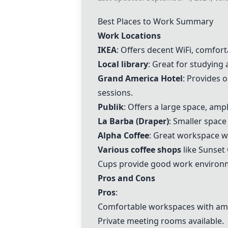
Best Places to Work Summary
Work Locations
IKEA
: Offers decent WiFi, comfor
Local library
: Great for studying
Grand America Hotel
: Provides 
sessions.
Publik
: Offers a large space, amp
La Barba (Draper)
: Smaller space
Alpha Coffee
: Great workspace w
Various coffee shops
like Sunset
Cups provide good work environ
Pros and Cons
Pros
:
Comfortable workspaces with ameni
Private meeting rooms available.