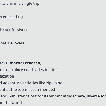
k Island
in a single trip
erene setting
beautiful vistas
 nature lovers
ie (Himachal Pradesh)
nt to explore nearby destinations
elaxation
 adventure activities like zip-lining
 tent at the top is recommended
leod Ganj
stands out for its vibrant atmosphere, diverse fo
nd the world.