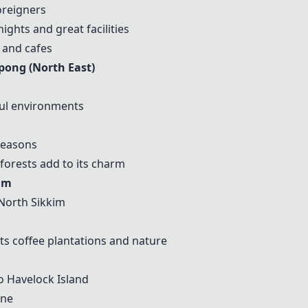
oreigners
ights and great facilities
, and cafes
pong (North East)
ful environments
 seasons
 forests add to its charm
im
 North Sikkim
ts coffee plantations and nature
to
Havelock Island
ine