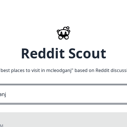
Reddit Scout
"
best places to visit in mcleodganj
" based on Reddit discuss
PM