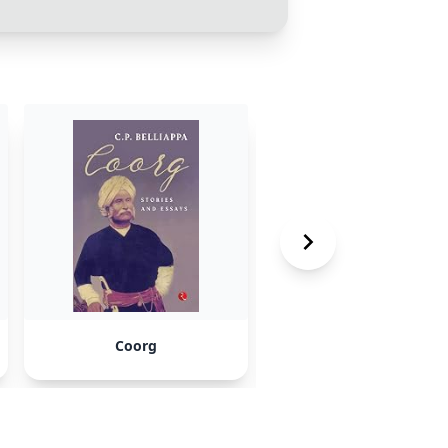
Coorg
Neal Island