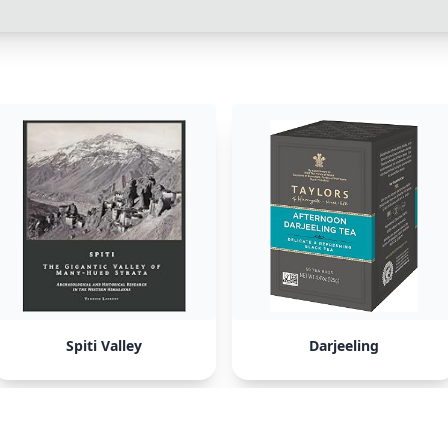
Spiti Valley
Darjeeling