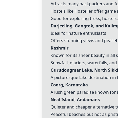
Attracts many backpackers and f
Hostels like Hosteller offer game n
Good for exploring treks, hostels
Darjeeling
, Gangtok, and Kalim
Ideal for nature enthusiasts
Offers stunning views and peace
Kashmir
Known for its sheer beauty in all
Snowfall, glaciers, waterfalls, and
Gurudongmar Lake, North Sikk
A picturesque lake destination in
Coorg
, Karnataka
A lush green paradise known for i
Neal Island
, Andamans
Quieter and cheaper alternative 
Peaceful beaches but not as prist