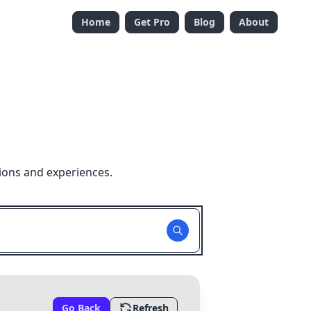
Home
Get Pro
Blog
About
ions and experiences.
Go Back
Refresh