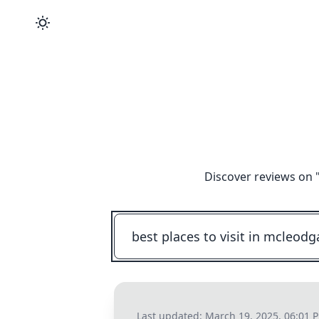
Discover reviews on 
Last updated:
March 19, 2025, 06:01 