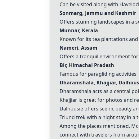
Can be visited along with
Haveloc
Sonmarg
, Jammu and
Kashmir
Offers stunning landscapes in a s
Munnar
, Kerala
Known for its tea plantations and 
Nameri, Assam
Offers a tranquil environment for
Bir, Himachal Pradesh
Famous for paragliding activities
Dharamshala, Khajjiar, Dalhous
Dharamshala acts as a central poi
Khajjiar is great for photos and r
Dalhousie offers scenic beauty and
Triund trek with a night stay in a
Among the places mentioned,
Mc
connect with travelers from arou