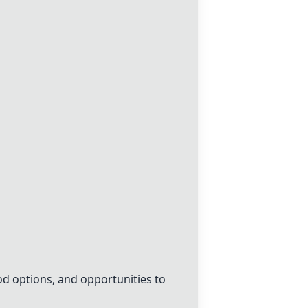
od options, and opportunities to