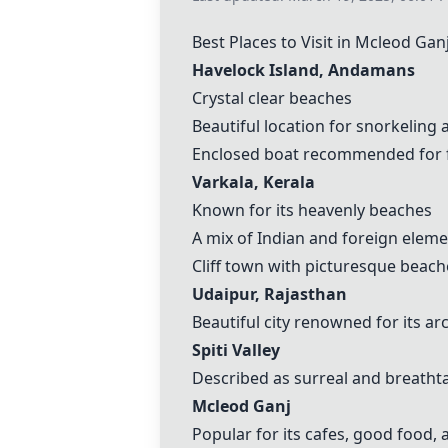
Best Places to Visit in
Mcleod Gan
Havelock Island
, Andamans
Crystal clear beaches
Beautiful location for snorkeling
Enclosed boat recommended for f
Varkala
, Kerala
Known for its heavenly beaches
A mix of Indian and foreign elem
Cliff town with picturesque beach
Udaipur, Rajasthan
Beautiful city renowned for its ar
Spiti Valley
Described as surreal and breatht
Mcleod Ganj
Popular for its cafes, good food,