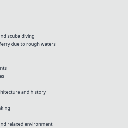
j
 and scuba diving
erry due to rough waters
ents
es
chitecture and history
aking
 and relaxed environment