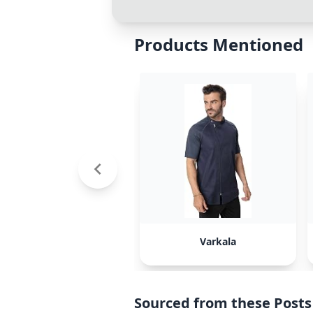
Products Mentioned
Varkala
Sourced from these Posts