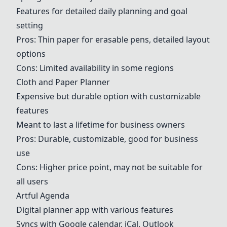
Features for detailed daily planning and goal
setting
Pros: Thin paper for erasable pens, detailed layout
options
Cons: Limited availability in some regions
Cloth and Paper Planner
Expensive but durable option with customizable
features
Meant to last a lifetime for business owners
Pros: Durable, customizable, good for business
use
Cons: Higher price point, may not be suitable for
all users
Artful Agenda
Digital planner app with various features
Syncs with Google calendar, iCal, Outlook