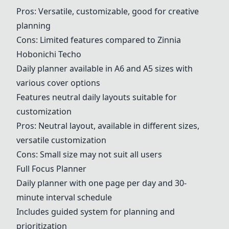
Pros: Versatile, customizable, good for creative
planning
Cons: Limited features compared to Zinnia
Hobonichi Techo
Daily planner available in A6 and A5 sizes with
various cover options
Features neutral daily layouts suitable for
customization
Pros: Neutral layout, available in different sizes,
versatile customization
Cons: Small size may not suit all users
Full Focus Planner
Daily planner with one page per day and 30-
minute interval schedule
Includes guided system for planning and
prioritization