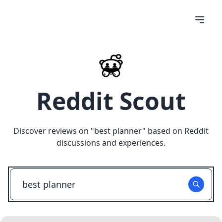
Reddit Scout
Discover reviews on "
best planner
" based on Reddit
discussions and experiences.