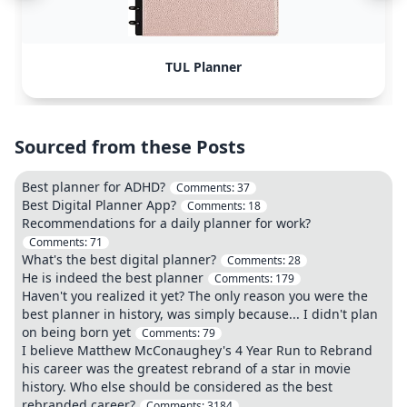
TUL Planner
Sourced from these Posts
Best planner for ADHD?
Comments:
37
Best Digital Planner App?
Comments:
18
Recommendations for a daily planner for work?
Comments:
71
What's the best digital planner?
Comments:
28
He is indeed the best planner
Comments:
179
Haven't you realized it yet? The only reason you were the
best planner in history, was simply because... I didn't plan
on being born yet
Comments:
79
I believe Matthew McConaughey's 4 Year Run to Rebrand
his career was the greatest rebrand of a star in movie
history. Who else should be considered as the best
rebranded career?
Comments:
3184