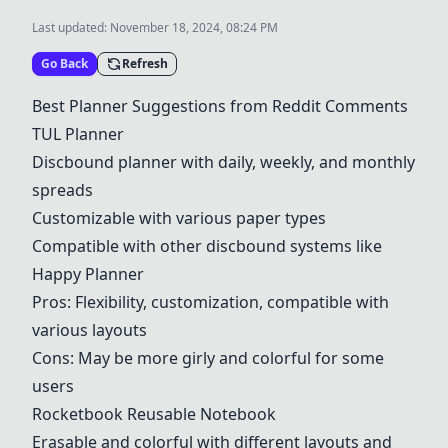
Last updated:
November 18, 2024, 08:24 PM
Go Back
Refresh
Best Planner Suggestions from Reddit Comments
TUL Planner
Discbound planner with daily, weekly, and monthly
spreads
Customizable with various paper types
Compatible with other discbound systems like
Happy Planner
Pros: Flexibility, customization, compatible with
various layouts
Cons: May be more girly and colorful for some
users
Rocketbook Reusable Notebook
Erasable and colorful with different layouts and