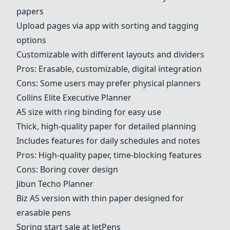
papers
Upload pages via app with sorting and tagging
options
Customizable with different layouts and dividers
Pros: Erasable, customizable, digital integration
Cons: Some users may prefer physical planners
Collins Elite Executive Planner
A5 size with ring binding for easy use
Thick, high-quality paper for detailed planning
Includes features for daily schedules and notes
Pros: High-quality paper, time-blocking features
Cons: Boring cover design
Jibun Techo Planner
Biz A5 version with thin paper designed for
erasable pens
Spring start sale at JetPens