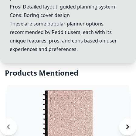
Pros: Detailed layout, guided planning system
Cons: Boring cover design
These are some popular planner options
recommended by Reddit users, each with its
unique features, pros, and cons based on user
experiences and preferences.
Products Mentioned