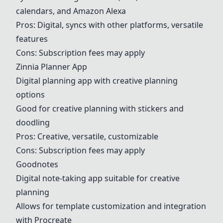
calendars, and Amazon Alexa
Pros: Digital, syncs with other platforms, versatile
features
Cons: Subscription fees may apply
Zinnia Planner App
Digital planning app with creative planning
options
Good for creative planning with stickers and
doodling
Pros: Creative, versatile, customizable
Cons: Subscription fees may apply
Goodnotes
Digital note-taking app suitable for creative
planning
Allows for template customization and integration
with Procreate