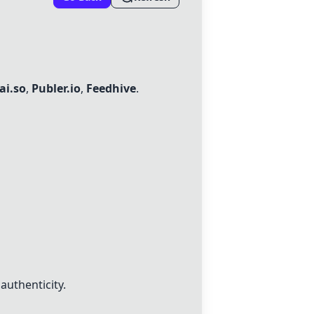
ai.so
,
Publer.io
,
Feedhive
.
authenticity.