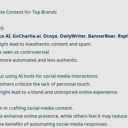
ate Content for Top Brands
ls
us AI
,
GoCharlie.ai
,
Ocoya
,
OwlyWriter
,
BannerBear
,
Repl
ght lead to inauthentic content and spam.
s seen as controversial.
 more automated and less authentic.
 using AI tools for social media interactions.
 others criticize the lack of personal touch.
might lead to a bland and uninspired online experience.
 in crafting social media content.
to enhance online presence, while others feel it may reduce 
he benefits of automating social media responses.