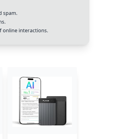
nd spam.
ns.
 online interactions.