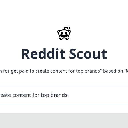
Reddit Scout
m for get paid to create content for top brands
" based on R
M