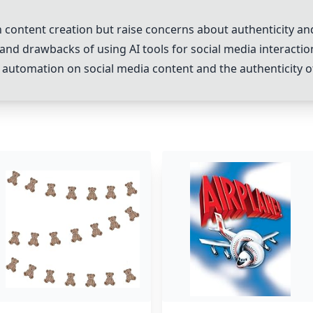
 content creation but raise concerns about authenticity a
and drawbacks of using AI tools for social media interactio
 automation on social media content and the authenticity of