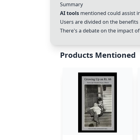
Summary
AI tools
mentioned could assist in
Users are divided on the benefits 
There's a debate on the impact of
Products Mentioned