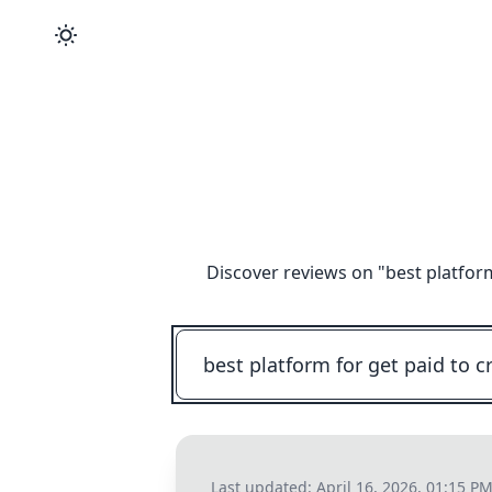
Discover reviews on "
best platfor
Last updated:
April 16, 2026, 01:15 P