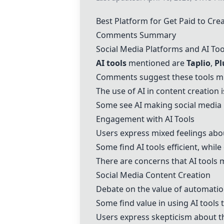
Best Platform for Get Paid to Cre
Comments Summary
Social Media Platforms and AI Too
AI tools
mentioned are
Taplio
,
Pl
Comments suggest these tools mi
The use of AI in content creation i
Some see AI making social media
Engagement with AI Tools
Users express mixed feelings about
Some find AI tools efficient, while
There are concerns that AI tools 
Social Media Content Creation
Debate on the value of automation
Some find value in using AI tools 
Users express skepticism about t