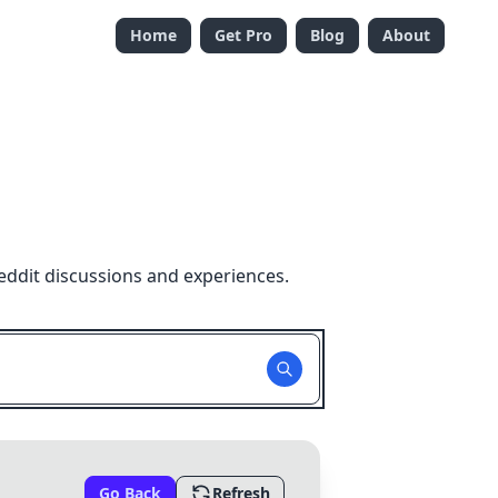
Home
Get Pro
Blog
About
eddit discussions and experiences.
Go Back
Refresh