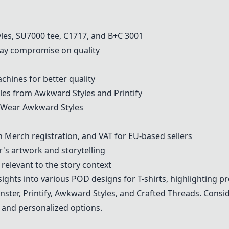
les
,
SU7000 tee
,
C1717
, and B+C 3001
y compromise on quality
hines for better quality
les from
Awkward Styles
and
Printify
a Wear
Awkward Styles
Merch registration, and VAT for EU-based sellers
r's artwork and storytelling
elevant to the story context
ights into various POD designs for T-shirts, highlighting pr
nster
,
Printify
,
Awkward Styles
, and
Crafted Threads
. Consi
, and personalized options.