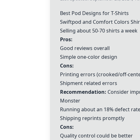
Best Pod Designs for T-Shirts
Swiftpod
and
Comfort Colors
Shir
Selling about 50-70 shirts a week
Pros:
Good reviews overall
Simple one-color design
Cons:
Printing errors (crooked/off-cente
Shipment related errors
Recommendation:
Consider impr
Monster
Running about an 18% defect rat
Shipping reprints promptly
Cons:
Quality control could be better