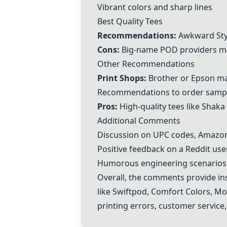
Vibrant colors and sharp lines
Best Quality Tees
Recommendations:
Awkward Sty
Cons:
Big-name POD providers ma
Other Recommendations
Print Shops:
Brother or Epson mac
Recommendations to order samp
Pros:
High-quality tees like Shak
Additional Comments
Discussion on UPC codes, Amazon 
Positive feedback on a Reddit use
Humorous engineering scenarios r
Overall, the comments provide ins
like
Swiftpod
,
Comfort Colors
,
Mo
printing errors, customer service