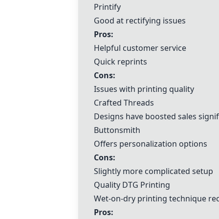
Printify
Good at rectifying issues
Pros:
Helpful customer service
Quick reprints
Cons:
Issues with printing quality
Crafted Threads
Designs have boosted sales signif
Buttonsmith
Offers personalization options
Cons:
Slightly more complicated setup
Quality DTG Printing
Wet-on-dry printing technique r
Pros: