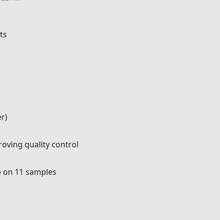
ts
r)
oving quality control
e on 11 samples