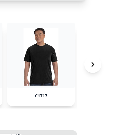
C1717
Swiftpod