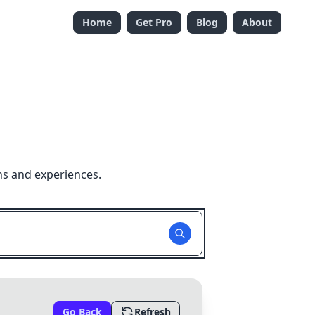
Home
Get Pro
Blog
About
ns and experiences.
Go Back
Refresh