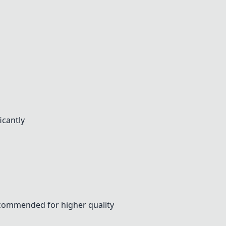
icantly
ecommended for higher quality