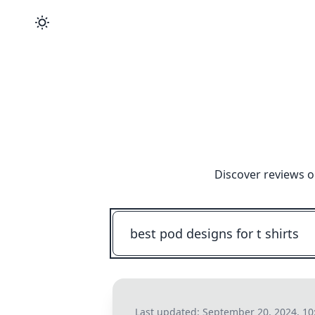
Discover reviews o
Last updated:
September 20, 2024, 1