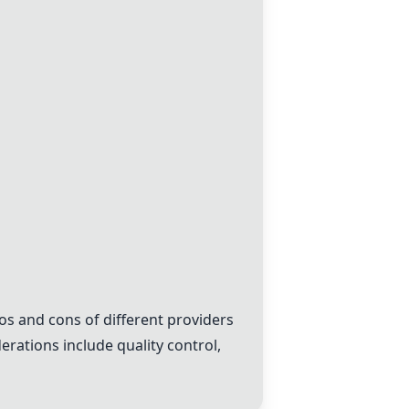
os and cons of different providers
derations include quality control,