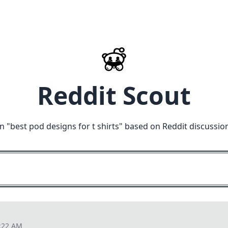
Reddit Scout
n "
best pod designs for t shirts
" based on Reddit discussio
0:22 AM