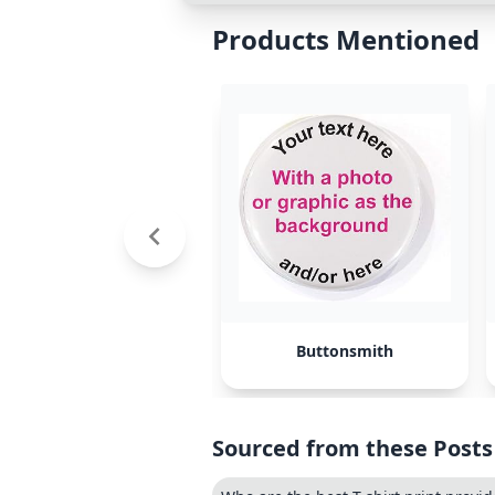
Products Mentioned
Buttonsmith
Sourced from these Posts