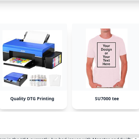
Quality DTG Printing
SU7000 tee