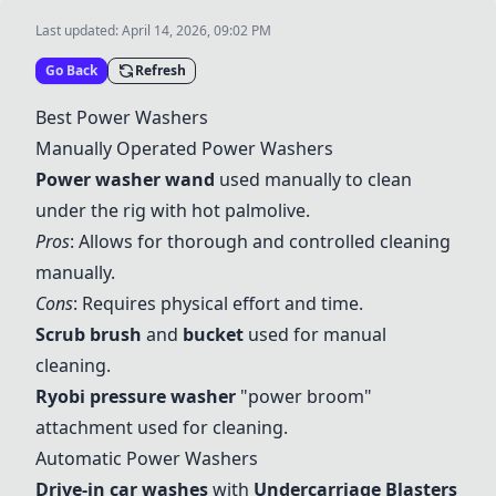
Last updated:
April 14, 2026, 09:02 PM
Go Back
Refresh
Best Power Washers
Manually Operated Power Washers
Power washer wand
used manually to clean
under the rig with hot palmolive.
Pros
: Allows for thorough and controlled cleaning
manually.
Cons
: Requires physical effort and time.
Scrub brush
and
bucket
used for manual
cleaning.
Ryobi
pressure washer
"power broom"
attachment used for cleaning.
Automatic Power Washers
Drive-in car washes
with
Undercarriage Blasters