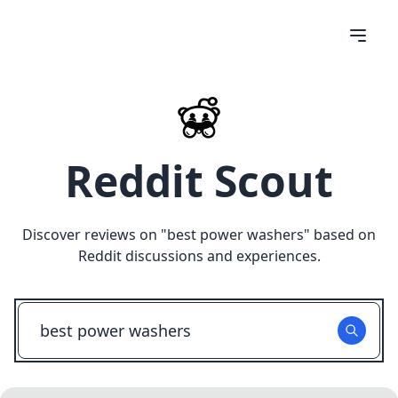
Reddit Scout
Discover reviews on "
best power washers
" based on
Reddit discussions and experiences.