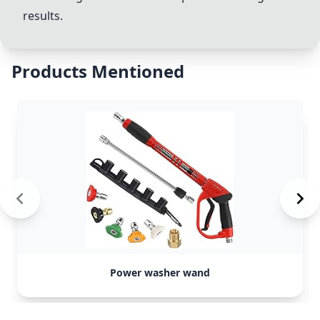
results.
Products Mentioned
Power washer wand