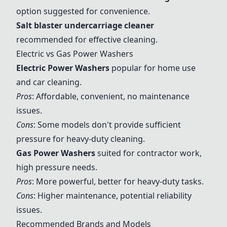
option suggested for convenience.
Salt blaster undercarriage cleaner
recommended for effective cleaning.
Electric vs Gas Power Washers
Electric Power Washers
popular for home use
and car cleaning.
Pros
: Affordable, convenient, no maintenance
issues.
Cons
: Some models don't provide sufficient
pressure for heavy-duty cleaning.
Gas Power Washers
suited for contractor work,
high pressure needs.
Pros
: More powerful, better for heavy-duty tasks.
Cons
: Higher maintenance, potential reliability
issues.
Recommended Brands and Models