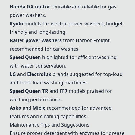
Honda GX motor
: Durable and reliable for gas
power washers.
Ryobi
models for electric power washers, budget-
friendly and long-lasting.
Bauer power washers
from Harbor Freight
recommended for car washes.
Speed Queen
highlighted for efficient washing
with water conservation.
LG
and
Electrolux
brands suggested for top-load
and front-load washing machines.
Speed Queen TR
and
FF7
models praised for
washing performance.
Asko
and
Miele
recommended for advanced
features and cleaning capabilities.
Maintenance Tips and Suggestions
Ensure proper detergent with enzymes for grease