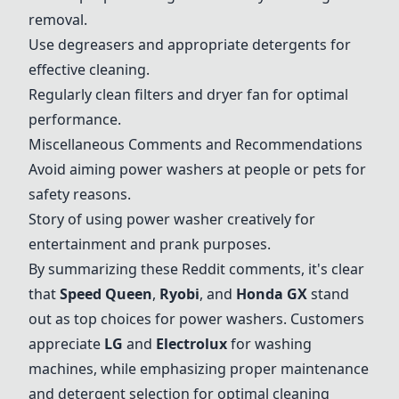
removal.
Use degreasers and appropriate detergents for
effective cleaning.
Regularly clean filters and dryer fan for optimal
performance.
Miscellaneous Comments and Recommendations
Avoid aiming power washers at people or pets for
safety reasons.
Story of using power washer creatively for
entertainment and prank purposes.
By summarizing these Reddit comments, it's clear
that
Speed Queen
,
Ryobi
, and
Honda GX
stand
out as top choices for power washers. Customers
appreciate
LG
and
Electrolux
for washing
machines, while emphasizing proper maintenance
and detergent selection for optimal cleaning