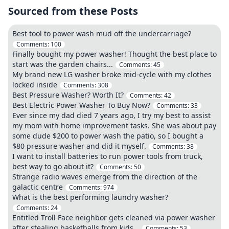
Sourced from these Posts
Best tool to power wash mud off the undercarriage?
Comments:
100
Finally bought my power washer! Thought the best place to
start was the garden chairs...
Comments:
45
My brand new LG washer broke mid-cycle with my clothes
locked inside
Comments:
308
Best Pressure Washer? Worth It?
Comments:
42
Best Electric Power Washer To Buy Now?
Comments:
33
Ever since my dad died 7 years ago, I try my best to assist
my mom with home improvement tasks. She was about pay
some dude $200 to power wash the patio, so I bought a
$80 pressure washer and did it myself.
Comments:
38
I want to install batteries to run power tools from truck,
best way to go about it?
Comments:
50
Strange radio waves emerge from the direction of the
galactic centre
Comments:
974
What is the best performing laundry washer?
Comments:
24
Entitled Troll Face neighbor gets cleaned via power washer
after stealing basketballs from kids...
Comments:
53