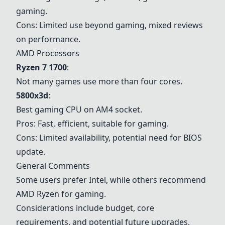
gaming.
Cons: Limited use beyond gaming, mixed reviews
on performance.
AMD Processors
Ryzen 7 1700
:
Not many games use more than four cores.
5800x3d
:
Best gaming CPU on AM4 socket.
Pros: Fast, efficient, suitable for gaming.
Cons: Limited availability, potential need for BIOS
update.
General Comments
Some users prefer Intel, while others recommend
AMD Ryzen for gaming.
Considerations include budget, core
requirements, and potential future upgrades.