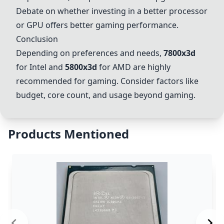
Debate on whether investing in a better processor
or GPU offers better gaming performance.
Conclusion
Depending on preferences and needs,
7800x3d
for Intel and
5800x3d
for AMD are highly
recommended for gaming. Consider factors like
budget, core count, and usage beyond gaming.
Products Mentioned