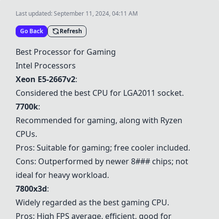
Last updated:
September 11, 2024, 04:11 AM
Go Back
Refresh
Best Processor for Gaming
Intel Processors
Xeon E5-2667v2
:
Considered the best CPU for LGA2011 socket.
7700k
:
Recommended for gaming, along with Ryzen
CPUs.
Pros: Suitable for gaming; free cooler included.
Cons: Outperformed by newer 8### chips; not
ideal for heavy workload.
7800x3d
:
Widely regarded as the best gaming CPU.
Pros: High FPS average, efficient, good for