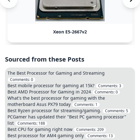
Xeon E5-2667v2
Sourced from these Posts
The Best Processor for Gaming and Streaming
Comments:
0
Best mobile processor for gaming at 15k?
Comments:
3
Best AMD Processor for Gaming in 2024
Comments:
0
What's the best processor for gaming with the
motherboard Asus PX79 today
Comments:
1
Best Ryzen processor for streaming/gaming.
Comments:
5
PCGamer has updated their "Best PC gaming processor"
list
Comments:
188
Best CPU for gaming right now
Comments:
209
Best processor for AM4 gaming only
Comments:
13