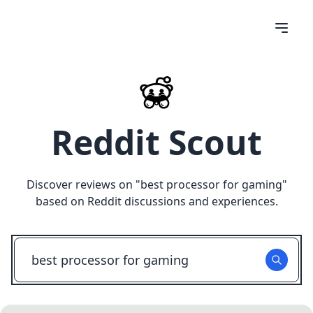
Reddit Scout
Discover reviews on "
best processor for gaming
"
based on Reddit discussions and experiences.